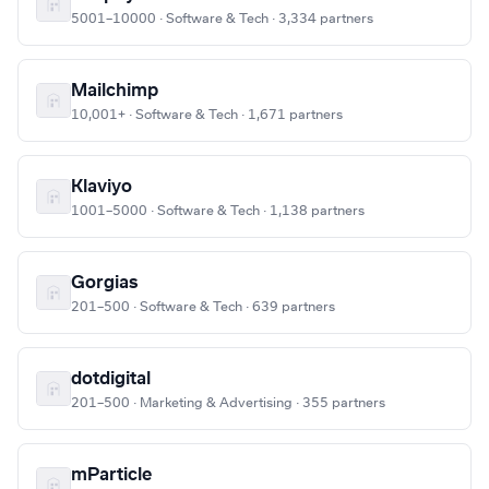
5001–10000 · Software & Tech · 3,334 partners
Mailchimp
10,001+ · Software & Tech · 1,671 partners
Klaviyo
1001–5000 · Software & Tech · 1,138 partners
Gorgias
201–500 · Software & Tech · 639 partners
dotdigital
201–500 · Marketing & Advertising · 355 partners
mParticle