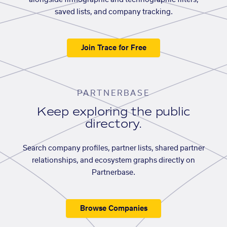
alongside firmographic and technographic filters,
saved lists, and company tracking.
Join Trace for Free
PARTNERBASE
Keep exploring the public
directory.
Search company profiles, partner lists, shared partner
relationships, and ecosystem graphs directly on
Partnerbase.
Browse Companies