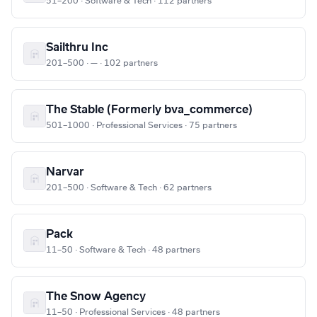
51–200 · Software & Tech · 112 partners
Sailthru Inc
201–500 · — · 102 partners
The Stable (Formerly bva_commerce)
501–1000 · Professional Services · 75 partners
Narvar
201–500 · Software & Tech · 62 partners
Pack
11–50 · Software & Tech · 48 partners
The Snow Agency
11–50 · Professional Services · 48 partners