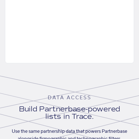
DATA ACCESS
Build Partnerbase-powered
lists in Trace.
Use the same partnership data that powers Partnerbase