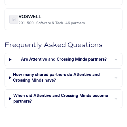
ROSWELL
201–500 · Software & Tech · 46 partners
Frequently Asked Questions
Are Attentive and Crossing Minds partners?
How many shared partners do Attentive and
Crossing Minds have?
When did Attentive and Crossing Minds become
partners?