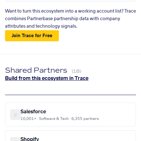
Want to turn this ecosystem into a working account list? Trace
combines Partnerbase partnership data with company
attributes and technology signals.
Join Trace for Free
Shared Partners
(18)
Build from this ecosystem in Trace
Salesforce
10,001+ · Software & Tech · 6,355 partners
Shopify