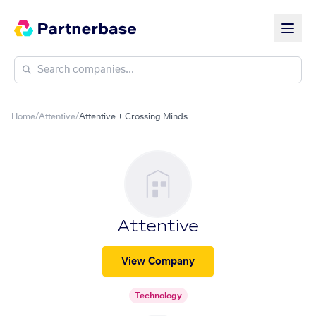
Home
/
Attentive
/
Attentive + Crossing Minds
Attentive
View Company
Technology