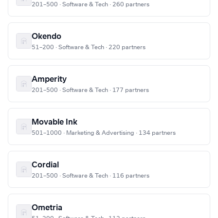
201–500 · Software & Tech · 260 partners
Okendo
51–200 · Software & Tech · 220 partners
Amperity
201–500 · Software & Tech · 177 partners
Movable Ink
501–1000 · Marketing & Advertising · 134 partners
Cordial
201–500 · Software & Tech · 116 partners
Ometria