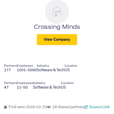
Crossing Minds
View Company
Partners
Employees
Industry
Location
277
1001–5000
Software & Tech
US
Partners
Employees
Industry
Location
47
11–50
Software & Tech
US
First seen
2026-02-25
18 shared partners
Source Link