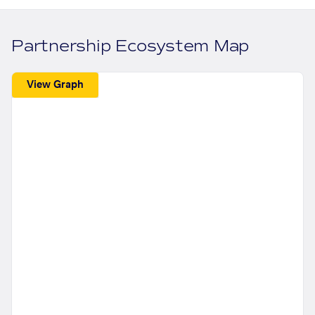
Partnership Ecosystem Map
View Graph