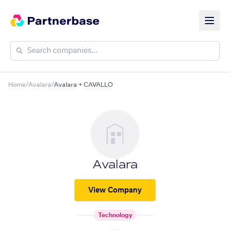
Home
/
Avalara
/
Avalara + CAVALLO
Avalara
View Company
Technology