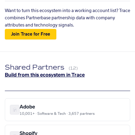
Want to turn this ecosystem into a working account list? Trace
combines Partnerbase partnership data with company
attributes and technology signals.
Join Trace for Free
Shared Partners
(12)
Build from this ecosystem in Trace
Adobe
10,001+ · Software & Tech · 3,657 partners
Shopify