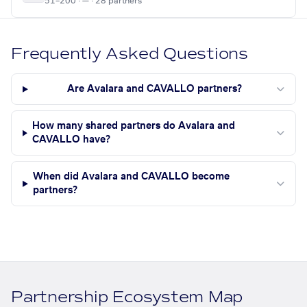
51–200 · — · 28 partners
Frequently Asked Questions
Are Avalara and CAVALLO partners?
How many shared partners do Avalara and
CAVALLO have?
When did Avalara and CAVALLO become
partners?
Partnership Ecosystem Map