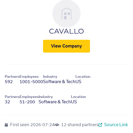
CAVALLO
View Company
Partners
Employees
Industry
Location
592
1001–5000
Software & Tech
US
Partners
Employees
Industry
Location
32
51–200
Software & Tech
US
First seen
2026-07-24
12 shared partners
Source Link