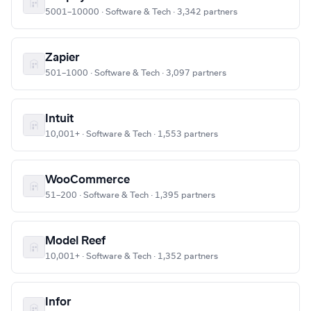
5001–10000 · Software & Tech · 3,342 partners
Zapier
501–1000 · Software & Tech · 3,097 partners
Intuit
10,001+ · Software & Tech · 1,553 partners
WooCommerce
51–200 · Software & Tech · 1,395 partners
Model Reef
10,001+ · Software & Tech · 1,352 partners
Infor