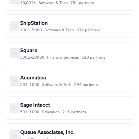
10,001+ · Software & Tech · 754 partners
ShipStation
1001–5000 · Software & Tech · 672 partners
Square
5001–10000 · Financial Services · 510 partners
Acumatica
501–1000 · Software & Tech · 294 partners
Sage Intacct
501–1000 · Education · 216 partners
Queue Associates, Inc.