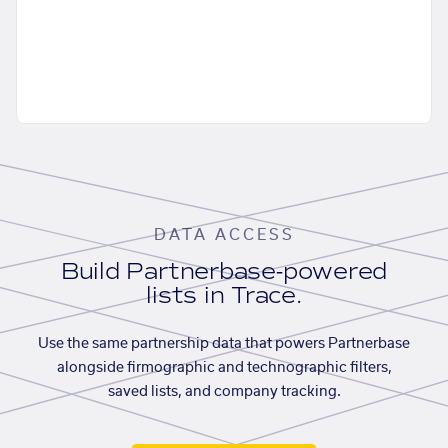
DATA ACCESS
Build Partnerbase-powered
lists in Trace.
Use the same partnership data that powers Partnerbase
alongside firmographic and technographic filters,
saved lists, and company tracking.