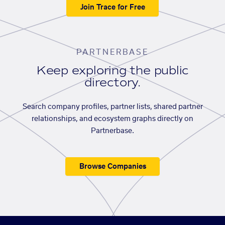
Join Trace for Free
PARTNERBASE
Keep exploring the public
directory.
Search company profiles, partner lists, shared partner
relationships, and ecosystem graphs directly on
Partnerbase.
Browse Companies