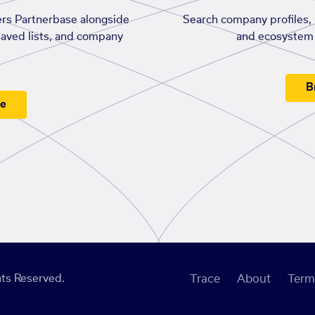
rs Partnerbase alongside
Search company profiles, p
saved lists, and company
and ecosystem 
B
ee
ts Reserved.
Trace
About
Term