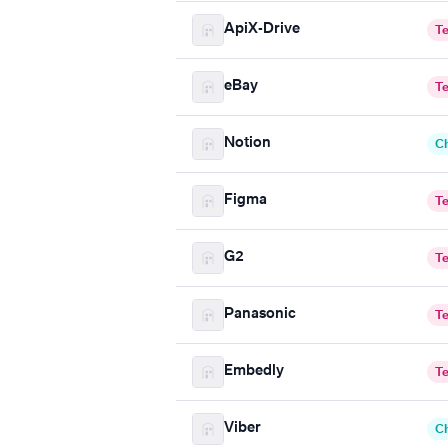
ApiX-Drive
T
eBay
T
Notion
C
Figma
T
G2
T
Panasonic
T
Embedly
T
Viber
C