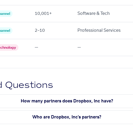
10,001+
Software & Tech
hannel
2–10
Professional Services
hannel
—
—
echnology
d Questions
How many partners does Dropbox, Inc have?
Who are Dropbox, Inc's partners?