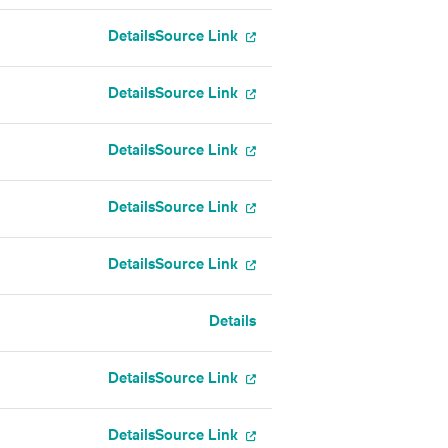
Details
Source Link
Details
Source Link
Details
Source Link
Details
Source Link
Details
Source Link
Details
Details
Source Link
Details
Source Link