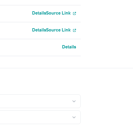
Details
Source Link
Details
Source Link
Details