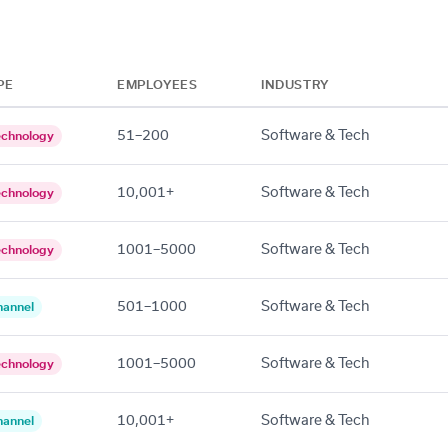
PE
EMPLOYEES
INDUSTRY
51–200
Software & Tech
echnology
10,001+
Software & Tech
echnology
1001–5000
Software & Tech
echnology
501–1000
Software & Tech
hannel
1001–5000
Software & Tech
echnology
10,001+
Software & Tech
hannel