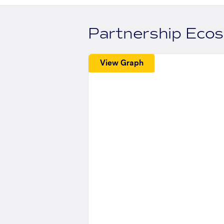
Partnership Eco
View Graph