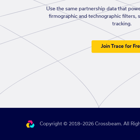
Use the same partnership data that powe
firmographic and technographic filters, 
tracking.
Join Trace for Fr
Copyright © 2018–2026 Crossbeam. All Righ