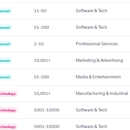
11–50
Software & Tech
hannel
51–200
Software & Tech
hannel
2–10
Professional Services
hannel
10,001+
Marketing & Advertising
hannel
51–200
Media & Entertainment
hannel
10,001+
Manufacturing & Industrial
echnology
5001–10000
Software & Tech
echnology
5001–10000
Software & Tech
echnology