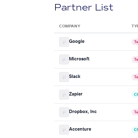
Partner List
COMPANY
TY
Google
T
Microsoft
T
Slack
T
Zapier
C
Dropbox, Inc
T
Accenture
C