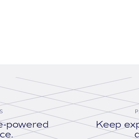
S
P
se-powered
Keep exp
ace.
d