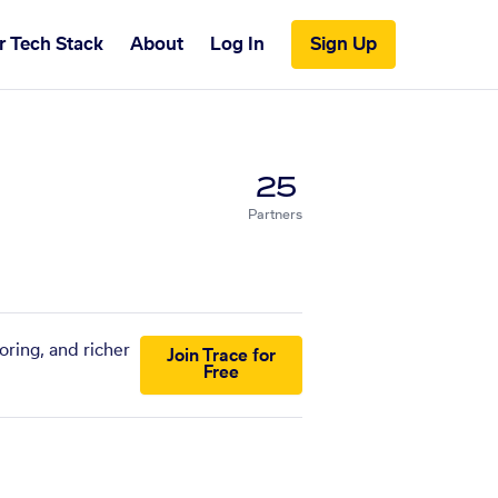
r Tech Stack
About
Log In
Sign Up
25
Partners
oring, and richer
Join Trace for
Free