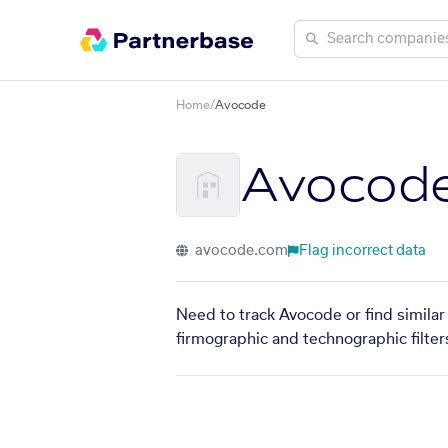
Home
/
Avocode
Avocod
avocode.com
Flag incorrect data
Need to track Avocode or find similar
firmographic and technographic filter