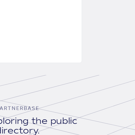
ARTNERBASE
loring the public
irectory.