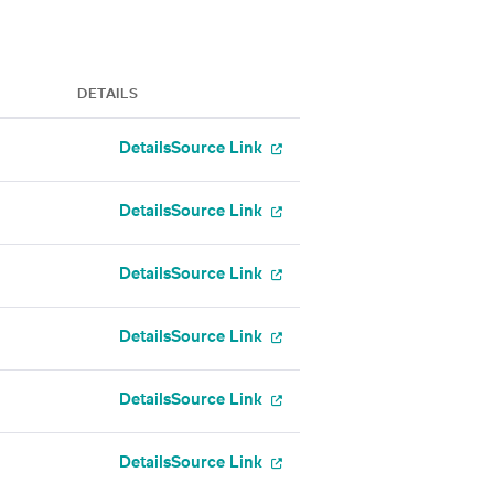
DETAILS
Details
Source Link
Details
Source Link
Details
Source Link
Details
Source Link
Details
Source Link
Details
Source Link