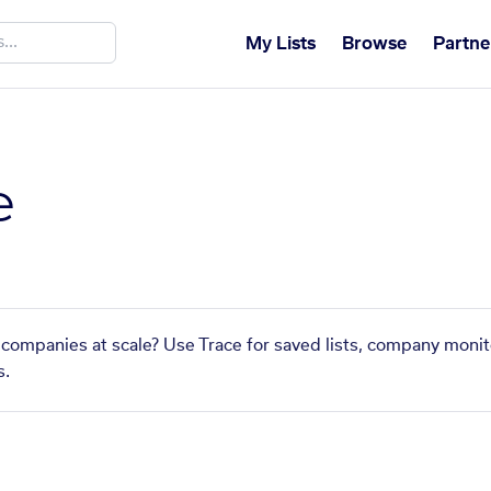
My Lists
Browse
Partne
e
 companies at scale? Use Trace for saved lists, company monit
s.