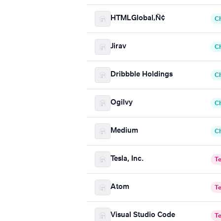
HTMLGlobal‚Ñ¢
C
Jirav
C
Dribbble Holdings
C
Ogilvy
C
Medium
C
Tesla, Inc.
T
Atom
T
Visual Studio Code
T