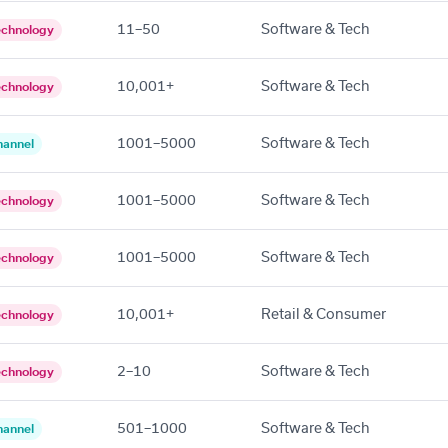
11–50
Software & Tech
echnology
10,001+
Software & Tech
echnology
1001–5000
Software & Tech
hannel
1001–5000
Software & Tech
echnology
1001–5000
Software & Tech
echnology
10,001+
Retail & Consumer
echnology
2–10
Software & Tech
echnology
501–1000
Software & Tech
hannel