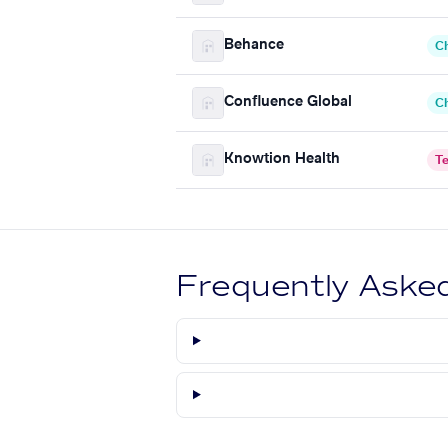
Behance
C
Confluence Global
C
Knowtion Health
T
Frequently Aske