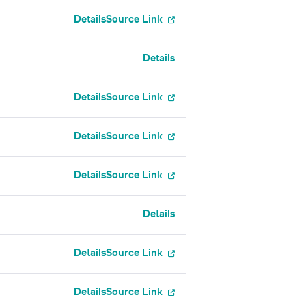
Details
Source Link
Details
Details
Source Link
Details
Source Link
Details
Source Link
Details
Details
Source Link
Details
Source Link