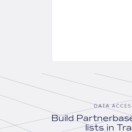
DATA ACCES
Build Partnerba
lists in Tr