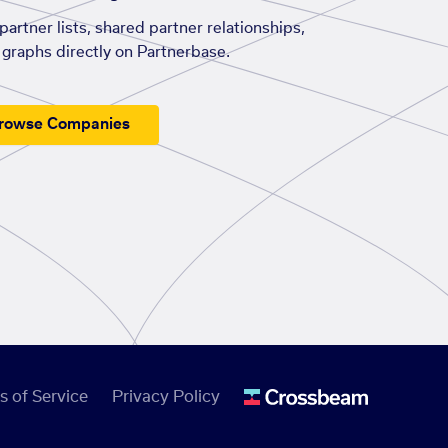
artner lists, shared partner relationships,
graphs directly on Partnerbase.
rowse Companies
s of Service
Privacy Policy