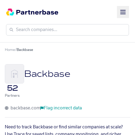
Home
/
Backbase
Backbase
52
Partners
backbase.com
Flag incorrect data
Need to track Backbase or find similar companies at scale?
Use Trace for saved lists, company monitoring, and richer