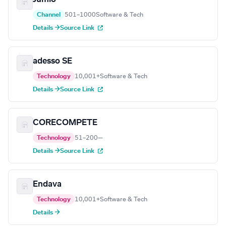
Channel
501–1000
Software & Tech
Details →
Source Link
adesso SE
Technology
10,001+
Software & Tech
Details →
Source Link
CORECOMPETE
Technology
51–200
—
Details →
Source Link
Endava
Technology
10,001+
Software & Tech
Details →