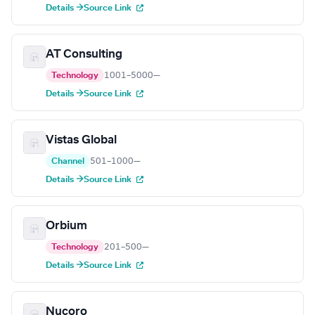
Details →
Source Link
AT Consulting
Technology
1001–5000
—
Details →
Source Link
Vistas Global
Channel
501–1000
—
Details →
Source Link
Orbium
Technology
201–500
—
Details →
Source Link
Nucoro