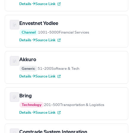
Details →
Source Link
Envestnet Yodlee
Channel
1001–5000
Financial Services
Details →
Source Link
Akkuro
Generic
51–200
Software & Tech
Details →
Source Link
Bring
Technology
201–500
Transportation & Logistics
Details →
Source Link
Comtrade System Integration