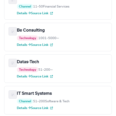
Channel
11–50
Financial Services
Details →
Source Link
Be Consulting
Technology
1001–5000
—
Details →
Source Link
Datas-Tech
Technology
51–200
—
Details →
Source Link
IT Smart Systems
Channel
51–200
Software & Tech
Details →
Source Link