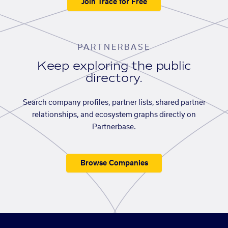
Join Trace for Free
PARTNERBASE
Keep exploring the public
directory.
Search company profiles, partner lists, shared partner
relationships, and ecosystem graphs directly on
Partnerbase.
Browse Companies