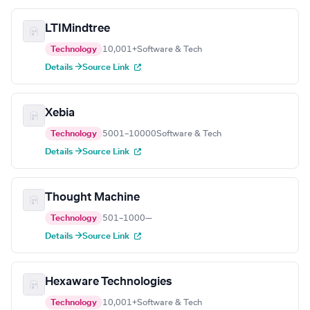
LTIMindtree
Technology
10,001+
Software & Tech
Details →
Source Link
Xebia
Technology
5001–10000
Software & Tech
Details →
Source Link
Thought Machine
Technology
501–1000
—
Details →
Source Link
Hexaware Technologies
Technology
10,001+
Software & Tech