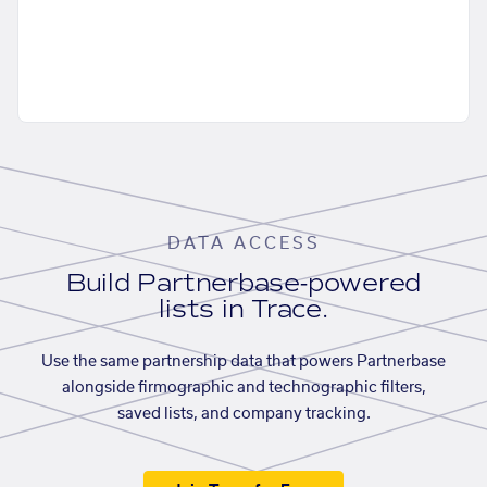
DATA ACCESS
Build Partnerbase-powered
lists in Trace.
Use the same partnership data that powers Partnerbase
alongside firmographic and technographic filters,
saved lists, and company tracking.