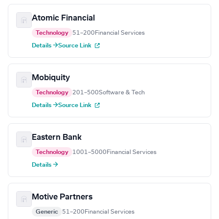
Atomic Financial
Technology
51–200
Financial Services
Details →
Source Link
Mobiquity
Technology
201–500
Software & Tech
Details →
Source Link
Eastern Bank
Technology
1001–5000
Financial Services
Details →
Motive Partners
Generic
51–200
Financial Services