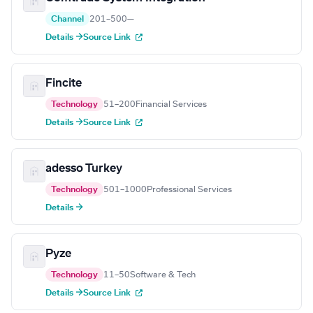
Channel
201–500
—
Details →
Source Link
Fincite
Technology
51–200
Financial Services
Details →
Source Link
adesso Turkey
Technology
501–1000
Professional Services
Details →
Pyze
Technology
11–50
Software & Tech
Details →
Source Link