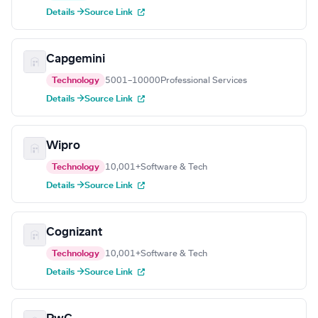
Details →
Source Link
Capgemini
Technology
5001–10000
Professional Services
Details →
Source Link
Wipro
Technology
10,001+
Software & Tech
Details →
Source Link
Cognizant
Technology
10,001+
Software & Tech
Details →
Source Link