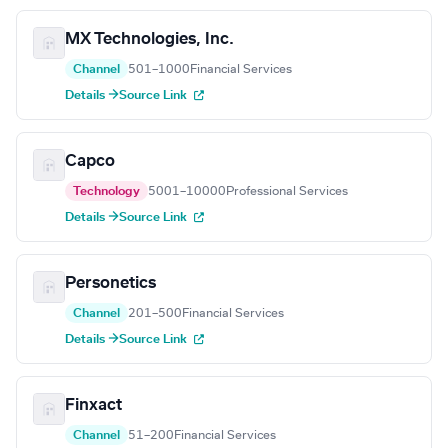
MX Technologies, Inc.
Channel
501–1000
Financial Services
Details →
Source Link
Capco
Technology
5001–10000
Professional Services
Details →
Source Link
Personetics
Channel
201–500
Financial Services
Details →
Source Link
Finxact
Channel
51–200
Financial Services