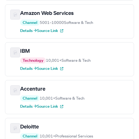
Amazon Web Services
Channel
5001–10000
Software & Tech
Details →
Source Link
IBM
Technology
10,001+
Software & Tech
Details →
Source Link
Accenture
Channel
10,001+
Software & Tech
Details →
Source Link
Deloitte
Channel
10,001+
Professional Services