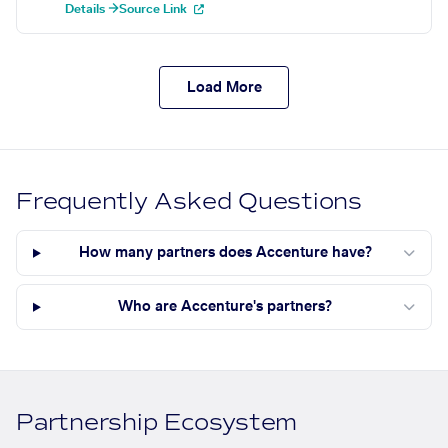
Details →
Source Link
Load More
Frequently Asked Questions
How many partners does Accenture have?
Who are Accenture's partners?
Partnership Ecosystem