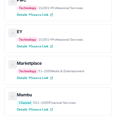
PwC
Technology
10,001+
Professional Services
Details →
Source Link
EY
Technology
10,001+
Professional Services
Details →
Source Link
Marketplace
Technology
51–200
Media & Entertainment
Details →
Source Link
Mambu
Channel
501–1000
Financial Services
Details →
Source Link