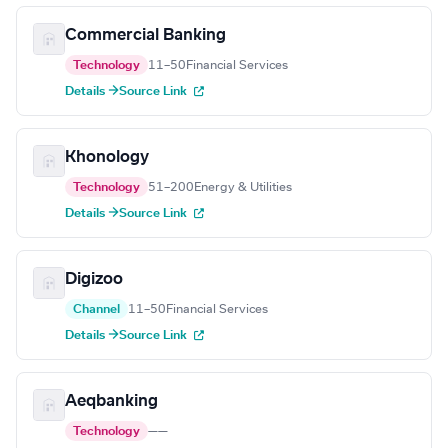
Commercial Banking
Technology
11–50
Financial Services
Details →
Source Link
Khonology
Technology
51–200
Energy & Utilities
Details →
Source Link
Digizoo
Channel
11–50
Financial Services
Details →
Source Link
Aeqbanking
Technology
—
—