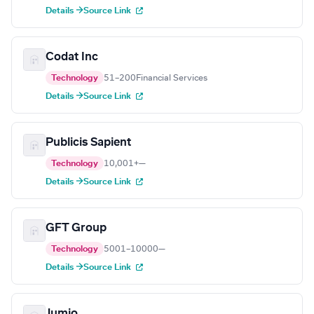
Details →
Source Link
Codat Inc
Technology
51–200
Financial Services
Details →
Source Link
Publicis Sapient
Technology
10,001+
—
Details →
Source Link
GFT Group
Technology
5001–10000
—
Details →
Source Link
Jumio