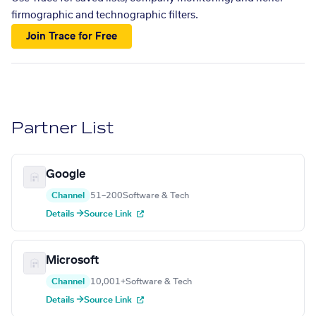
firmographic and technographic filters.
Join Trace for Free
Partner List
Google
Channel
51–200
Software & Tech
Details →
Source Link
Microsoft
Channel
10,001+
Software & Tech
Details →
Source Link