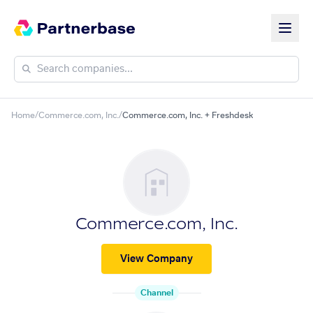
Home
/
Commerce.com, Inc.
/
Commerce.com, Inc. + Freshdesk
Commerce.com, Inc.
View Company
Channel