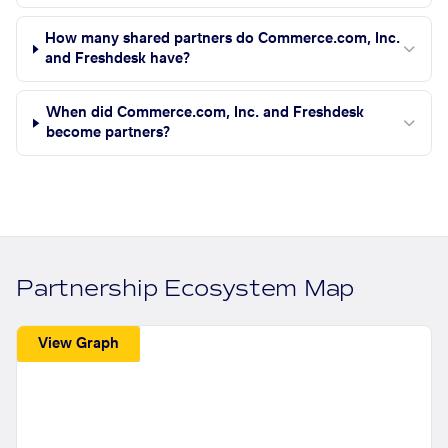
How many shared partners do Commerce.com, Inc.
and Freshdesk have?
When did Commerce.com, Inc. and Freshdesk
become partners?
Partnership Ecosystem Map
View Graph