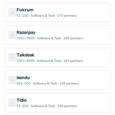
Fulcrum
51–200 · Software & Tech · 170 partners
Razorpay
1001–5000 · Software & Tech · 169 partners
Talkdesk
1001–5000 · Software & Tech · 163 partners
isendu
201–500 · Software & Tech · 158 partners
Tidio
51–200 · Software & Tech · 158 partners