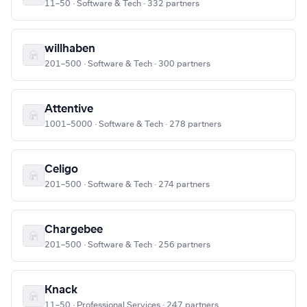
11–50 · Software & Tech · 332 partners
willhaben
201–500 · Software & Tech · 300 partners
Attentive
1001–5000 · Software & Tech · 278 partners
Celigo
201–500 · Software & Tech · 274 partners
Chargebee
201–500 · Software & Tech · 256 partners
Knack
11–50 · Professional Services · 247 partners