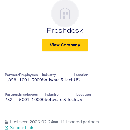
Freshdesk
View Company
Partners
Employees
Industry
Location
1,858
1001–5000
Software & Tech
US
Partners
Employees
Industry
Location
752
5001–10000
Software & Tech
US
First seen
2026-02-24
111 shared partners
Source Link