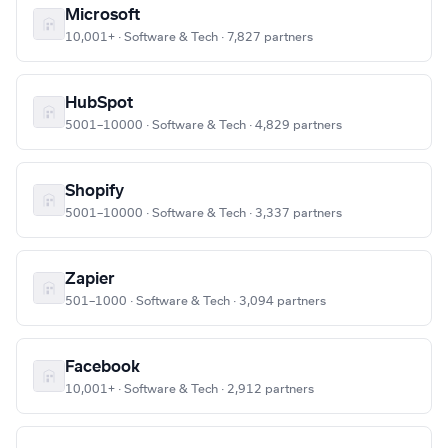
Microsoft
10,001+ · Software & Tech · 7,827 partners
HubSpot
5001–10000 · Software & Tech · 4,829 partners
Shopify
5001–10000 · Software & Tech · 3,337 partners
Zapier
501–1000 · Software & Tech · 3,094 partners
Facebook
10,001+ · Software & Tech · 2,912 partners