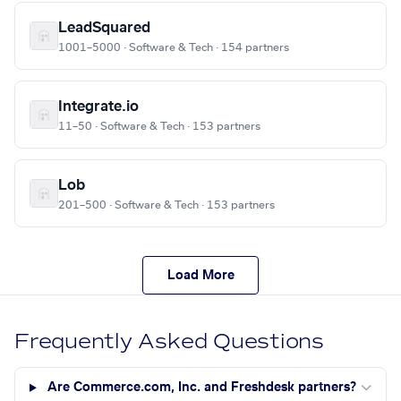
LeadSquared
1001–5000 · Software & Tech · 154 partners
Integrate.io
11–50 · Software & Tech · 153 partners
Lob
201–500 · Software & Tech · 153 partners
Load More
Frequently Asked Questions
Are Commerce.com, Inc. and Freshdesk partners?