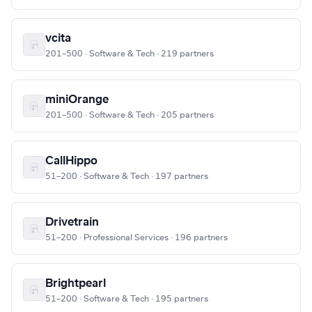
vcita
201–500 · Software & Tech · 219 partners
miniOrange
201–500 · Software & Tech · 205 partners
CallHippo
51–200 · Software & Tech · 197 partners
Drivetrain
51–200 · Professional Services · 196 partners
Brightpearl
51–200 · Software & Tech · 195 partners