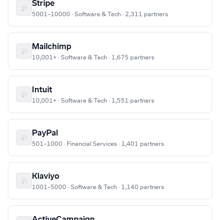
Stripe
5001–10000 · Software & Tech · 2,311 partners
Mailchimp
10,001+ · Software & Tech · 1,675 partners
Intuit
10,001+ · Software & Tech · 1,551 partners
PayPal
501–1000 · Financial Services · 1,401 partners
Klaviyo
1001–5000 · Software & Tech · 1,140 partners
ActiveCampaign