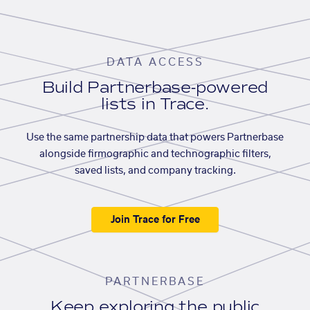
DATA ACCESS
Build Partnerbase-powered
lists in Trace.
Use the same partnership data that powers Partnerbase
alongside firmographic and technographic filters,
saved lists, and company tracking.
Join Trace for Free
PARTNERBASE
Keep exploring the public