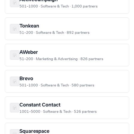
501–1000 · Software & Tech · 1,000 partners
Tonkean
51–200 · Software & Tech · 892 partners
AWeber
51–200 · Marketing & Advertising · 826 partners
Brevo
501–1000 · Software & Tech · 580 partners
Constant Contact
1001–5000 · Software & Tech · 526 partners
Squarespace