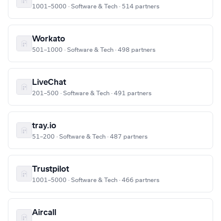
1001–5000 · Software & Tech · 514 partners
Workato
501–1000 · Software & Tech · 498 partners
LiveChat
201–500 · Software & Tech · 491 partners
tray.io
51–200 · Software & Tech · 487 partners
Trustpilot
1001–5000 · Software & Tech · 466 partners
Aircall