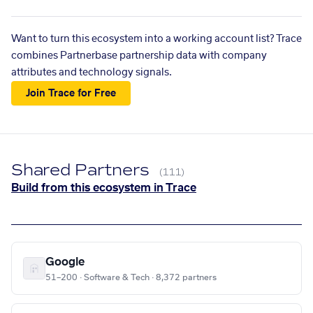
Want to turn this ecosystem into a working account list? Trace
combines Partnerbase partnership data with company
attributes and technology signals.
Join Trace for Free
Shared Partners
(111)
Build from this ecosystem in Trace
Google
51–200 · Software & Tech · 8,372 partners