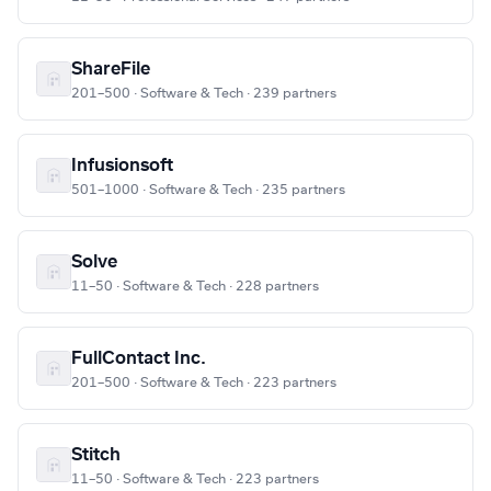
ShareFile
201–500 · Software & Tech · 239 partners
Infusionsoft
501–1000 · Software & Tech · 235 partners
Solve
11–50 · Software & Tech · 228 partners
FullContact Inc.
201–500 · Software & Tech · 223 partners
Stitch
11–50 · Software & Tech · 223 partners