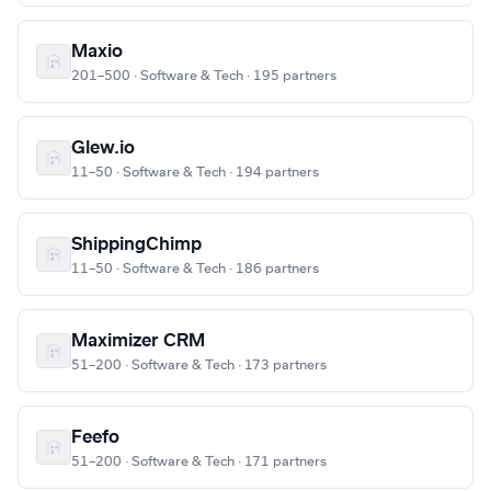
Maxio
201–500 · Software & Tech · 195 partners
Glew.io
11–50 · Software & Tech · 194 partners
ShippingChimp
11–50 · Software & Tech · 186 partners
Maximizer CRM
51–200 · Software & Tech · 173 partners
Feefo
51–200 · Software & Tech · 171 partners