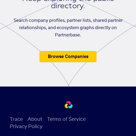
directory.
Search company profiles, partner lists, shared partner
relationships, and ecosystem graphs directly on
Partnerbase.
Browse Companies
Trace
About
Terms of Service
Privacy Policy