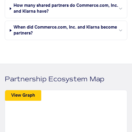
How many shared partners do Commerce.com, Inc.
and Klarna have?
When did Commerce.com, Inc. and Klarna become
partners?
Partnership Ecosystem Map
View Graph