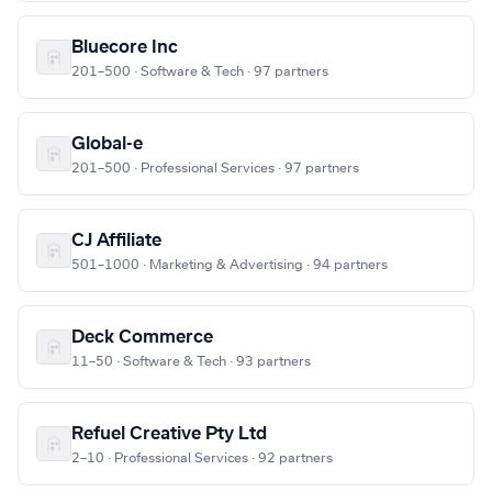
Bluecore Inc
201–500 · Software & Tech · 97 partners
Global-e
201–500 · Professional Services · 97 partners
CJ Affiliate
501–1000 · Marketing & Advertising · 94 partners
Deck Commerce
11–50 · Software & Tech · 93 partners
Refuel Creative Pty Ltd
2–10 · Professional Services · 92 partners