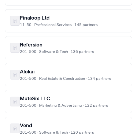
Finaloop Ltd
11–50 · Professional Services · 145 partners
Refersion
201–500 · Software & Tech · 136 partners
Alokai
201–500 · Real Estate & Construction · 134 partners
MuteSix LLC
201–500 · Marketing & Advertising · 122 partners
Vend
201–500 · Software & Tech · 120 partners