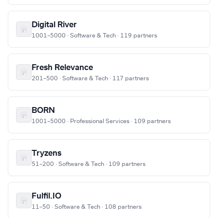
Digital River
1001–5000 · Software & Tech · 119 partners
Fresh Relevance
201–500 · Software & Tech · 117 partners
BORN
1001–5000 · Professional Services · 109 partners
Tryzens
51–200 · Software & Tech · 109 partners
Fulfil.IO
11–50 · Software & Tech · 108 partners