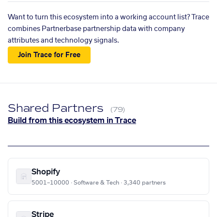
Want to turn this ecosystem into a working account list? Trace
combines Partnerbase partnership data with company
attributes and technology signals.
Join Trace for Free
Shared Partners
(79)
Build from this ecosystem in Trace
Shopify
5001–10000 · Software & Tech · 3,340 partners
Stripe