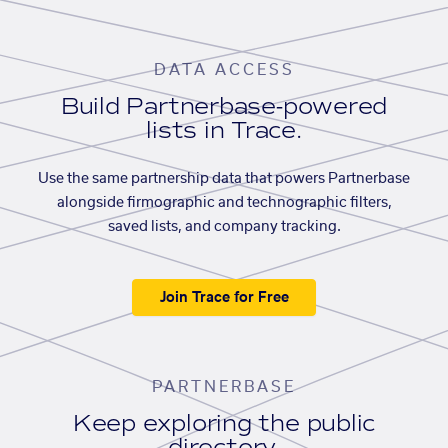
DATA ACCESS
Build Partnerbase-powered
lists in Trace.
Use the same partnership data that powers Partnerbase
alongside firmographic and technographic filters,
saved lists, and company tracking.
Join Trace for Free
PARTNERBASE
Keep exploring the public
directory.