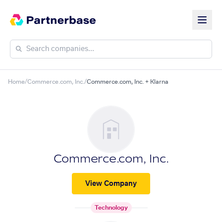
Home
/
Commerce.com, Inc.
/
Commerce.com, Inc. + Klarna
Commerce.com, Inc.
View Company
Technology