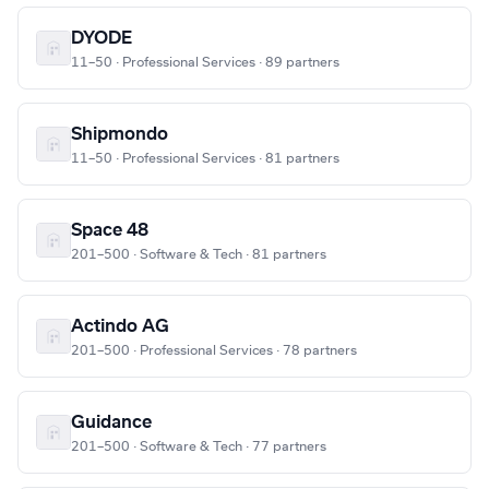
DYODE
11–50 · Professional Services · 89 partners
Shipmondo
11–50 · Professional Services · 81 partners
Space 48
201–500 · Software & Tech · 81 partners
Actindo AG
201–500 · Professional Services · 78 partners
Guidance
201–500 · Software & Tech · 77 partners