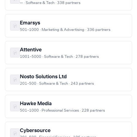
— · Software & Tech · 338 partners
Emarsys
501–1000 · Marketing & Advertising · 336 partners
Attentive
1001–5000 · Software & Tech · 278 partners
Nosto Solutions Ltd
201–500 · Software & Tech · 243 partners
Hawke Media
501–1000 · Professional Services · 228 partners
Cybersource