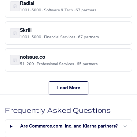
Radial
1001–5000 · Software & Tech · 67 partners
Skrill
1001–5000 · Financial Services · 67 partners
noissue.co
51–200 · Professional Services · 65 partners
Load More
Frequently Asked Questions
Are Commerce.com, Inc. and Klarna partners?