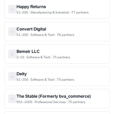
Happy Returns
51–200 · Manufacturing & Industrial · 77 partners
Convert Digital
51–200 · Software & Tech · 76 partners
Bemeir LLC
2–10 · Software & Tech · 75 partners
Deity
51–200 · Software & Tech · 75 partners
The Stable (Formerly bva_commerce)
501–1000 · Professional Services · 75 partners