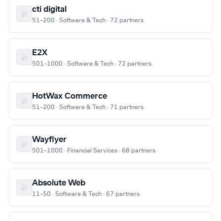
cti digital
51–200 · Software & Tech · 72 partners
E2X
501–1000 · Software & Tech · 72 partners
HotWax Commerce
51–200 · Software & Tech · 71 partners
Wayflyer
501–1000 · Financial Services · 68 partners
Absolute Web
11–50 · Software & Tech · 67 partners