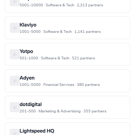
5001–10000 · Software & Tech · 2,313 partners
Klaviyo
1001–5000 · Software & Tech · 1,141 partners
Yotpo
501–1000 · Software & Tech · 521 partners
Adyen
1001–5000 · Financial Services · 380 partners
dotdigital
201–500 · Marketing & Advertising · 355 partners
Lightspeed HQ