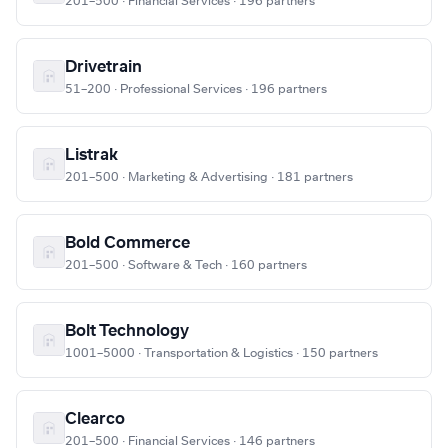
201–500 · Financial Services · 196 partners
Drivetrain
51–200 · Professional Services · 196 partners
Listrak
201–500 · Marketing & Advertising · 181 partners
Bold Commerce
201–500 · Software & Tech · 160 partners
Bolt Technology
1001–5000 · Transportation & Logistics · 150 partners
Clearco
201–500 · Financial Services · 146 partners