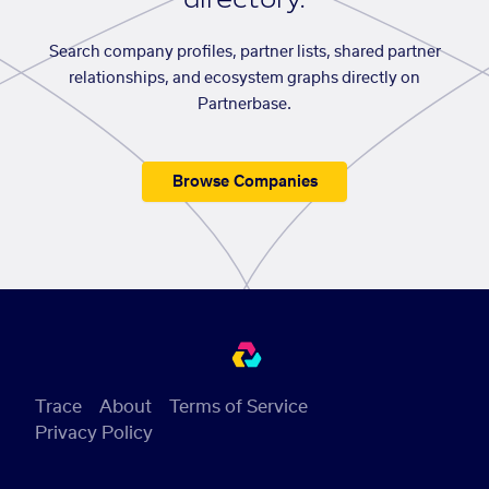
Search company profiles, partner lists, shared partner
relationships, and ecosystem graphs directly on
Partnerbase.
Browse Companies
Trace
About
Terms of Service
Privacy Policy