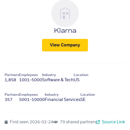
Klarna
View Company
Partners
Employees
Industry
Location
1,858
1001–5000
Software & Tech
US
Partners
Employees
Industry
Location
357
5001–10000
Financial Services
SE
First seen
2026-02-24
79 shared partners
Source Link