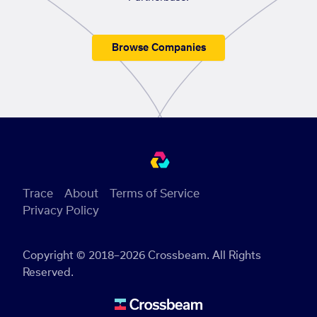
Browse Companies
Trace
About
Terms of Service
Privacy Policy
Copyright © 2018–2026 Crossbeam. All Rights
Reserved.