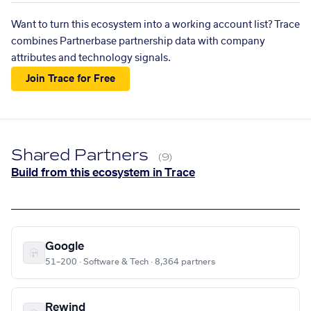
Want to turn this ecosystem into a working account list? Trace
combines Partnerbase partnership data with company
attributes and technology signals.
Join Trace for Free
Shared Partners
(9)
Build from this ecosystem in Trace
Google
51–200 · Software & Tech · 8,364 partners
Rewind