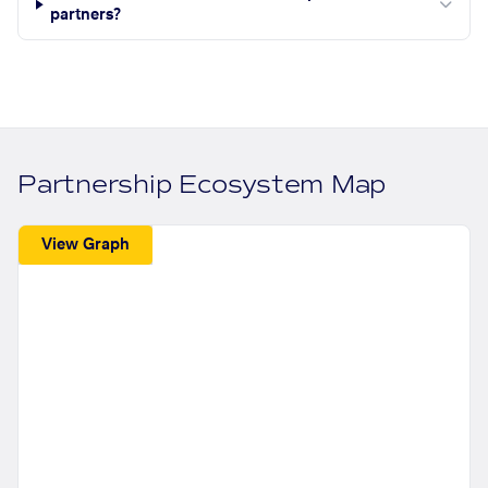
partners?
Partnership Ecosystem Map
View Graph