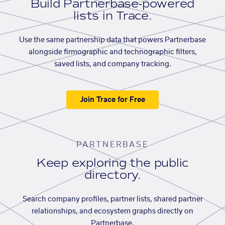
Build Partnerbase-powered
lists in Trace.
Use the same partnership data that powers Partnerbase
alongside firmographic and technographic filters,
saved lists, and company tracking.
Join Trace for Free
PARTNERBASE
Keep exploring the public
directory.
Search company profiles, partner lists, shared partner
relationships, and ecosystem graphs directly on
Partnerbase.