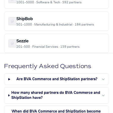
1001–5000 · Software & Tech · 592 partners
ShipBob
501–1000 · Manufacturing & Industrial · 184 partners
Sezzle
201–500 · Financial Services · 159 partners
Frequently Asked Questions
Are BVA Commerce and ShipStation partners?
How many shared partners do BVA Commerce and
ShipStation have?
When did BVA Commerce and ShipStation become