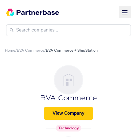
Home
/
BVA Commerce
/
BVA Commerce + ShipStation
BVA Commerce
View Company
Technology