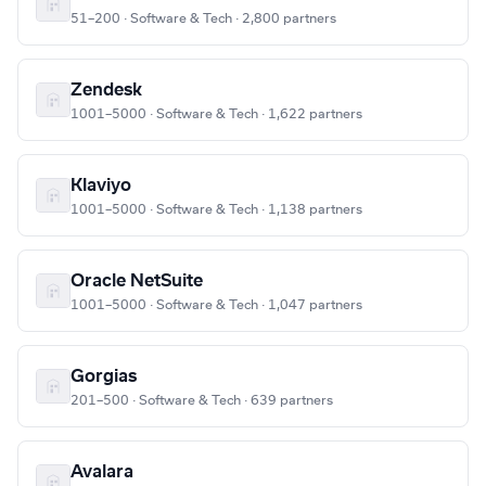
51–200 · Software & Tech · 2,800 partners
Zendesk
1001–5000 · Software & Tech · 1,622 partners
Klaviyo
1001–5000 · Software & Tech · 1,138 partners
Oracle NetSuite
1001–5000 · Software & Tech · 1,047 partners
Gorgias
201–500 · Software & Tech · 639 partners
Avalara