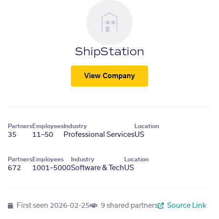
ShipStation
View Company
Partners
Employees
Industry
Location
35
11–50
Professional Services
US
Partners
Employees
Industry
Location
672
1001–5000
Software & Tech
US
First seen
2026-02-25
9 shared partners
Source Link