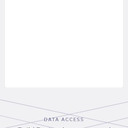
DATA ACCESS