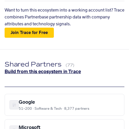
Want to turn this ecosystem into a working account list? Trace
combines Partnerbase partnership data with company
attributes and technology signals.
Join Trace for Free
Shared Partners
(77)
Build from this ecosystem in Trace
Google
51–200 · Software & Tech · 8,377 partners
Microsoft