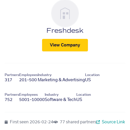
Freshdesk
View Company
Partners
Employees
Industry
Location
317
201–500
Marketing & Advertising
US
Partners
Employees
Industry
Location
752
5001–10000
Software & Tech
US
First seen
2026-02-24
77 shared partners
Source Link