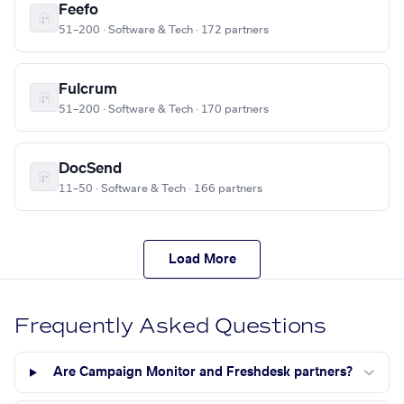
Feefo
51–200 · Software & Tech · 172 partners
Fulcrum
51–200 · Software & Tech · 170 partners
DocSend
11–50 · Software & Tech · 166 partners
Load More
Frequently Asked Questions
Are Campaign Monitor and Freshdesk partners?