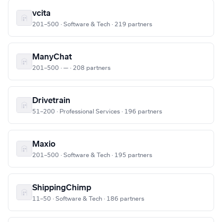
vcita
201–500 · Software & Tech · 219 partners
ManyChat
201–500 · — · 208 partners
Drivetrain
51–200 · Professional Services · 196 partners
Maxio
201–500 · Software & Tech · 195 partners
ShippingChimp
11–50 · Software & Tech · 186 partners