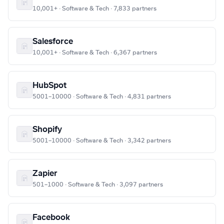
10,001+ · Software & Tech · 7,833 partners
Salesforce
10,001+ · Software & Tech · 6,367 partners
HubSpot
5001–10000 · Software & Tech · 4,831 partners
Shopify
5001–10000 · Software & Tech · 3,342 partners
Zapier
501–1000 · Software & Tech · 3,097 partners
Facebook