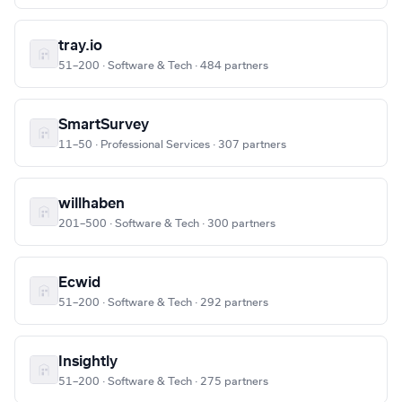
tray.io
51–200 · Software & Tech · 484 partners
SmartSurvey
11–50 · Professional Services · 307 partners
willhaben
201–500 · Software & Tech · 300 partners
Ecwid
51–200 · Software & Tech · 292 partners
Insightly
51–200 · Software & Tech · 275 partners