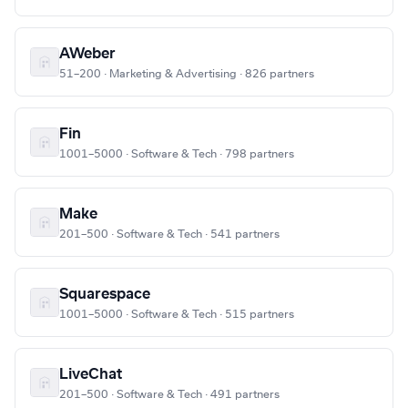
AWeber
51–200 · Marketing & Advertising · 826 partners
Fin
1001–5000 · Software & Tech · 798 partners
Make
201–500 · Software & Tech · 541 partners
Squarespace
1001–5000 · Software & Tech · 515 partners
LiveChat
201–500 · Software & Tech · 491 partners