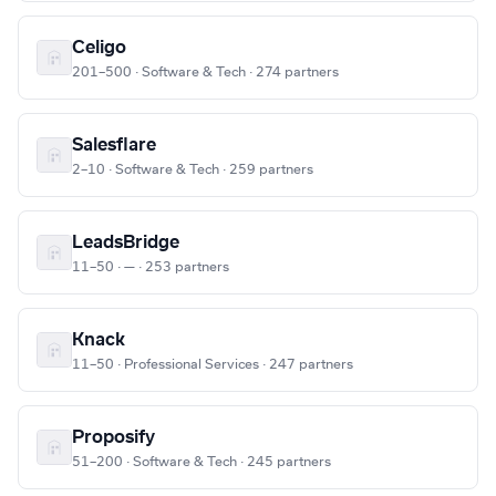
Celigo
201–500 · Software & Tech · 274 partners
Salesflare
2–10 · Software & Tech · 259 partners
LeadsBridge
11–50 · — · 253 partners
Knack
11–50 · Professional Services · 247 partners
Proposify
51–200 · Software & Tech · 245 partners