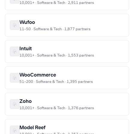
10,001+ · Software & Tech · 2,911 partners
Wufoo
11–50 · Software & Tech · 1,877 partners
Intuit
10,001+ · Software & Tech · 1,553 partners
WooCommerce
51–200 · Software & Tech · 1,395 partners
Zoho
10,001+ · Software & Tech · 1,376 partners
Model Reef