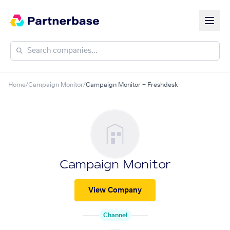
Home
/
Campaign Monitor
/
Campaign Monitor + Freshdesk
Campaign Monitor
View Company
Channel