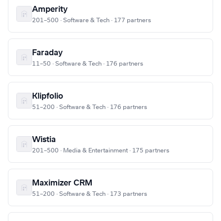
Amperity
201–500 · Software & Tech · 177 partners
Faraday
11–50 · Software & Tech · 176 partners
Klipfolio
51–200 · Software & Tech · 176 partners
Wistia
201–500 · Media & Entertainment · 175 partners
Maximizer CRM
51–200 · Software & Tech · 173 partners