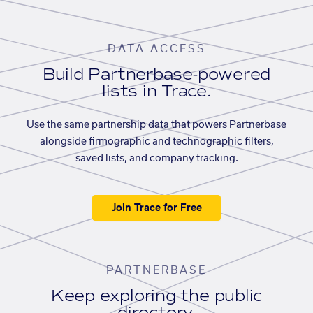
DATA ACCESS
Build Partnerbase-powered
lists in Trace.
Use the same partnership data that powers Partnerbase
alongside firmographic and technographic filters,
saved lists, and company tracking.
Join Trace for Free
PARTNERBASE
Keep exploring the public
directory.