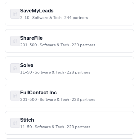
SaveMyLeads
2–10 · Software & Tech · 244 partners
ShareFile
201–500 · Software & Tech · 239 partners
Solve
11–50 · Software & Tech · 228 partners
FullContact Inc.
201–500 · Software & Tech · 223 partners
Stitch
11–50 · Software & Tech · 223 partners