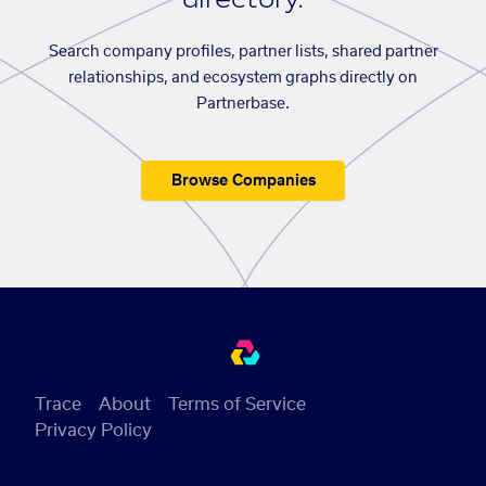
Search company profiles, partner lists, shared partner
relationships, and ecosystem graphs directly on
Partnerbase.
Browse Companies
Trace
About
Terms of Service
Privacy Policy