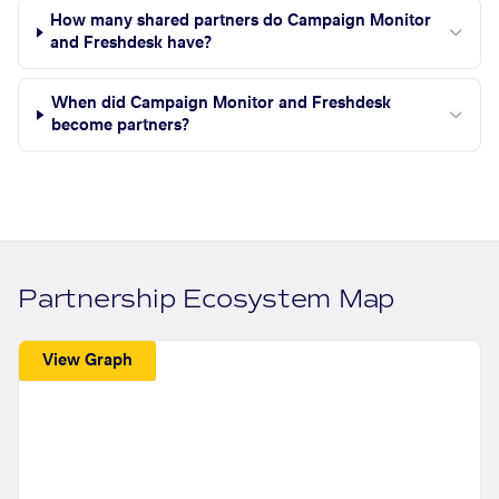
How many shared partners do Campaign Monitor
and Freshdesk have?
When did Campaign Monitor and Freshdesk
become partners?
Partnership Ecosystem Map
View Graph