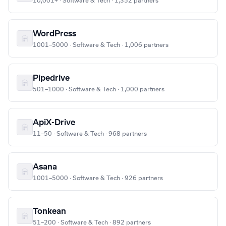
10,001+ · Software & Tech · 1,352 partners
WordPress
1001–5000 · Software & Tech · 1,006 partners
Pipedrive
501–1000 · Software & Tech · 1,000 partners
ApiX-Drive
11–50 · Software & Tech · 968 partners
Asana
1001–5000 · Software & Tech · 926 partners
Tonkean
51–200 · Software & Tech · 892 partners