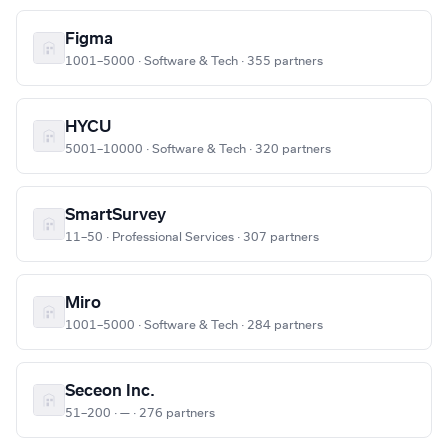
Figma
1001–5000 · Software & Tech · 355 partners
HYCU
5001–10000 · Software & Tech · 320 partners
SmartSurvey
11–50 · Professional Services · 307 partners
Miro
1001–5000 · Software & Tech · 284 partners
Seceon Inc.
51–200 · — · 276 partners