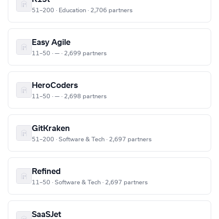
51–200 · Education · 2,706 partners
Easy Agile
11–50 · — · 2,699 partners
HeroCoders
11–50 · — · 2,698 partners
GitKraken
51–200 · Software & Tech · 2,697 partners
Refined
11–50 · Software & Tech · 2,697 partners
SaaSJet