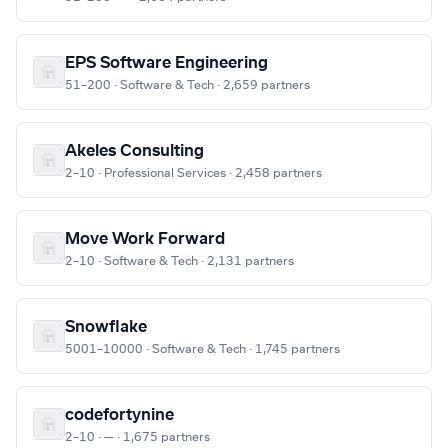
EPS Software Engineering
51–200 · Software & Tech · 2,659 partners
Akeles Consulting
2–10 · Professional Services · 2,458 partners
Move Work Forward
2–10 · Software & Tech · 2,131 partners
Snowflake
5001–10000 · Software & Tech · 1,745 partners
codefortynine
2–10 · — · 1,675 partners