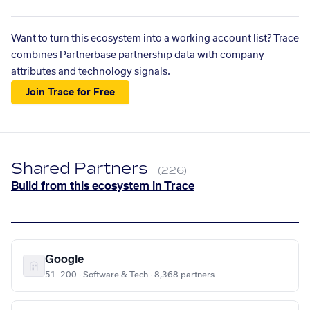
Want to turn this ecosystem into a working account list? Trace
combines Partnerbase partnership data with company
attributes and technology signals.
Join Trace for Free
Shared Partners
(226)
Build from this ecosystem in Trace
Google
51–200 · Software & Tech · 8,368 partners