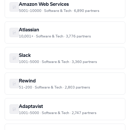
Amazon Web Services
5001–10000 · Software & Tech · 6,890 partners
Atlassian
10,001+ · Software & Tech · 3,776 partners
Slack
1001–5000 · Software & Tech · 3,360 partners
Rewind
51–200 · Software & Tech · 2,803 partners
Adaptavist
1001–5000 · Software & Tech · 2,747 partners