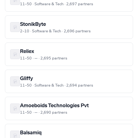
11–50 · Software & Tech · 2,697 partners
StonikByte
2–10 · Software & Tech · 2,696 partners
Reliex
11–50 · — · 2,695 partners
Gliffy
11–50 · Software & Tech · 2,694 partners
Amoeboids Technologies Pvt
11–50 · — · 2,690 partners
Balsamiq