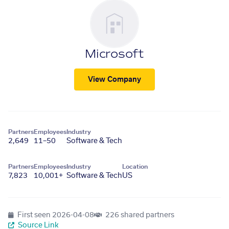
Microsoft
View Company
Partners
Employees
Industry
2,649
11–50
Software & Tech
Partners
Employees
Industry
Location
7,823
10,001+
Software & Tech
US
First seen
2026-04-08
226 shared partners
Source Link