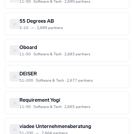
11–50 · Software & Tech · 2,690 partners
55 Degrees AB
2–10 · — · 2,689 partners
Oboard
11–50 · Software & Tech · 2,683 partners
DEISER
51–200 · Software & Tech · 2,677 partners
Requirement Yogi
11–50 · Software & Tech · 2,665 partners
viadee Unternehmensberatung
51–200 · — · 2,664 partners