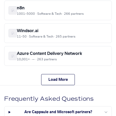
n8n
1001–5000 · Software & Tech · 266 partners
Windsor.ai
11–50 · Software & Tech · 265 partners
Azure Content Delivery Network
10,001+ · — · 263 partners
Load More
Frequently Asked Questions
Are Cappsule and Microsoft partners?