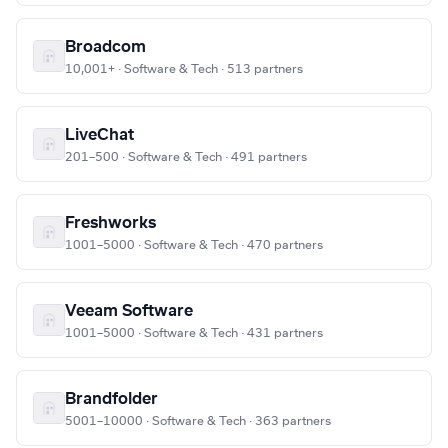
Broadcom
10,001+ · Software & Tech · 513 partners
LiveChat
201–500 · Software & Tech · 491 partners
Freshworks
1001–5000 · Software & Tech · 470 partners
Veeam Software
1001–5000 · Software & Tech · 431 partners
Brandfolder
5001–10000 · Software & Tech · 363 partners