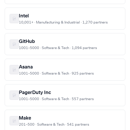
Intel
10,001+ · Manufacturing & Industrial · 1,270 partners
GitHub
1001–5000 · Software & Tech · 1,094 partners
Asana
1001–5000 · Software & Tech · 925 partners
PagerDuty Inc
1001–5000 · Software & Tech · 557 partners
Make
201–500 · Software & Tech · 541 partners