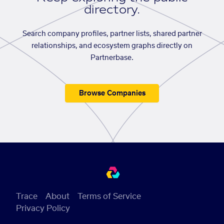
directory.
Search company profiles, partner lists, shared partner
relationships, and ecosystem graphs directly on
Partnerbase.
Browse Companies
Trace
About
Terms of Service
Privacy Policy