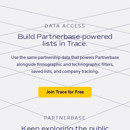
DATA ACCESS
Build Partnerbase-powered
lists in Trace.
Use the same partnership data that powers Partnerbase
alongside firmographic and technographic filters,
saved lists, and company tracking.
Join Trace for Free
PARTNERBASE
Keep exploring the public