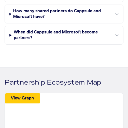
How many shared partners do Cappsule and
Microsoft have?
When did Cappsule and Microsoft become
partners?
Partnership Ecosystem Map
View Graph