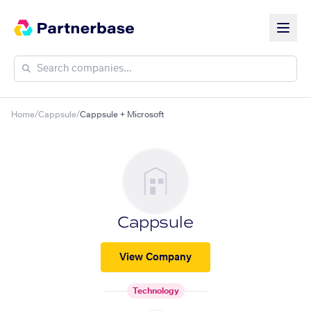
Home
/
Cappsule
/
Cappsule + Microsoft
Cappsule
View Company
Technology