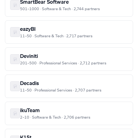
SmartBear Software
501–1000 · Software & Tech · 2,744 partners
eazyBI
11–50 · Software & Tech · 2,717 partners
Deviniti
201–500 · Professional Services · 2,712 partners
Decadis
11–50 · Professional Services · 2,707 partners
ikuTeam
2–10 · Software & Tech · 2,706 partners
K15t