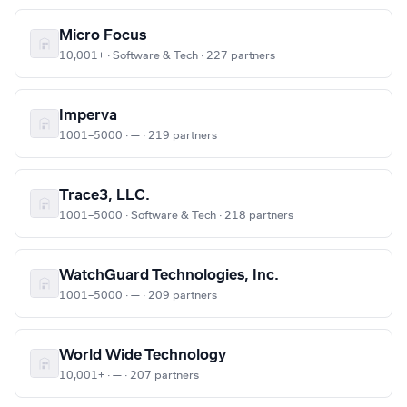
Micro Focus
10,001+ · Software & Tech · 227 partners
Imperva
1001–5000 · — · 219 partners
Trace3, LLC.
1001–5000 · Software & Tech · 218 partners
WatchGuard Technologies, Inc.
1001–5000 · — · 209 partners
World Wide Technology
10,001+ · — · 207 partners