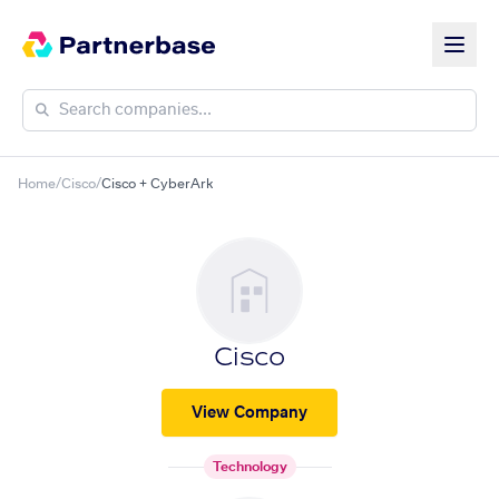
Home
/
Cisco
/
Cisco + CyberArk
Cisco
View Company
Technology