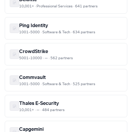
10,001+ · Professional Services · 641 partners
Ping Identity
1001–5000 · Software & Tech · 634 partners
CrowdStrike
5001–10000 · — · 562 partners
Commvault
1001–5000 · Software & Tech · 525 partners
Thales E-Security
10,001+ · — · 484 partners
Capgemini