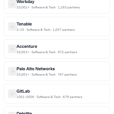
Workday
10,001+ · Software & Tech · 1,163 partners
Tenable
2–10 · Software & Tech · 1,057 partners
Accenture
10,001+ · Software & Tech · 972 partners
Palo Alto Networks
10,001+ · Software & Tech · 747 partners
GitLab
1001–5000 · Software & Tech · 679 partners
Deloitte