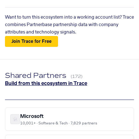
Want to turn this ecosystem into a working account list? Trace
combines Partnerbase partnership data with company
attributes and technology signals.
Join Trace for Free
Shared Partners
(172)
Build from this ecosystem in Trace
Microsoft
10,001+ · Software & Tech · 7,829 partners