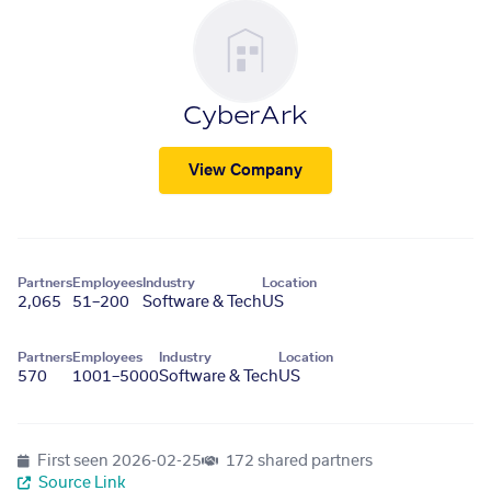
CyberArk
View Company
Partners
Employees
Industry
Location
2,065
51–200
Software & Tech
US
Partners
Employees
Industry
Location
570
1001–5000
Software & Tech
US
First seen
2026-02-25
172 shared partners
Source Link