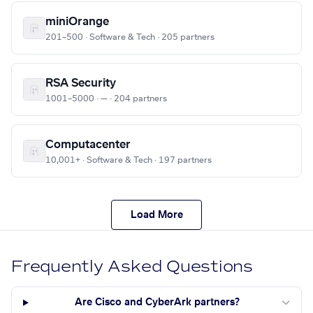
miniOrange
201–500 · Software & Tech · 205 partners
RSA Security
1001–5000 · — · 204 partners
Computacenter
10,001+ · Software & Tech · 197 partners
Load More
Frequently Asked Questions
Are Cisco and CyberArk partners?