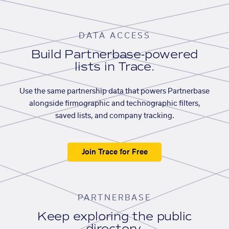
DATA ACCESS
Build Partnerbase-powered
lists in Trace.
Use the same partnership data that powers Partnerbase
alongside firmographic and technographic filters,
saved lists, and company tracking.
Join Trace for Free
PARTNERBASE
Keep exploring the public
directory.