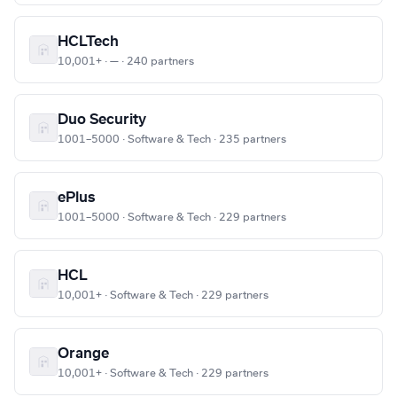
HCLTech
10,001+ · — · 240 partners
Duo Security
1001–5000 · Software & Tech · 235 partners
ePlus
1001–5000 · Software & Tech · 229 partners
HCL
10,001+ · Software & Tech · 229 partners
Orange
10,001+ · Software & Tech · 229 partners