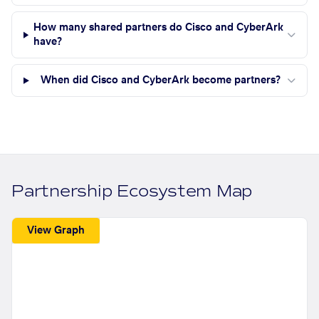
How many shared partners do Cisco and CyberArk
have?
When did Cisco and CyberArk become partners?
Partnership Ecosystem Map
View Graph