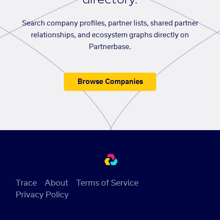
Search company profiles, partner lists, shared partner
relationships, and ecosystem graphs directly on
Partnerbase.
Browse Companies
Trace
About
Terms of Service
Privacy Policy