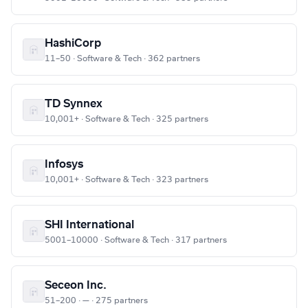
HashiCorp
11–50 · Software & Tech · 362 partners
TD Synnex
10,001+ · Software & Tech · 325 partners
Infosys
10,001+ · Software & Tech · 323 partners
SHI International
5001–10000 · Software & Tech · 317 partners
Seceon Inc.
51–200 · — · 275 partners