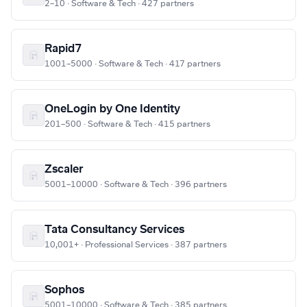
2–10 · Software & Tech · 427 partners
Rapid7
1001–5000 · Software & Tech · 417 partners
OneLogin by One Identity
201–500 · Software & Tech · 415 partners
Zscaler
5001–10000 · Software & Tech · 396 partners
Tata Consultancy Services
10,001+ · Professional Services · 387 partners
Sophos
5001–10000 · Software & Tech · 385 partners