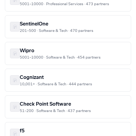
5001–10000 · Professional Services · 473 partners
SentinelOne
201–500 · Software & Tech · 470 partners
Wipro
5001–10000 · Software & Tech · 454 partners
Cognizant
10,001+ · Software & Tech · 444 partners
Check Point Software
51–200 · Software & Tech · 437 partners
f5