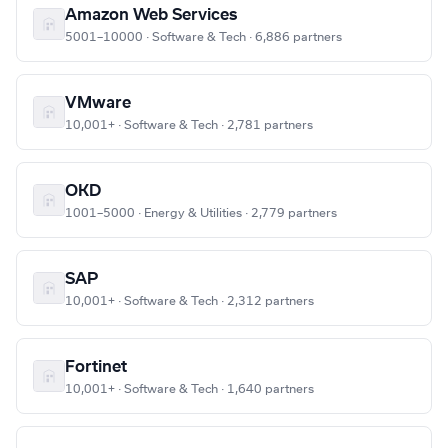
Amazon Web Services
5001–10000 · Software & Tech · 6,886 partners
VMware
10,001+ · Software & Tech · 2,781 partners
OKD
1001–5000 · Energy & Utilities · 2,779 partners
SAP
10,001+ · Software & Tech · 2,312 partners
Fortinet
10,001+ · Software & Tech · 1,640 partners