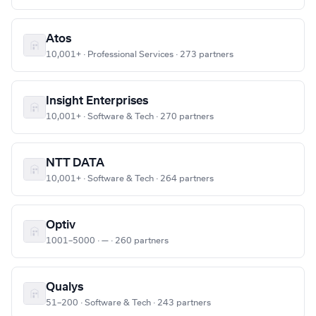
Atos
10,001+ · Professional Services · 273 partners
Insight Enterprises
10,001+ · Software & Tech · 270 partners
NTT DATA
10,001+ · Software & Tech · 264 partners
Optiv
1001–5000 · — · 260 partners
Qualys
51–200 · Software & Tech · 243 partners