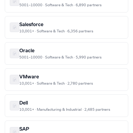
5001–10000 · Software & Tech · 6,890 partners
Salesforce
10,001+ · Software & Tech · 6,356 partners
Oracle
5001–10000 · Software & Tech · 5,990 partners
VMware
10,001+ · Software & Tech · 2,780 partners
Dell
10,001+ · Manufacturing & Industrial · 2,485 partners
SAP