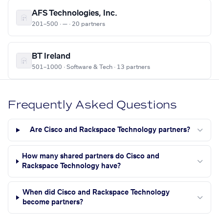
AFS Technologies, Inc.
201–500 · — · 20 partners
BT Ireland
501–1000 · Software & Tech · 13 partners
Frequently Asked Questions
Are Cisco and Rackspace Technology partners?
How many shared partners do Cisco and
Rackspace Technology have?
When did Cisco and Rackspace Technology
become partners?