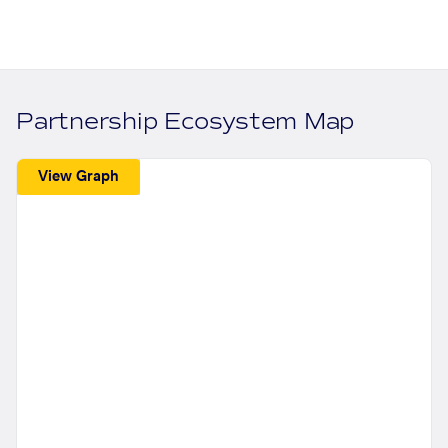
Partnership Ecosystem Map
View Graph