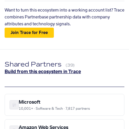
Want to turn this ecosystem into a working account list? Trace
combines Partnerbase partnership data with company
attributes and technology signals.
Join Trace for Free
Shared Partners
(39)
Build from this ecosystem in Trace
Microsoft
10,001+ · Software & Tech · 7,817 partners
Amazon Web Services