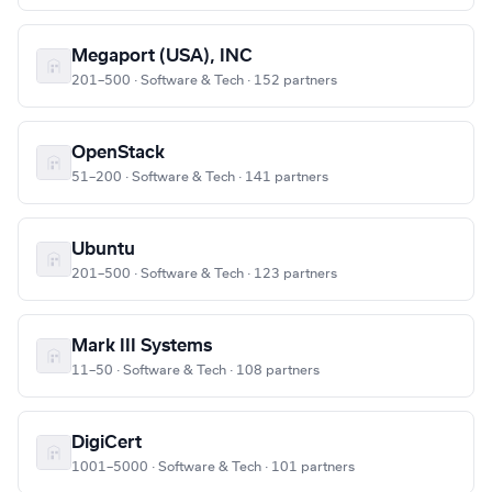
Megaport (USA), INC
201–500 · Software & Tech · 152 partners
OpenStack
51–200 · Software & Tech · 141 partners
Ubuntu
201–500 · Software & Tech · 123 partners
Mark III Systems
11–50 · Software & Tech · 108 partners
DigiCert
1001–5000 · Software & Tech · 101 partners