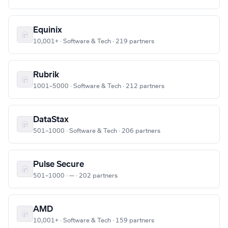
Equinix
10,001+ · Software & Tech · 219 partners
Rubrik
1001–5000 · Software & Tech · 212 partners
DataStax
501–1000 · Software & Tech · 206 partners
Pulse Secure
501–1000 · — · 202 partners
AMD
10,001+ · Software & Tech · 159 partners