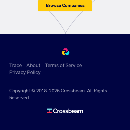
Browse Companies
Trace
About
Terms of Service
Privacy Policy
Copyright © 2018–2026 Crossbeam. All Rights
Reserved.