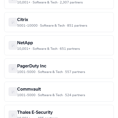
10,001+ · Software & Tech · 2,307 partners
Citrix
5001–10000 · Software & Tech · 851 partners
NetApp
10,001+ · Software & Tech · 651 partners
PagerDuty Inc
1001–5000 · Software & Tech · 557 partners
Commvault
1001–5000 · Software & Tech · 524 partners
Thales E-Security