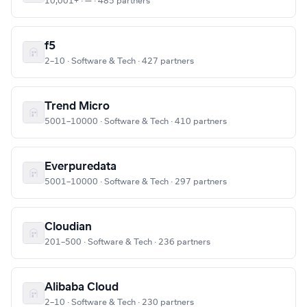
10,001+ · — · 485 partners
f5
2–10 · Software & Tech · 427 partners
Trend Micro
5001–10000 · Software & Tech · 410 partners
Everpuredata
5001–10000 · Software & Tech · 297 partners
Cloudian
201–500 · Software & Tech · 236 partners
Alibaba Cloud
2–10 · Software & Tech · 230 partners