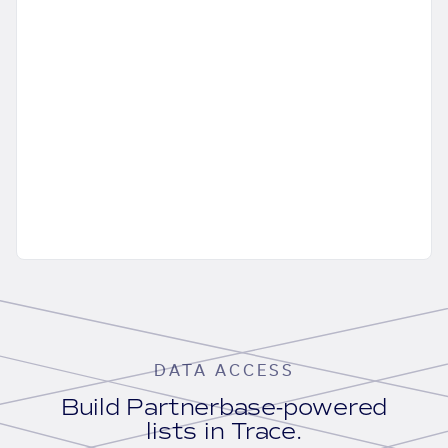
DATA ACCESS
Build Partnerbase-powered
lists in Trace.