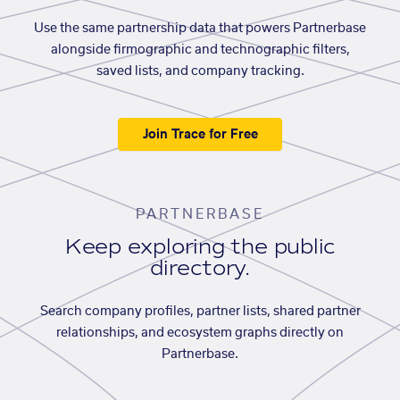
Use the same partnership data that powers Partnerbase
alongside firmographic and technographic filters,
saved lists, and company tracking.
Join Trace for Free
PARTNERBASE
Keep exploring the public
directory.
Search company profiles, partner lists, shared partner
relationships, and ecosystem graphs directly on
Partnerbase.