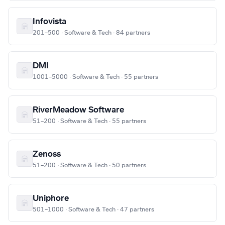
Infovista
201–500 · Software & Tech · 84 partners
DMI
1001–5000 · Software & Tech · 55 partners
RiverMeadow Software
51–200 · Software & Tech · 55 partners
Zenoss
51–200 · Software & Tech · 50 partners
Uniphore
501–1000 · Software & Tech · 47 partners