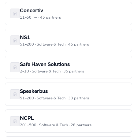
Concertiv
11–50 · — · 45 partners
NS1
51–200 · Software & Tech · 45 partners
Safe Haven Solutions
2–10 · Software & Tech · 35 partners
Speakerbus
51–200 · Software & Tech · 33 partners
NCPL
201–500 · Software & Tech · 28 partners