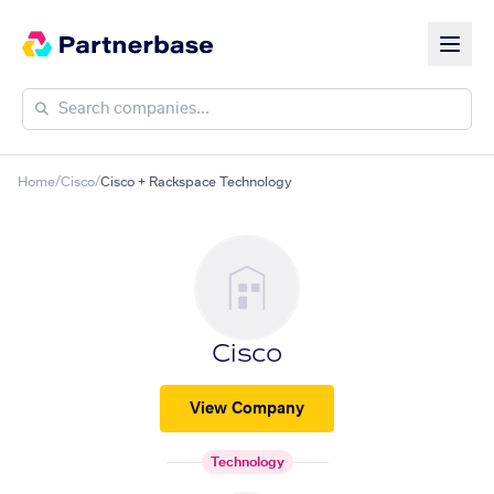
Home
/
Cisco
/
Cisco + Rackspace Technology
Cisco
View Company
Technology