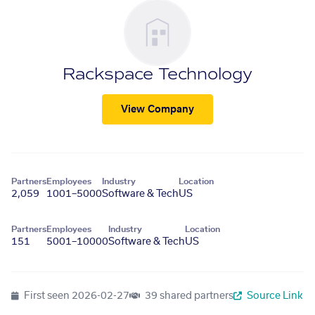
Rackspace Technology
View Company
Partners
Employees
Industry
Location
2,059
1001–5000
Software & Tech
US
Partners
Employees
Industry
Location
151
5001–10000
Software & Tech
US
First seen
2026-02-27
39 shared partners
Source Link