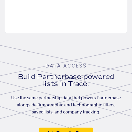
DATA ACCESS
Build Partnerbase-powered
lists in Trace.
Use the same partnership data that powers Partnerbase
alongside firmographic and technographic filters,
saved lists, and company tracking.