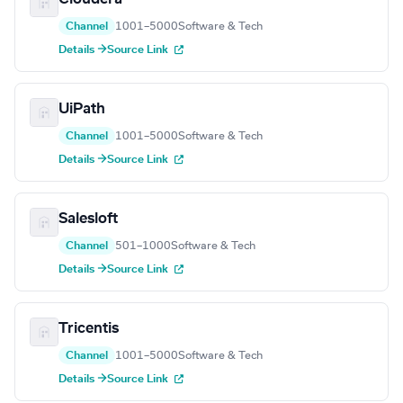
Channel
1001–5000
Software & Tech
Details →
Source Link
UiPath
Channel
1001–5000
Software & Tech
Details →
Source Link
Salesloft
Channel
501–1000
Software & Tech
Details →
Source Link
Tricentis
Channel
1001–5000
Software & Tech
Details →
Source Link