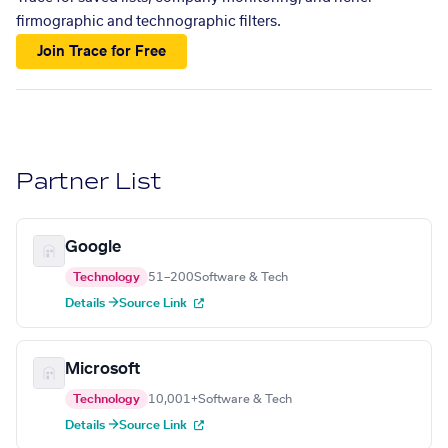
firmographic and technographic filters.
Join Trace for Free
Partner List
Google
Technology
51–200
Software & Tech
Details →
Source Link
Microsoft
Technology
10,001+
Software & Tech
Details →
Source Link