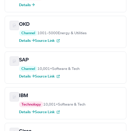
Details →
OKD
Channel
1001–5000
Energy & Utilities
Details →
Source Link
SAP
Channel
10,001+
Software & Tech
Details →
Source Link
IBM
Technology
10,001+
Software & Tech
Details →
Source Link