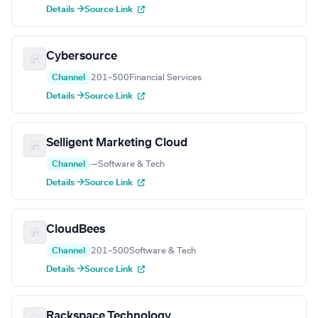
Details →
Source Link
Cybersource
Channel
201–500
Financial Services
Details →
Source Link
Selligent Marketing Cloud
Channel
—
Software & Tech
Details →
Source Link
CloudBees
Channel
201–500
Software & Tech
Details →
Source Link
Rackspace Technology