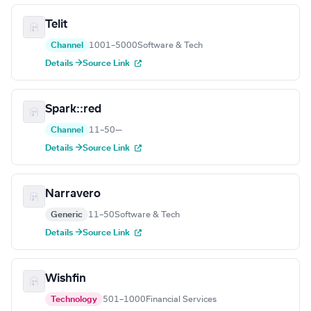
Telit
Channel
1001–5000
Software & Tech
Details →
Source Link
Spark::red
Channel
11–50
—
Details →
Source Link
Narravero
Generic
11–50
Software & Tech
Details →
Source Link
Wishfin
Technology
501–1000
Financial Services