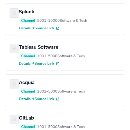
Splunk
Channel
5001–10000
Software & Tech
Details →
Source Link
Tableau Software
Channel
1001–5000
Software & Tech
Details →
Source Link
Acquia
Channel
1001–5000
Software & Tech
Details →
Source Link
GitLab
Channel
1001–5000
Software & Tech