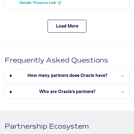
Details →
Source Link
Load More
Frequently Asked Questions
How many partners does Oracle have?
Who are Oracle's partners?
Partnership Ecosystem