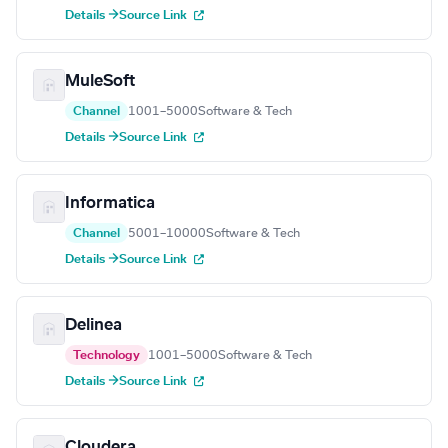
Details →
Source Link
MuleSoft
Channel
1001–5000
Software & Tech
Details →
Source Link
Informatica
Channel
5001–10000
Software & Tech
Details →
Source Link
Delinea
Technology
1001–5000
Software & Tech
Details →
Source Link
Cloudera