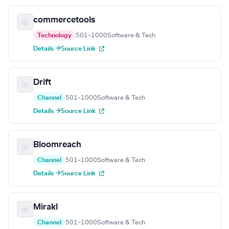
commercetools
Technology
501–1000
Software & Tech
Details →
Source Link
Drift
Channel
501–1000
Software & Tech
Details →
Source Link
Bloomreach
Channel
501–1000
Software & Tech
Details →
Source Link
Mirakl
Channel
501–1000
Software & Tech