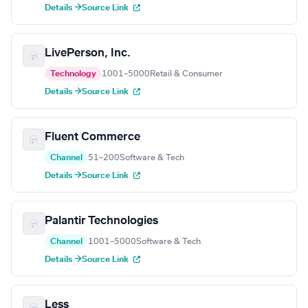
Details →
Source Link
LivePerson, Inc.
Technology
1001–5000
Retail & Consumer
Details →
Source Link
Fluent Commerce
Channel
51–200
Software & Tech
Details →
Source Link
Palantir Technologies
Channel
1001–5000
Software & Tech
Details →
Source Link
Less