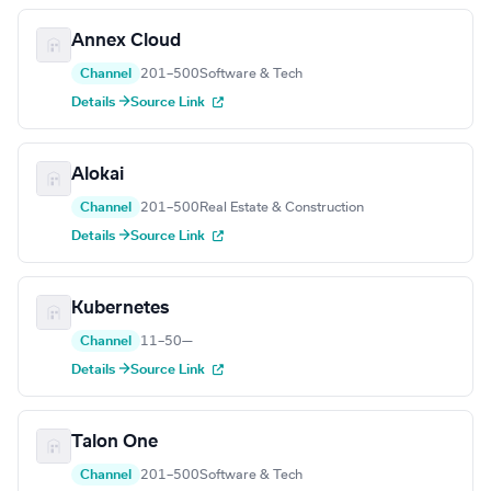
Annex Cloud
Channel
201–500
Software & Tech
Details →
Source Link
Alokai
Channel
201–500
Real Estate & Construction
Details →
Source Link
Kubernetes
Channel
11–50
—
Details →
Source Link
Talon One
Channel
201–500
Software & Tech