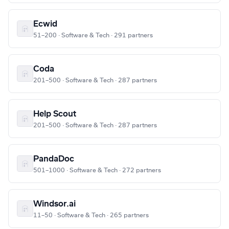
Ecwid
51–200 · Software & Tech · 291 partners
Coda
201–500 · Software & Tech · 287 partners
Help Scout
201–500 · Software & Tech · 287 partners
PandaDoc
501–1000 · Software & Tech · 272 partners
Windsor.ai
11–50 · Software & Tech · 265 partners