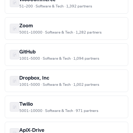
51–200 · Software & Tech · 1,392 partners
Zoom
5001–10000 · Software & Tech · 1,282 partners
GitHub
1001–5000 · Software & Tech · 1,094 partners
Dropbox, Inc
1001–5000 · Software & Tech · 1,002 partners
Twilio
5001–10000 · Software & Tech · 971 partners
ApiX-Drive