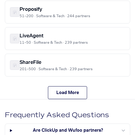
Proposify
51–200 · Software & Tech · 244 partners
LiveAgent
11–50 · Software & Tech · 239 partners
ShareFile
201–500 · Software & Tech · 239 partners
Load More
Frequently Asked Questions
Are ClickUp and Wufoo partners?