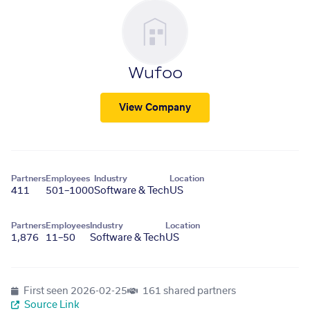
Wufoo
View Company
Partners
Employees
Industry
Location
411
501–1000
Software & Tech
US
Partners
Employees
Industry
Location
1,876
11–50
Software & Tech
US
First seen
2026-02-25
161 shared partners
Source Link