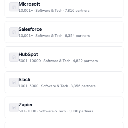
Microsoft
10,001+ · Software & Tech · 7,816 partners
Salesforce
10,001+ · Software & Tech · 6,354 partners
HubSpot
5001–10000 · Software & Tech · 4,822 partners
Slack
1001–5000 · Software & Tech · 3,356 partners
Zapier
501–1000 · Software & Tech · 3,086 partners