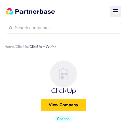
Home
/
ClickUp
/
ClickUp + Wufoo
ClickUp
View Company
Channel