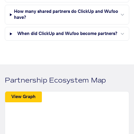
How many shared partners do ClickUp and Wufoo
have?
When did ClickUp and Wufoo become partners?
Partnership Ecosystem Map
View Graph