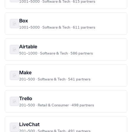
1001–5000 · Software & Tech · 615 partners
Box
1001–5000 · Software & Tech · 611 partners
Airtable
501–1000 · Software & Tech · 586 partners
Make
201–500 · Software & Tech · 541 partners
Trello
201–500 · Retail & Consumer · 498 partners
LiveChat
201–500 · Software & Tech · 491 partners