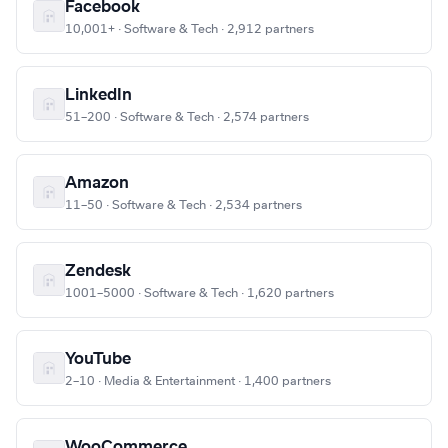
Facebook
10,001+ · Software & Tech · 2,912 partners
LinkedIn
51–200 · Software & Tech · 2,574 partners
Amazon
11–50 · Software & Tech · 2,534 partners
Zendesk
1001–5000 · Software & Tech · 1,620 partners
YouTube
2–10 · Media & Entertainment · 1,400 partners
WooCommerce