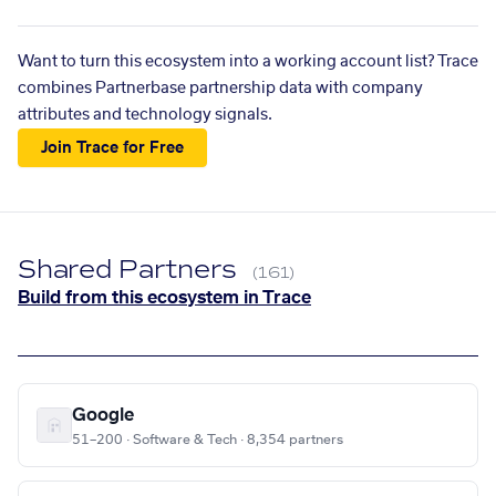
Want to turn this ecosystem into a working account list? Trace
combines Partnerbase partnership data with company
attributes and technology signals.
Join Trace for Free
Shared Partners
(161)
Build from this ecosystem in Trace
Google
51–200 · Software & Tech · 8,354 partners