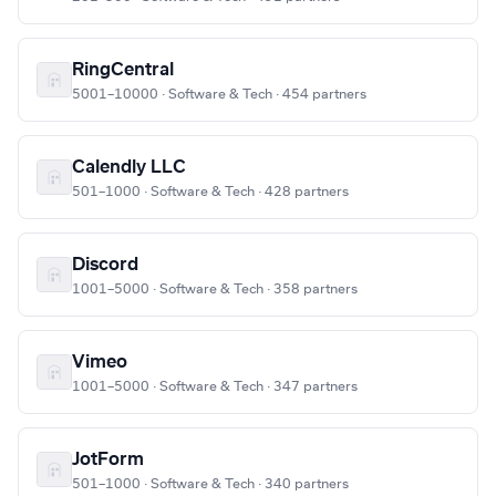
RingCentral
5001–10000 · Software & Tech · 454 partners
Calendly LLC
501–1000 · Software & Tech · 428 partners
Discord
1001–5000 · Software & Tech · 358 partners
Vimeo
1001–5000 · Software & Tech · 347 partners
JotForm
501–1000 · Software & Tech · 340 partners