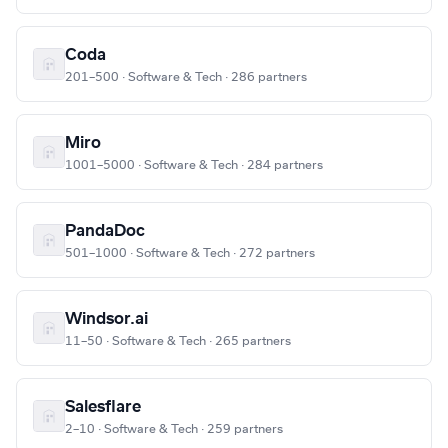
Coda
201–500 · Software & Tech · 286 partners
Miro
1001–5000 · Software & Tech · 284 partners
PandaDoc
501–1000 · Software & Tech · 272 partners
Windsor.ai
11–50 · Software & Tech · 265 partners
Salesflare
2–10 · Software & Tech · 259 partners