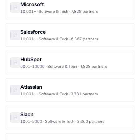
Microsoft
10,001+ · Software & Tech · 7,828 partners
Salesforce
10,001+ · Software & Tech · 6,367 partners
HubSpot
5001–10000 · Software & Tech · 4,828 partners
Atlassian
10,001+ · Software & Tech · 3,781 partners
Slack
1001–5000 · Software & Tech · 3,360 partners