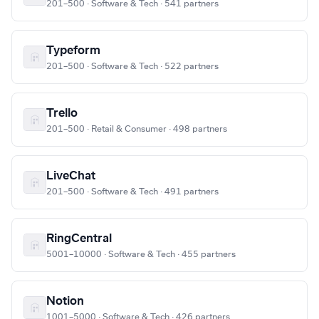
201–500 · Software & Tech · 541 partners
Typeform
201–500 · Software & Tech · 522 partners
Trello
201–500 · Retail & Consumer · 498 partners
LiveChat
201–500 · Software & Tech · 491 partners
RingCentral
5001–10000 · Software & Tech · 455 partners
Notion
1001–5000 · Software & Tech · 426 partners