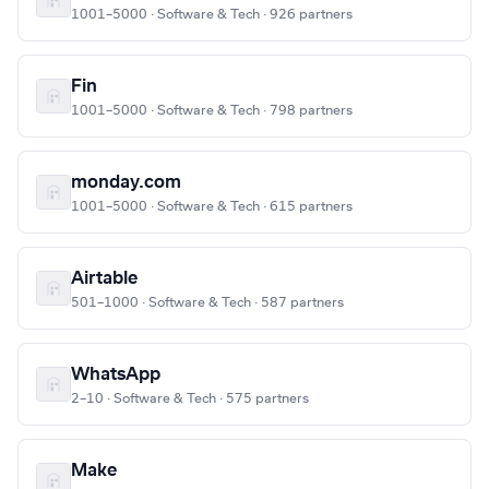
1001–5000 · Software & Tech · 926 partners
Fin
1001–5000 · Software & Tech · 798 partners
monday.com
1001–5000 · Software & Tech · 615 partners
Airtable
501–1000 · Software & Tech · 587 partners
WhatsApp
2–10 · Software & Tech · 575 partners
Make