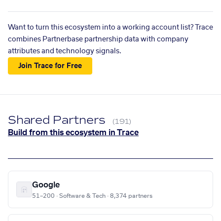
Want to turn this ecosystem into a working account list? Trace
combines Partnerbase partnership data with company
attributes and technology signals.
Join Trace for Free
Shared Partners
(191)
Build from this ecosystem in Trace
Google
51–200 · Software & Tech · 8,374 partners