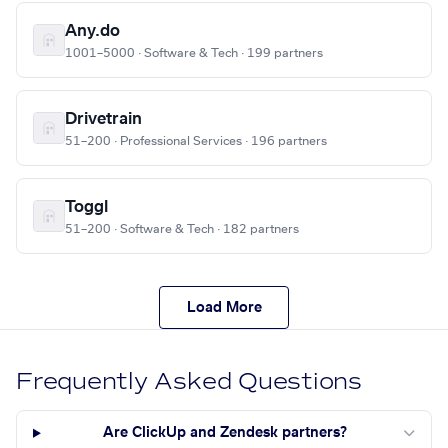
Any.do
1001–5000 · Software & Tech · 199 partners
Drivetrain
51–200 · Professional Services · 196 partners
Toggl
51–200 · Software & Tech · 182 partners
Load More
Frequently Asked Questions
Are ClickUp and Zendesk partners?