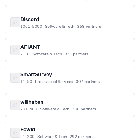
Discord
1001–5000 · Software & Tech · 358 partners
APIANT
2–10 · Software & Tech · 331 partners
SmartSurvey
11–50 · Professional Services · 307 partners
willhaben
201–500 · Software & Tech · 300 partners
Ecwid
51–200 · Software & Tech · 292 partners