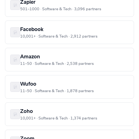
Zapier
501–1000 · Software & Tech · 3,096 partners
Facebook
10,001+ · Software & Tech · 2,912 partners
Amazon
11–50 · Software & Tech · 2,538 partners
Wufoo
11–50 · Software & Tech · 1,878 partners
Zoho
10,001+ · Software & Tech · 1,374 partners
Zoom