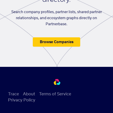
Search company profiles, partner lists, shared partner
relationships, and ecosystem graphs directly on
Partnerbase.
Browse Companies
Trace
About
Terms of Service
Privacy Policy