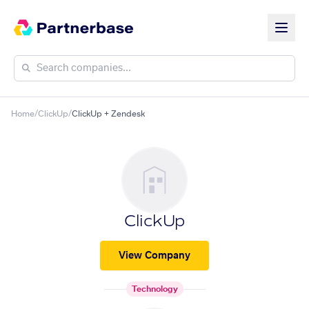
Home
/
ClickUp
/
ClickUp + Zendesk
ClickUp
View Company
Technology