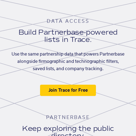
DATA ACCESS
Build Partnerbase-powered
lists in Trace.
Use the same partnership data that powers Partnerbase
alongside firmographic and technographic filters,
saved lists, and company tracking.
Join Trace for Free
PARTNERBASE
Keep exploring the public
directory.