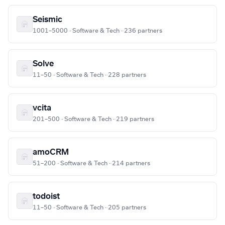
Seismic
1001–5000 · Software & Tech · 236 partners
Solve
11–50 · Software & Tech · 228 partners
vcita
201–500 · Software & Tech · 219 partners
amoCRM
51–200 · Software & Tech · 214 partners
todoist
11–50 · Software & Tech · 205 partners