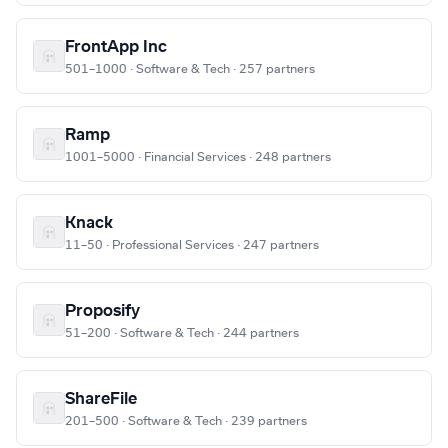
FrontApp Inc
501–1000 · Software & Tech · 257 partners
Ramp
1001–5000 · Financial Services · 248 partners
Knack
11–50 · Professional Services · 247 partners
Proposify
51–200 · Software & Tech · 244 partners
ShareFile
201–500 · Software & Tech · 239 partners