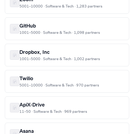
5001–10000 · Software & Tech · 1,283 partners
GitHub
1001–5000 · Software & Tech · 1,098 partners
Dropbox, Inc
1001–5000 · Software & Tech · 1,002 partners
Twilio
5001–10000 · Software & Tech · 970 partners
ApiX-Drive
11–50 · Software & Tech · 969 partners
Asana