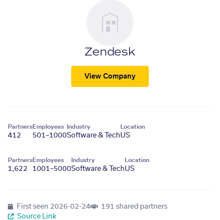
Zendesk
View Company
Partners
Employees
Industry
Location
412
501–1000
Software & Tech
US
Partners
Employees
Industry
Location
1,622
1001–5000
Software & Tech
US
First seen
2026-02-24
191 shared partners
Source Link