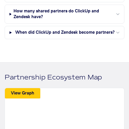
How many shared partners do ClickUp and
Zendesk have?
When did ClickUp and Zendesk become partners?
Partnership Ecosystem Map
View Graph