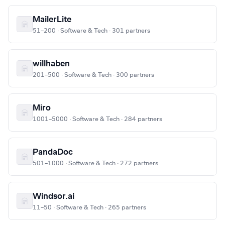
MailerLite
51–200 · Software & Tech · 301 partners
willhaben
201–500 · Software & Tech · 300 partners
Miro
1001–5000 · Software & Tech · 284 partners
PandaDoc
501–1000 · Software & Tech · 272 partners
Windsor.ai
11–50 · Software & Tech · 265 partners