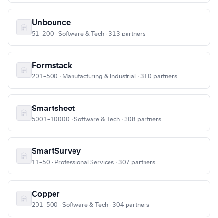
Unbounce
51–200 · Software & Tech · 313 partners
Formstack
201–500 · Manufacturing & Industrial · 310 partners
Smartsheet
5001–10000 · Software & Tech · 308 partners
SmartSurvey
11–50 · Professional Services · 307 partners
Copper
201–500 · Software & Tech · 304 partners