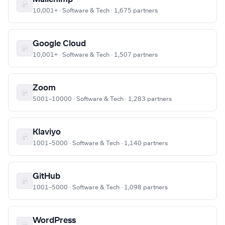
10,001+ · Software & Tech · 1,675 partners
Google Cloud
10,001+ · Software & Tech · 1,507 partners
Zoom
5001–10000 · Software & Tech · 1,283 partners
Klaviyo
1001–5000 · Software & Tech · 1,140 partners
GitHub
1001–5000 · Software & Tech · 1,098 partners
WordPress