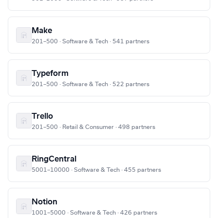
Make
201–500 · Software & Tech · 541 partners
Typeform
201–500 · Software & Tech · 522 partners
Trello
201–500 · Retail & Consumer · 498 partners
RingCentral
5001–10000 · Software & Tech · 455 partners
Notion
1001–5000 · Software & Tech · 426 partners