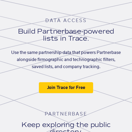
DATA ACCESS
Build Partnerbase-powered
lists in Trace.
Use the same partnership data that powers Partnerbase
alongside firmographic and technographic filters,
saved lists, and company tracking.
Join Trace for Free
PARTNERBASE
Keep exploring the public
directory.