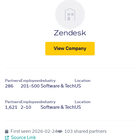
Zendesk
View Company
Partners
Employees
Industry
Location
286
201–500
Software & Tech
US
Partners
Employees
Industry
Location
1,621
2–10
Software & Tech
US
First seen
2026-02-24
103 shared partners
Source Link