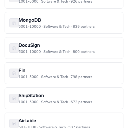
1001–5000 · Software & Tech · 926 partners
MongoDB
5001–10000 · Software & Tech · 839 partners
DocuSign
5001–10000 · Software & Tech · 800 partners
Fin
1001–5000 · Software & Tech · 798 partners
ShipStation
1001–5000 · Software & Tech · 672 partners
Airtable
501–1000 · Software & Tech · 587 partners