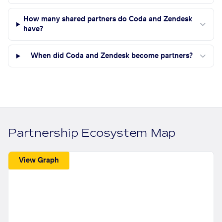
How many shared partners do Coda and Zendesk
have?
When did Coda and Zendesk become partners?
Partnership Ecosystem Map
View Graph