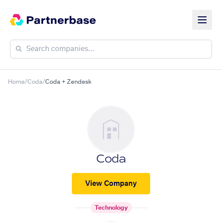
Home
/
Coda
/
Coda + Zendesk
Coda
View Company
Technology