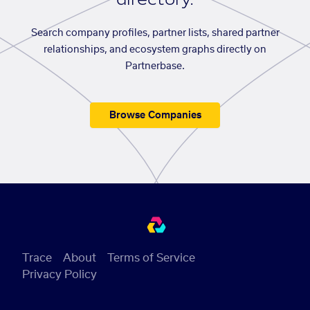
Search company profiles, partner lists, shared partner
relationships, and ecosystem graphs directly on
Partnerbase.
Browse Companies
Trace
About
Terms of Service
Privacy Policy