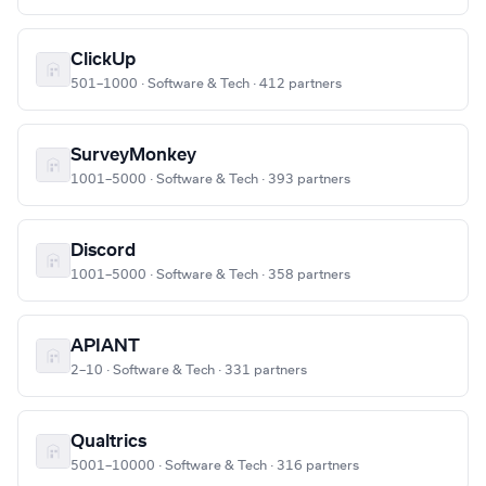
ClickUp
501–1000 · Software & Tech · 412 partners
SurveyMonkey
1001–5000 · Software & Tech · 393 partners
Discord
1001–5000 · Software & Tech · 358 partners
APIANT
2–10 · Software & Tech · 331 partners
Qualtrics
5001–10000 · Software & Tech · 316 partners