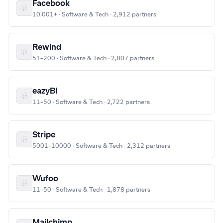
Facebook
10,001+ · Software & Tech · 2,912 partners
Rewind
51–200 · Software & Tech · 2,807 partners
eazyBI
11–50 · Software & Tech · 2,722 partners
Stripe
5001–10000 · Software & Tech · 2,312 partners
Wufoo
11–50 · Software & Tech · 1,878 partners
Mailchimp