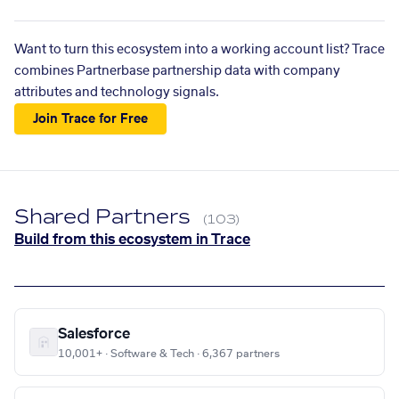
Want to turn this ecosystem into a working account list? Trace
combines Partnerbase partnership data with company
attributes and technology signals.
Join Trace for Free
Shared Partners
(103)
Build from this ecosystem in Trace
Salesforce
10,001+ · Software & Tech · 6,367 partners