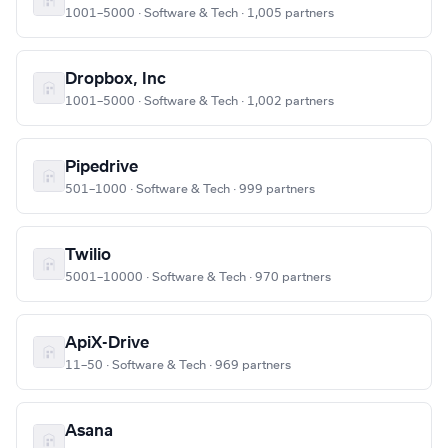
1001–5000 · Software & Tech · 1,005 partners
Dropbox, Inc
1001–5000 · Software & Tech · 1,002 partners
Pipedrive
501–1000 · Software & Tech · 999 partners
Twilio
5001–10000 · Software & Tech · 970 partners
ApiX-Drive
11–50 · Software & Tech · 969 partners
Asana