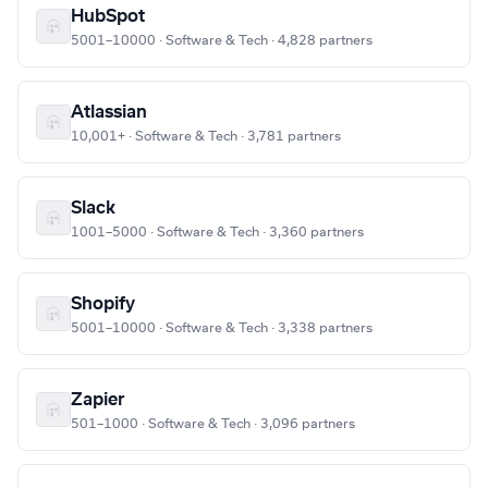
HubSpot
5001–10000 · Software & Tech · 4,828 partners
Atlassian
10,001+ · Software & Tech · 3,781 partners
Slack
1001–5000 · Software & Tech · 3,360 partners
Shopify
5001–10000 · Software & Tech · 3,338 partners
Zapier
501–1000 · Software & Tech · 3,096 partners