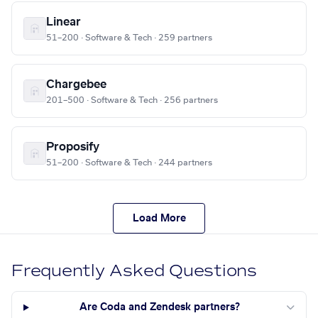
Linear
51–200 · Software & Tech · 259 partners
Chargebee
201–500 · Software & Tech · 256 partners
Proposify
51–200 · Software & Tech · 244 partners
Load More
Frequently Asked Questions
Are Coda and Zendesk partners?