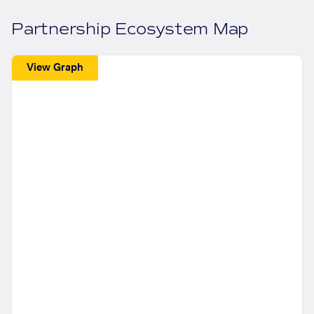
Partnership Ecosystem Map
View Graph