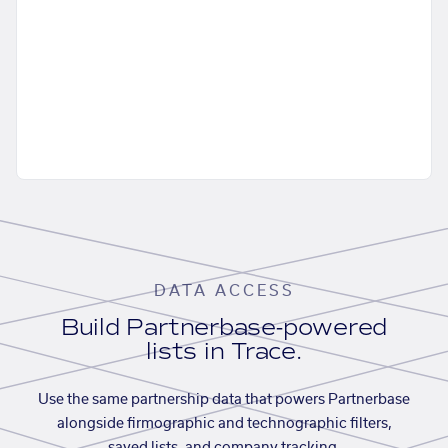
DATA ACCESS
Build Partnerbase-powered
lists in Trace.
Use the same partnership data that powers Partnerbase
alongside firmographic and technographic filters,