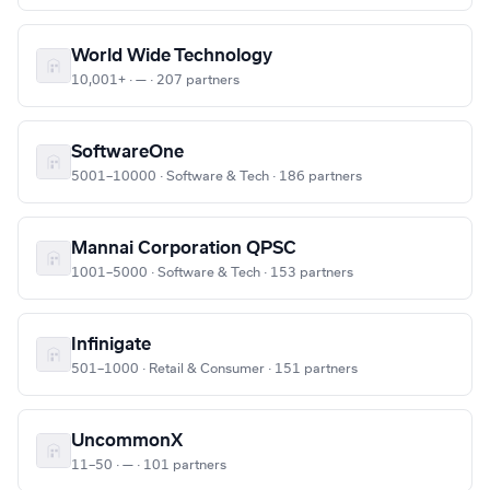
World Wide Technology
10,001+ · — · 207 partners
SoftwareOne
5001–10000 · Software & Tech · 186 partners
Mannai Corporation QPSC
1001–5000 · Software & Tech · 153 partners
Infinigate
501–1000 · Retail & Consumer · 151 partners
UncommonX
11–50 · — · 101 partners