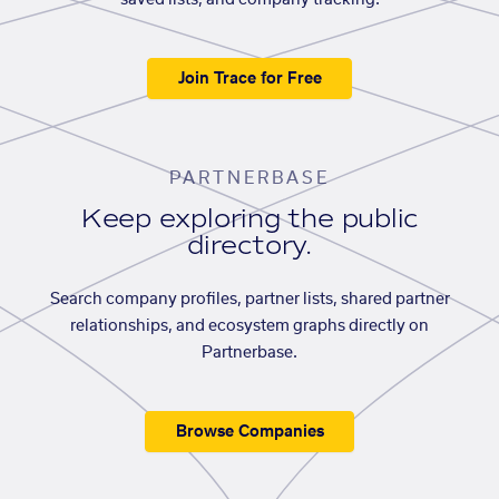
saved lists, and company tracking.
Join Trace for Free
PARTNERBASE
Keep exploring the public
directory.
Search company profiles, partner lists, shared partner
relationships, and ecosystem graphs directly on
Partnerbase.
Browse Companies