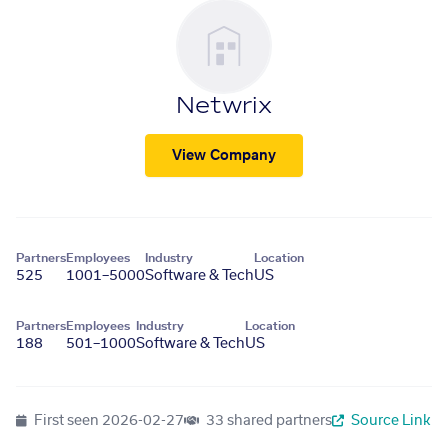
Netwrix
View Company
Partners
Employees
Industry
Location
525
1001–5000
Software & Tech
US
Partners
Employees
Industry
Location
188
501–1000
Software & Tech
US
First seen
2026-02-27
33 shared partners
Source Link