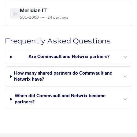
Meridian IT
501–1000 · — · 24 partners
Frequently Asked Questions
Are Commvault and Netwrix partners?
How many shared partners do Commvault and
Netwrix have?
When did Commvault and Netwrix become
partners?