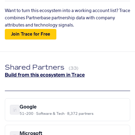
Want to turn this ecosystem into a working account list? Trace
combines Partnerbase partnership data with company
attributes and technology signals.
Join Trace for Free
Shared Partners
(33)
Build from this ecosystem in Trace
Google
51–200 · Software & Tech · 8,372 partners
Microsoft