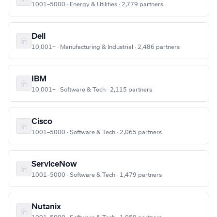
1001–5000 · Energy & Utilities · 2,779 partners
Dell
10,001+ · Manufacturing & Industrial · 2,486 partners
IBM
10,001+ · Software & Tech · 2,115 partners
Cisco
1001–5000 · Software & Tech · 2,065 partners
ServiceNow
1001–5000 · Software & Tech · 1,479 partners
Nutanix