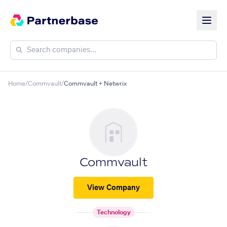
Home
/
Commvault
/
Commvault + Netwrix
Commvault
View Company
Technology