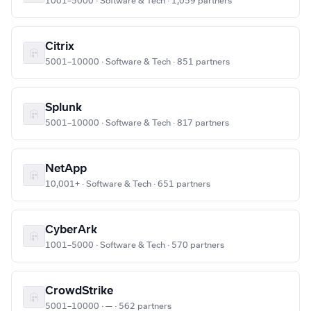
1001–5000 · Software & Tech · 1,059 partners
Citrix
5001–10000 · Software & Tech · 851 partners
Splunk
5001–10000 · Software & Tech · 817 partners
NetApp
10,001+ · Software & Tech · 651 partners
CyberArk
1001–5000 · Software & Tech · 570 partners
CrowdStrike
5001–10000 · — · 562 partners