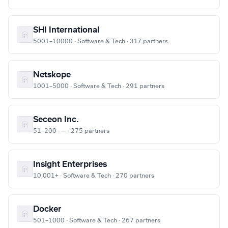
SHI International
5001–10000 · Software & Tech · 317 partners
Netskope
1001–5000 · Software & Tech · 291 partners
Seceon Inc.
51–200 · — · 275 partners
Insight Enterprises
10,001+ · Software & Tech · 270 partners
Docker
501–1000 · Software & Tech · 267 partners