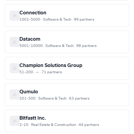
Connection
1001–5000 · Software & Tech · 99 partners
Datacom
5001–10000 · Software & Tech · 98 partners
Champion Solutions Group
51–200 · — · 71 partners
Qumulo
201–500 · Software & Tech · 63 partners
Bitfastt Inc.
2–10 · Real Estate & Construction · 44 partners