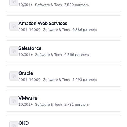
10,001+ · Software & Tech · 7,829 partners
Amazon Web Services
5001–10000 · Software & Tech · 6,886 partners
Salesforce
10,001+ · Software & Tech · 6,366 partners
Oracle
5001–10000 · Software & Tech · 5,993 partners
VMware
10,001+ · Software & Tech · 2,781 partners
OKD