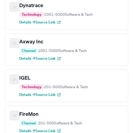
Dynatrace
Technology
1001–5000
Software & Tech
Details →
Source Link
Axway Inc
Channel
1001–5000
Software & Tech
Details →
Source Link
IGEL
Technology
201–500
Software & Tech
Details →
Source Link
FireMon
Channel
201–500
Software & Tech
Details →
Source Link