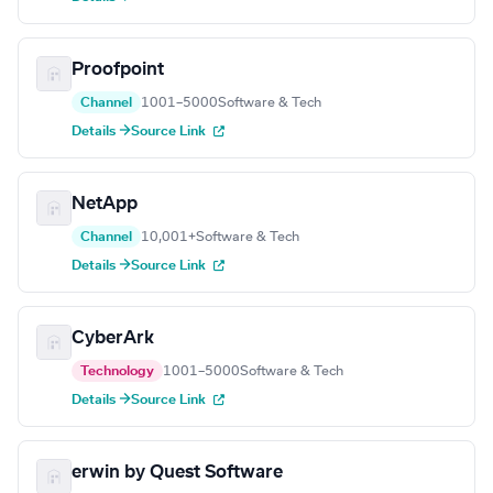
Proofpoint
Channel
1001–5000
Software & Tech
Details →
Source Link
NetApp
Channel
10,001+
Software & Tech
Details →
Source Link
CyberArk
Technology
1001–5000
Software & Tech
Details →
Source Link
erwin by Quest Software