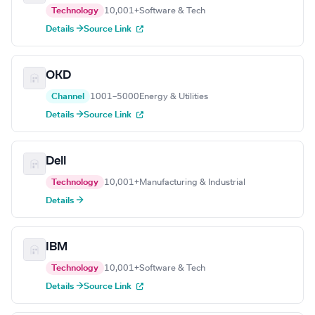
Technology
10,001+
Software & Tech
Details →
Source Link
OKD
Channel
1001–5000
Energy & Utilities
Details →
Source Link
Dell
Technology
10,001+
Manufacturing & Industrial
Details →
IBM
Technology
10,001+
Software & Tech
Details →
Source Link