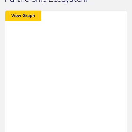
View Graph