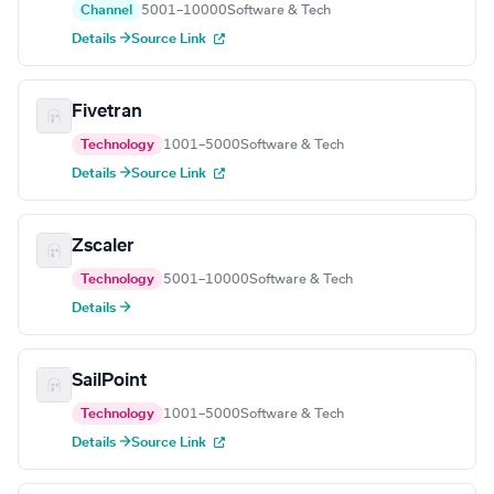
Channel
5001–10000
Software & Tech
Details →
Source Link
Fivetran
Technology
1001–5000
Software & Tech
Details →
Source Link
Zscaler
Technology
5001–10000
Software & Tech
Details →
SailPoint
Technology
1001–5000
Software & Tech
Details →
Source Link