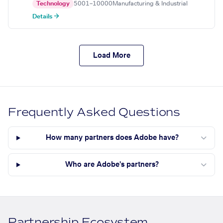
Technology
5001–10000
Manufacturing & Industrial
Details →
Load More
Frequently Asked Questions
How many partners does Adobe have?
Who are Adobe's partners?
Partnership Ecosystem