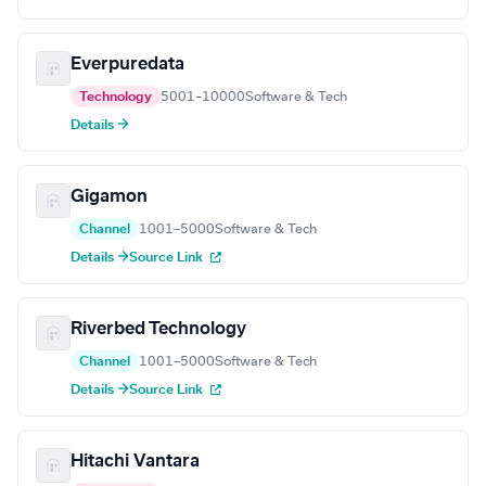
Everpuredata
Technology
5001–10000
Software & Tech
Details →
Gigamon
Channel
1001–5000
Software & Tech
Details →
Source Link
Riverbed Technology
Channel
1001–5000
Software & Tech
Details →
Source Link
Hitachi Vantara