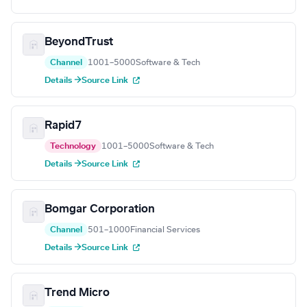
BeyondTrust
Channel
1001–5000
Software & Tech
Details →
Source Link
Rapid7
Technology
1001–5000
Software & Tech
Details →
Source Link
Bomgar Corporation
Channel
501–1000
Financial Services
Details →
Source Link
Trend Micro