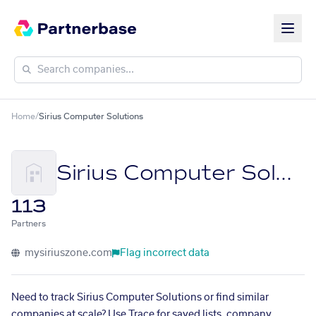
Home
/
Sirius Computer Solutions
Sirius Computer Solutions
113
Partners
mysiriuszone.com
Flag incorrect data
Need to track Sirius Computer Solutions or find similar
companies at scale? Use Trace for saved lists, company