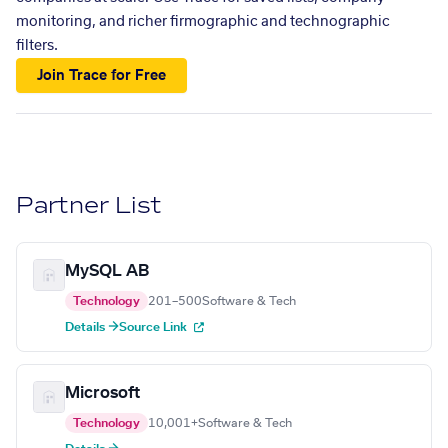
monitoring, and richer firmographic and technographic
filters.
Join Trace for Free
Partner List
MySQL AB
Technology
201–500
Software & Tech
Details →
Source Link
Microsoft
Technology
10,001+
Software & Tech