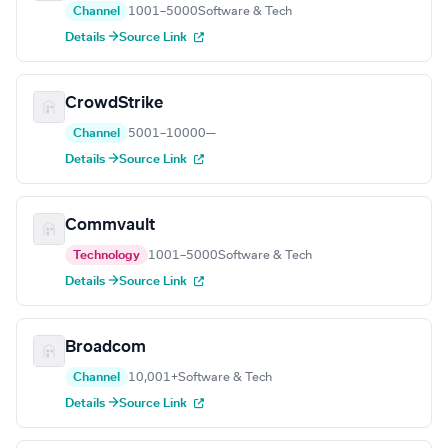
Channel
1001–5000
Software & Tech
Details →
Source Link
CrowdStrike
Channel
5001–10000
—
Details →
Source Link
Commvault
Technology
1001–5000
Software & Tech
Details →
Source Link
Broadcom
Channel
10,001+
Software & Tech
Details →
Source Link