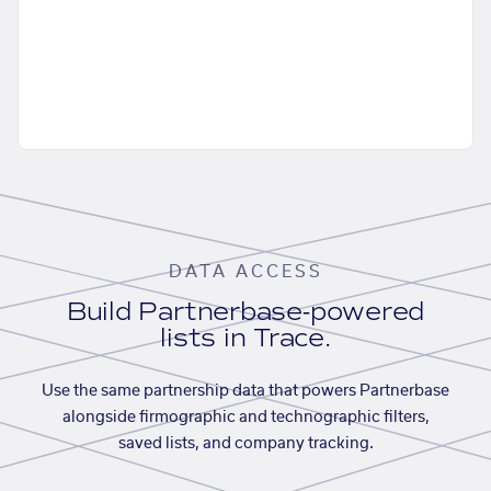
DATA ACCESS
Build Partnerbase-powered
lists in Trace.
Use the same partnership data that powers Partnerbase
alongside firmographic and technographic filters,
saved lists, and company tracking.