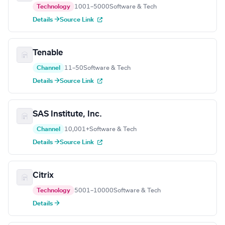
Technology
1001–5000
Software & Tech
Details →
Source Link
Tenable
Channel
11–50
Software & Tech
Details →
Source Link
SAS Institute, Inc.
Channel
10,001+
Software & Tech
Details →
Source Link
Citrix
Technology
5001–10000
Software & Tech
Details →