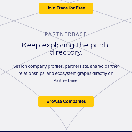
Join Trace for Free
PARTNERBASE
Keep exploring the public
directory.
Search company profiles, partner lists, shared partner
relationships, and ecosystem graphs directly on
Partnerbase.
Browse Companies