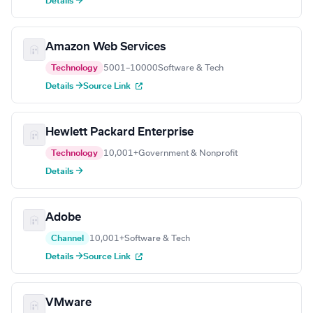
Details →
Amazon Web Services
Technology
5001–10000
Software & Tech
Details →
Source Link
Hewlett Packard Enterprise
Technology
10,001+
Government & Nonprofit
Details →
Adobe
Channel
10,001+
Software & Tech
Details →
Source Link
VMware