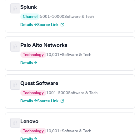
Splunk
Channel
5001–10000
Software & Tech
Details →
Source Link
Palo Alto Networks
Technology
10,001+
Software & Tech
Details →
Quest Software
Technology
1001–5000
Software & Tech
Details →
Source Link
Lenovo
Technology
10,001+
Software & Tech
Details →