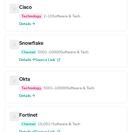
Cisco
Technology
2–10
Software & Tech
Details →
Snowflake
Channel
5001–10000
Software & Tech
Details →
Source Link
Okta
Technology
5001–10000
Software & Tech
Details →
Fortinet
Channel
10,001+
Software & Tech
Details →
Source Link