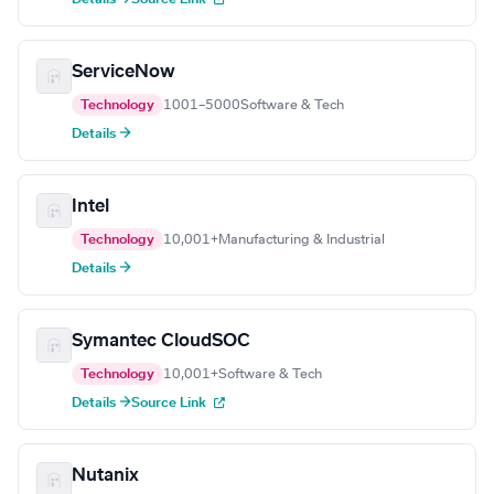
ServiceNow
Technology
1001–5000
Software & Tech
Details →
Intel
Technology
10,001+
Manufacturing & Industrial
Details →
Symantec CloudSOC
Technology
10,001+
Software & Tech
Details →
Source Link
Nutanix