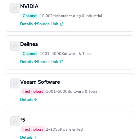
NVIDIA
Channel
10,001+
Manufacturing & Industrial
Details →
Source Link
Delinea
Channel
1001–5000
Software & Tech
Details →
Source Link
Veeam Software
Technology
1001–5000
Software & Tech
Details →
f5
Technology
2–10
Software & Tech
Details →