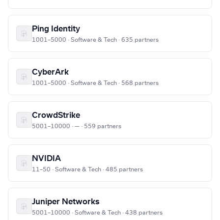
Ping Identity
1001–5000 · Software & Tech · 635 partners
CyberArk
1001–5000 · Software & Tech · 568 partners
CrowdStrike
5001–10000 · — · 559 partners
NVIDIA
11–50 · Software & Tech · 485 partners
Juniper Networks
5001–10000 · Software & Tech · 438 partners