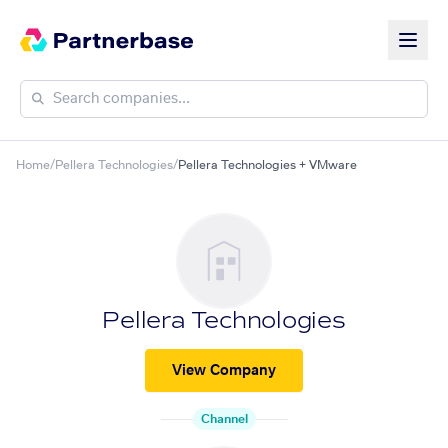
Home
/
Pellera Technologies
/
Pellera Technologies + VMware
Pellera Technologies
View Company
Channel