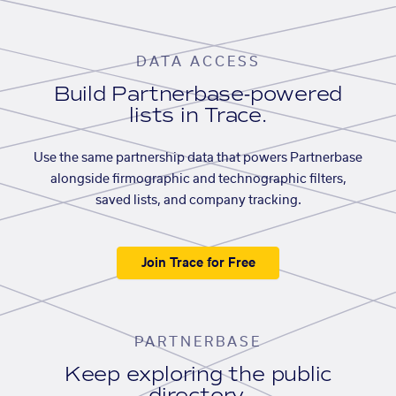
DATA ACCESS
Build Partnerbase-powered
lists in Trace.
Use the same partnership data that powers Partnerbase
alongside firmographic and technographic filters,
saved lists, and company tracking.
Join Trace for Free
PARTNERBASE
Keep exploring the public
directory.