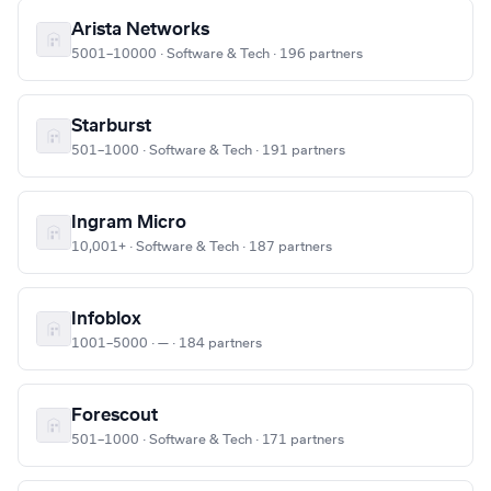
Arista Networks
5001–10000 · Software & Tech · 196 partners
Starburst
501–1000 · Software & Tech · 191 partners
Ingram Micro
10,001+ · Software & Tech · 187 partners
Infoblox
1001–5000 · — · 184 partners
Forescout
501–1000 · Software & Tech · 171 partners