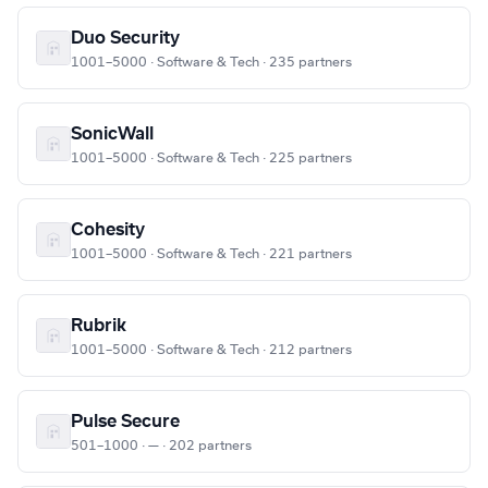
Duo Security
1001–5000 · Software & Tech · 235 partners
SonicWall
1001–5000 · Software & Tech · 225 partners
Cohesity
1001–5000 · Software & Tech · 221 partners
Rubrik
1001–5000 · Software & Tech · 212 partners
Pulse Secure
501–1000 · — · 202 partners