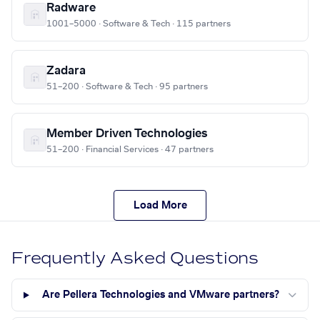
Radware
1001–5000 · Software & Tech · 115 partners
Zadara
51–200 · Software & Tech · 95 partners
Member Driven Technologies
51–200 · Financial Services · 47 partners
Load More
Frequently Asked Questions
Are Pellera Technologies and VMware partners?