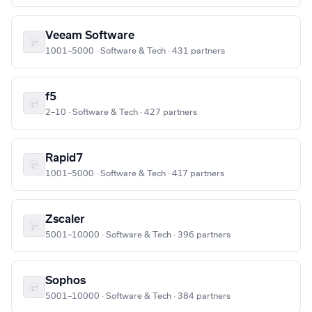
Veeam Software
1001–5000 · Software & Tech · 431 partners
f5
2–10 · Software & Tech · 427 partners
Rapid7
1001–5000 · Software & Tech · 417 partners
Zscaler
5001–10000 · Software & Tech · 396 partners
Sophos
5001–10000 · Software & Tech · 384 partners