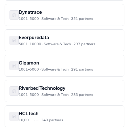
Dynatrace
1001–5000 · Software & Tech · 351 partners
Everpuredata
5001–10000 · Software & Tech · 297 partners
Gigamon
1001–5000 · Software & Tech · 291 partners
Riverbed Technology
1001–5000 · Software & Tech · 283 partners
HCLTech
10,001+ · — · 240 partners