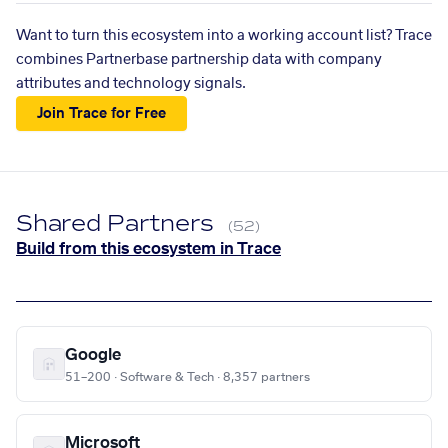
Want to turn this ecosystem into a working account list? Trace
combines Partnerbase partnership data with company
attributes and technology signals.
Join Trace for Free
Shared Partners
(52)
Build from this ecosystem in Trace
Google
51–200 · Software & Tech · 8,357 partners
Microsoft