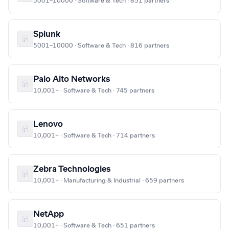
5001–10000 · Software & Tech · 851 partners
Splunk
5001–10000 · Software & Tech · 816 partners
Palo Alto Networks
10,001+ · Software & Tech · 745 partners
Lenovo
10,001+ · Software & Tech · 714 partners
Zebra Technologies
10,001+ · Manufacturing & Industrial · 659 partners
NetApp
10,001+ · Software & Tech · 651 partners