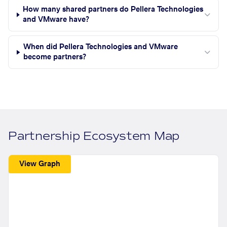
How many shared partners do Pellera Technologies
and VMware have?
When did Pellera Technologies and VMware
become partners?
Partnership Ecosystem Map
View Graph