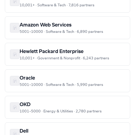
10,001+ · Software & Tech · 7,816 partners
Amazon Web Services
5001–10000 · Software & Tech · 6,890 partners
Hewlett Packard Enterprise
10,001+ · Government & Nonprofit · 6,243 partners
Oracle
5001–10000 · Software & Tech · 5,990 partners
OKD
1001–5000 · Energy & Utilities · 2,780 partners
Dell