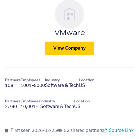
VMware
View Company
Partners
Employees
Industry
Location
108
1001–5000
Software & Tech
US
Partners
Employees
Industry
Location
2,780
10,001+
Software & Tech
US
First seen
2026-02-25
52 shared partners
Source Link