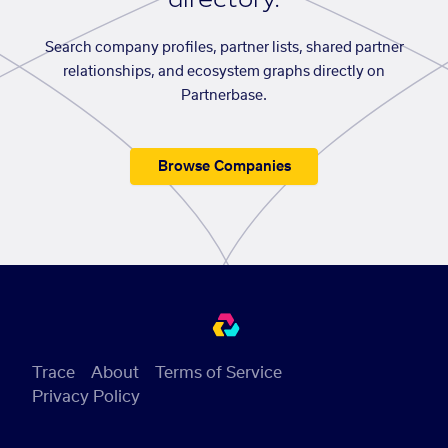
Search company profiles, partner lists, shared partner
relationships, and ecosystem graphs directly on
Partnerbase.
Browse Companies
Trace
About
Terms of Service
Privacy Policy