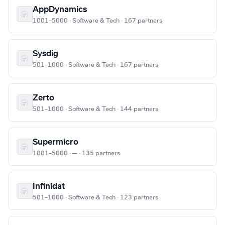
AppDynamics
1001–5000 · Software & Tech · 167 partners
Sysdig
501–1000 · Software & Tech · 167 partners
Zerto
501–1000 · Software & Tech · 144 partners
Supermicro
1001–5000 · — · 135 partners
Infinidat
501–1000 · Software & Tech · 123 partners