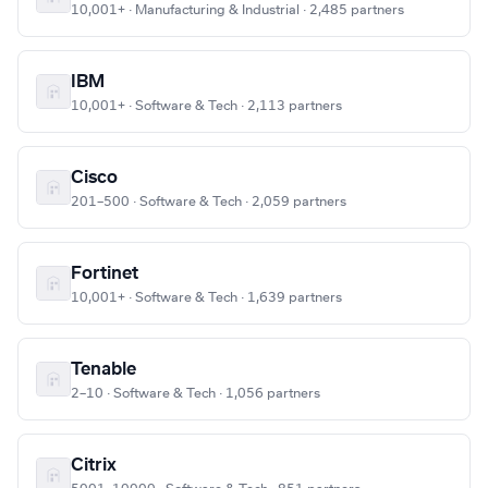
10,001+ · Manufacturing & Industrial · 2,485 partners
IBM
10,001+ · Software & Tech · 2,113 partners
Cisco
201–500 · Software & Tech · 2,059 partners
Fortinet
10,001+ · Software & Tech · 1,639 partners
Tenable
2–10 · Software & Tech · 1,056 partners
Citrix