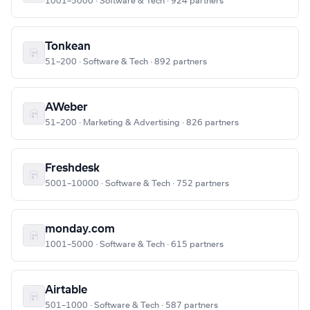
1001–5000 · Software & Tech · 924 partners
Tonkean
51–200 · Software & Tech · 892 partners
AWeber
51–200 · Marketing & Advertising · 826 partners
Freshdesk
5001–10000 · Software & Tech · 752 partners
monday.com
1001–5000 · Software & Tech · 615 partners
Airtable
501–1000 · Software & Tech · 587 partners