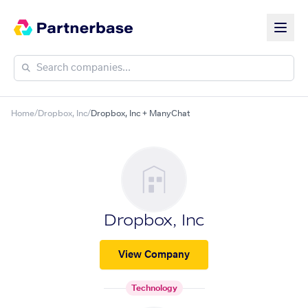
Home
/
Dropbox, Inc
/
Dropbox, Inc + ManyChat
Dropbox, Inc
View Company
Technology