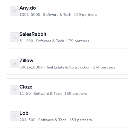
Any.do
1001–5000 · Software & Tech · 199 partners
SalesRabbit
51–200 · Software & Tech · 179 partners
Zillow
5001–10000 · Real Estate & Construction · 174 partners
Cloze
11–50 · Software & Tech · 159 partners
Lob
201–500 · Software & Tech · 153 partners