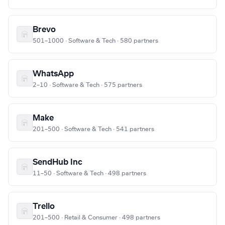
Brevo
501–1000 · Software & Tech · 580 partners
WhatsApp
2–10 · Software & Tech · 575 partners
Make
201–500 · Software & Tech · 541 partners
SendHub Inc
11–50 · Software & Tech · 498 partners
Trello
201–500 · Retail & Consumer · 498 partners