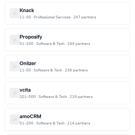
Knack
11–50 · Professional Services · 247 partners
Proposify
51–200 · Software & Tech · 244 partners
Onlizer
11–50 · Software & Tech · 236 partners
vcita
201–500 · Software & Tech · 219 partners
amoCRM
51–200 · Software & Tech · 214 partners