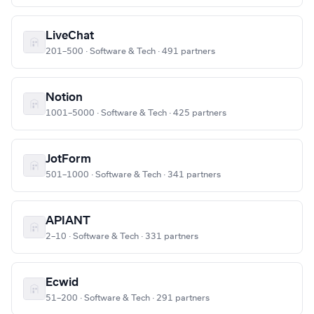
LiveChat
201–500 · Software & Tech · 491 partners
Notion
1001–5000 · Software & Tech · 425 partners
JotForm
501–1000 · Software & Tech · 341 partners
APIANT
2–10 · Software & Tech · 331 partners
Ecwid
51–200 · Software & Tech · 291 partners