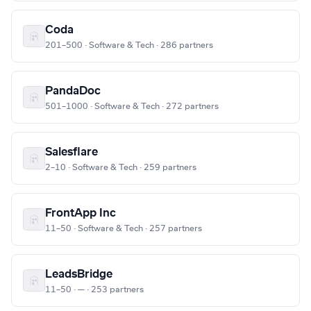
Coda
201–500 · Software & Tech · 286 partners
PandaDoc
501–1000 · Software & Tech · 272 partners
Salesflare
2–10 · Software & Tech · 259 partners
FrontApp Inc
11–50 · Software & Tech · 257 partners
LeadsBridge
11–50 · — · 253 partners