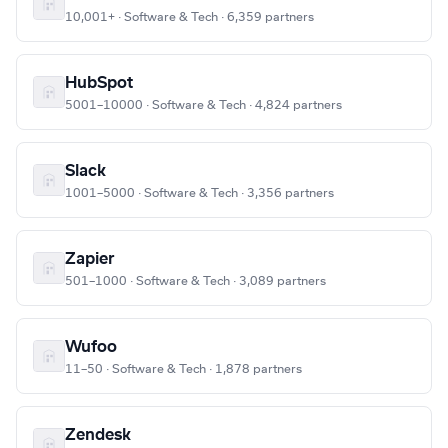
10,001+ · Software & Tech · 6,359 partners
HubSpot
5001–10000 · Software & Tech · 4,824 partners
Slack
1001–5000 · Software & Tech · 3,356 partners
Zapier
501–1000 · Software & Tech · 3,089 partners
Wufoo
11–50 · Software & Tech · 1,878 partners
Zendesk