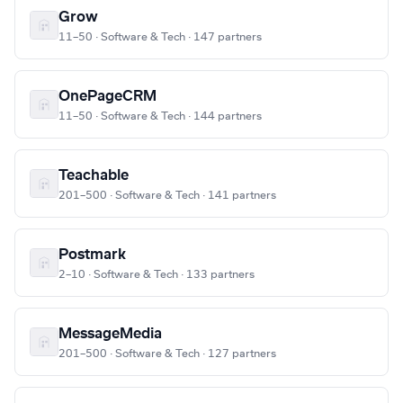
Grow
11–50 · Software & Tech · 147 partners
OnePageCRM
11–50 · Software & Tech · 144 partners
Teachable
201–500 · Software & Tech · 141 partners
Postmark
2–10 · Software & Tech · 133 partners
MessageMedia
201–500 · Software & Tech · 127 partners