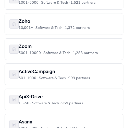
1001–5000 · Software & Tech · 1,621 partners
Zoho
10,001+ · Software & Tech · 1,372 partners
Zoom
5001–10000 · Software & Tech · 1,283 partners
ActiveCampaign
501–1000 · Software & Tech · 999 partners
ApiX-Drive
11–50 · Software & Tech · 969 partners
Asana