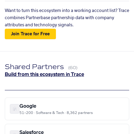
Want to turn this ecosystem into a working account list? Trace
combines Partnerbase partnership data with company
attributes and technology signals.
Join Trace for Free
Shared Partners
(60)
Build from this ecosystem in Trace
Google
51–200 · Software & Tech · 8,362 partners
Salesforce