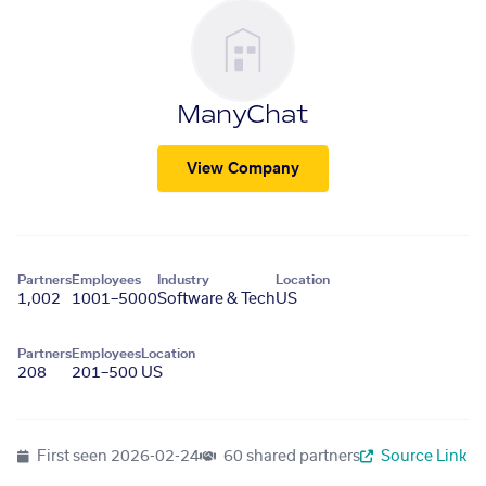
ManyChat
View Company
Partners
Employees
Industry
Location
1,002
1001–5000
Software & Tech
US
Partners
Employees
Location
208
201–500
US
First seen
2026-02-24
60 shared partners
Source Link