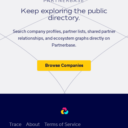
PARTNERBASE
Keep exploring the public
directory.
Search company profiles, partner lists, shared partner
relationships, and ecosystem graphs directly on
Partnerbase.
Browse Companies
Trace
About
Terms of Service