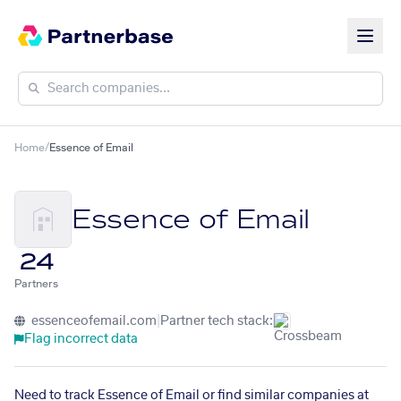
Home
/
Essence of Email
Essence of Email
24
Partners
essenceofemail.com
|
Partner tech stack:
Flag incorrect data
Need to track Essence of Email or find similar companies at