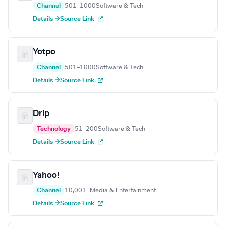
Channel
501–1000
Software & Tech
Details →
Source Link
Yotpo
Channel
501–1000
Software & Tech
Details →
Source Link
Drip
Technology
51–200
Software & Tech
Details →
Source Link
Yahoo!
Channel
10,001+
Media & Entertainment
Details →
Source Link