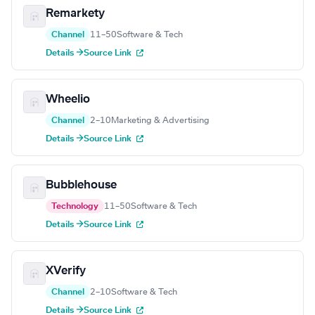
Remarkety
Channel
11–50
Software & Tech
Details →
Source Link
Wheelio
Channel
2–10
Marketing & Advertising
Details →
Source Link
Bubblehouse
Technology
11–50
Software & Tech
Details →
Source Link
XVerify
Channel
2–10
Software & Tech
Details →
Source Link