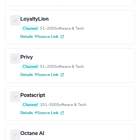
LoyaltyLion
Channel
51–200
Software & Tech
Details →
Source Link
Privy
Channel
51–200
Software & Tech
Details →
Source Link
Postscript
Channel
201–500
Software & Tech
Details →
Source Link
Octane AI