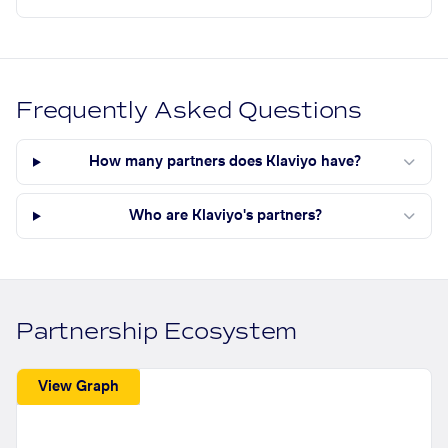
Frequently Asked Questions
How many partners does Klaviyo have?
Who are Klaviyo's partners?
Partnership Ecosystem
View Graph