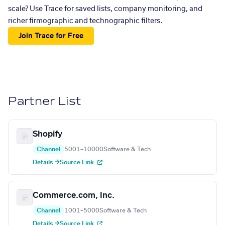
scale? Use Trace for saved lists, company monitoring, and
richer firmographic and technographic filters.
Join Trace for Free
Partner List
Shopify
Channel
5001–10000
Software & Tech
Details →
Source Link
Commerce.com, Inc.
Channel
1001–5000
Software & Tech
Details →
Source Link