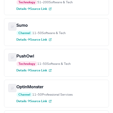
Technology
51–200
Software & Tech
Details →
Source Link
Sumo
Channel
11–50
Software & Tech
Details →
Source Link
PushOwl
Technology
11–50
Software & Tech
Details →
Source Link
OptinMonster
Channel
11–50
Professional Services
Details →
Source Link