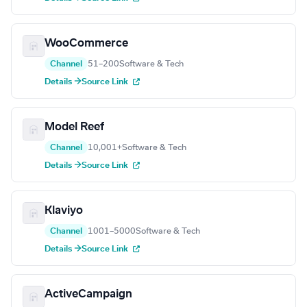
WooCommerce
Channel
51–200
Software & Tech
Details →
Source Link
Model Reef
Channel
10,001+
Software & Tech
Details →
Source Link
Klaviyo
Channel
1001–5000
Software & Tech
Details →
Source Link
ActiveCampaign