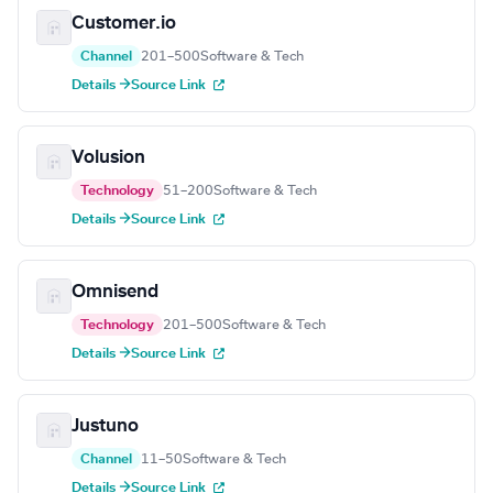
Customer.io
Channel
201–500
Software & Tech
Details →
Source Link
Volusion
Technology
51–200
Software & Tech
Details →
Source Link
Omnisend
Technology
201–500
Software & Tech
Details →
Source Link
Justuno
Channel
11–50
Software & Tech
Details →
Source Link