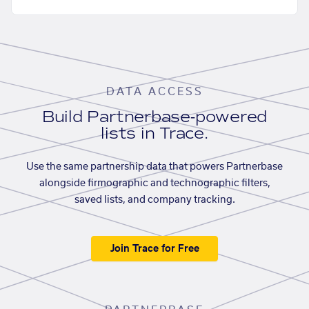
DATA ACCESS
Build Partnerbase-powered
lists in Trace.
Use the same partnership data that powers Partnerbase
alongside firmographic and technographic filters,
saved lists, and company tracking.
Join Trace for Free