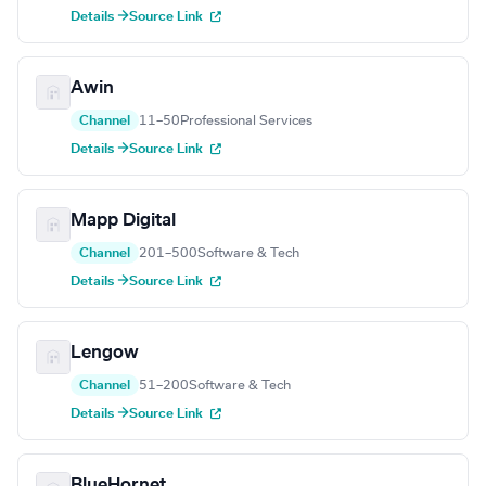
Details →
Source Link
Awin
Channel
11–50
Professional Services
Details →
Source Link
Mapp Digital
Channel
201–500
Software & Tech
Details →
Source Link
Lengow
Channel
51–200
Software & Tech
Details →
Source Link
BlueHornet