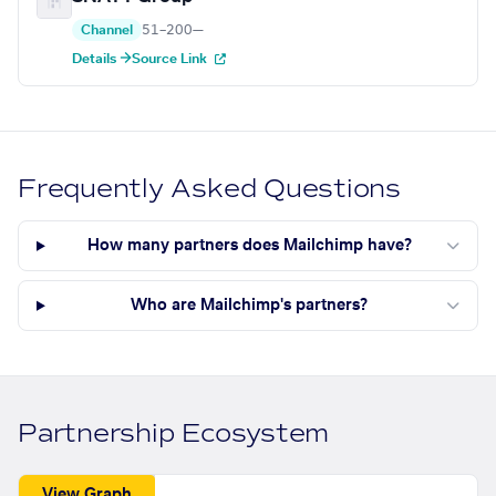
Channel
51–200
—
Details →
Source Link
Frequently Asked Questions
How many partners does Mailchimp have?
Who are Mailchimp's partners?
Partnership Ecosystem
View Graph