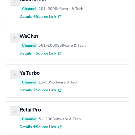
Channel
201–500
Software & Tech
Details →
Source Link
WeChat
Channel
501–1000
Software & Tech
Details →
Source Link
Ya Turbo
Channel
11–50
Software & Tech
Details →
Source Link
RetailPro
Channel
51–200
Software & Tech
Details →
Source Link