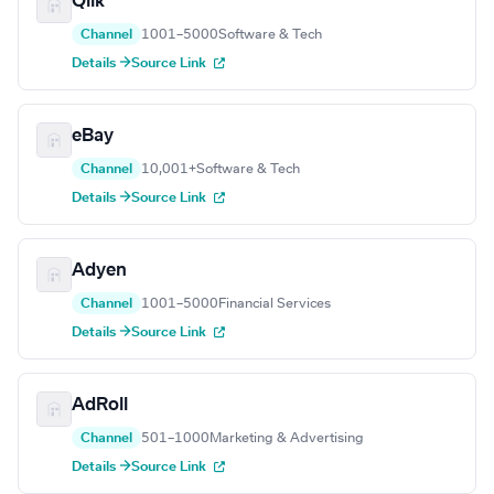
Qlik
Channel
1001–5000
Software & Tech
Details →
Source Link
eBay
Channel
10,001+
Software & Tech
Details →
Source Link
Adyen
Channel
1001–5000
Financial Services
Details →
Source Link
AdRoll
Channel
501–1000
Marketing & Advertising
Details →
Source Link