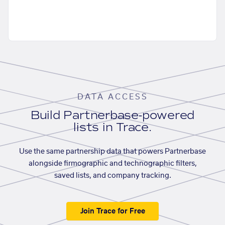
DATA ACCESS
Build Partnerbase-powered
lists in Trace.
Use the same partnership data that powers Partnerbase
alongside firmographic and technographic filters,
saved lists, and company tracking.
Join Trace for Free