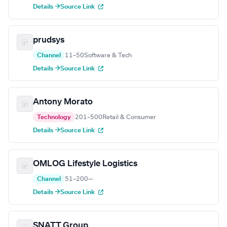
Details →
Source Link
prudsys
Channel
11–50
Software & Tech
Details →
Source Link
Antony Morato
Technology
201–500
Retail & Consumer
Details →
Source Link
OMLOG Lifestyle Logistics
Channel
51–200
—
Details →
Source Link
SNATT Group