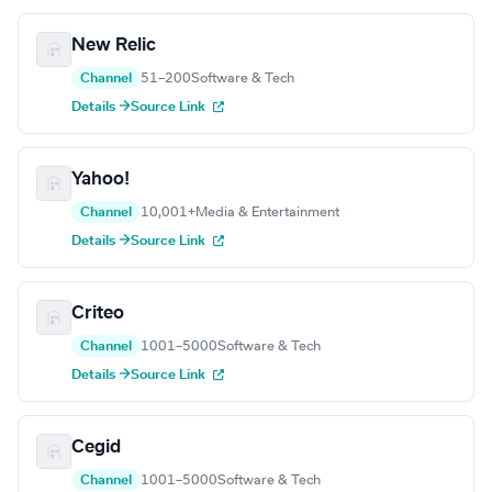
New Relic
Channel
51–200
Software & Tech
Details →
Source Link
Yahoo!
Channel
10,001+
Media & Entertainment
Details →
Source Link
Criteo
Channel
1001–5000
Software & Tech
Details →
Source Link
Cegid
Channel
1001–5000
Software & Tech