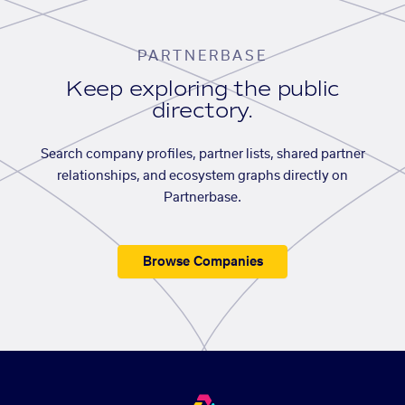
PARTNERBASE
Keep exploring the public
directory.
Search company profiles, partner lists, shared partner
relationships, and ecosystem graphs directly on
Partnerbase.
Browse Companies