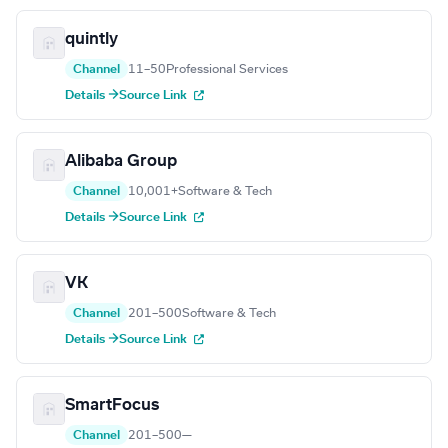
quintly
Channel
11–50
Professional Services
Details →
Source Link
Alibaba Group
Channel
10,001+
Software & Tech
Details →
Source Link
VK
Channel
201–500
Software & Tech
Details →
Source Link
SmartFocus
Channel
201–500
—