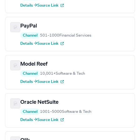
Details →
Source Link
PayPal
Channel
501–1000
Financial Services
Details →
Source Link
Model Reef
Channel
10,001+
Software & Tech
Details →
Source Link
Oracle NetSuite
Channel
1001–5000
Software & Tech
Details →
Source Link