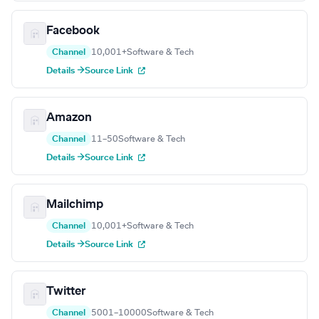
Facebook
Channel
10,001+
Software & Tech
Details →
Source Link
Amazon
Channel
11–50
Software & Tech
Details →
Source Link
Mailchimp
Channel
10,001+
Software & Tech
Details →
Source Link
Twitter
Channel
5001–10000
Software & Tech