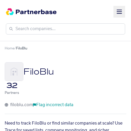
Home
/
FiloBlu
FiloBlu
32
Partners
filoblu.com
Flag incorrect data
Need to track FiloBlu or find similar companies at scale? Use
Trace for saved lists, company monitoring, and richer