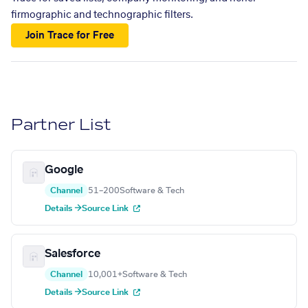
firmographic and technographic filters.
Join Trace for Free
Partner List
Google
Channel
51–200
Software & Tech
Details →
Source Link
Salesforce
Channel
10,001+
Software & Tech
Details →
Source Link