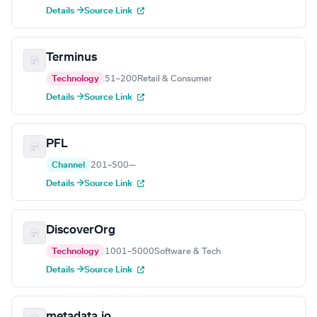
Details →
Source Link
Terminus
Technology
51–200
Retail & Consumer
Details →
Source Link
PFL
Channel
201–500
—
Details →
Source Link
DiscoverOrg
Technology
1001–5000
Software & Tech
Details →
Source Link
metadata.io