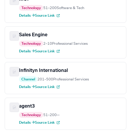
Technology
51–200
Software & Tech
Details →
Source Link
Sales Engine
Technology
2–10
Professional Services
Details →
Source Link
Infinityn International
Channel
201–500
Professional Services
Details →
Source Link
agent3
Technology
51–200
—
Details →
Source Link