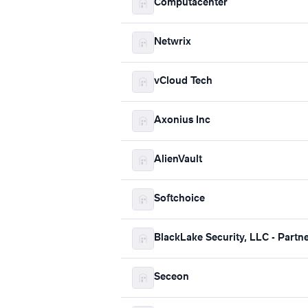
Computacenter
Netwrix
vCloud Tech
Axonius Inc
AlienVault
Softchoice
BlackLake Security, LLC - Partn
Seceon