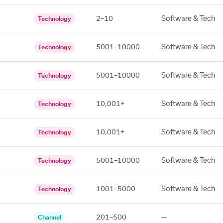
2–10
Software & Tech
Technology
5001–10000
Software & Tech
Technology
5001–10000
Software & Tech
Technology
10,001+
Software & Tech
Technology
10,001+
Software & Tech
Technology
5001–10000
Software & Tech
Technology
1001–5000
Software & Tech
Technology
201–500
—
Channel