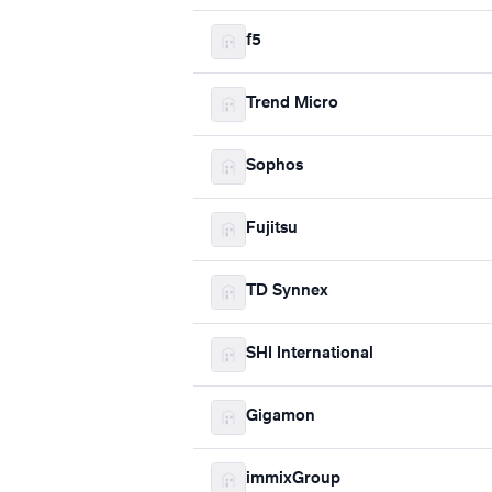
f5
Trend Micro
Sophos
Fujitsu
TD Synnex
SHI International
Gigamon
immixGroup