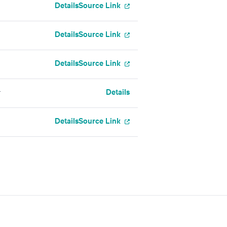
Details
Source Link
Details
Source Link
Details
Source Link
Details
r
Details
Source Link