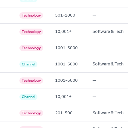
501–1000
—
Technology
10,001+
Software & Tech
Technology
1001–5000
—
Technology
1001–5000
Software & Tech
Channel
1001–5000
—
Technology
10,001+
—
Channel
201–500
Software & Tech
Technology