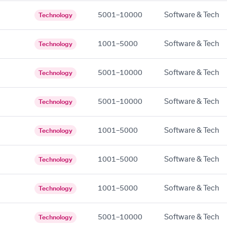
5001–10000
Software & Tech
Technology
1001–5000
Software & Tech
Technology
5001–10000
Software & Tech
Technology
5001–10000
Software & Tech
Technology
1001–5000
Software & Tech
Technology
1001–5000
Software & Tech
Technology
1001–5000
Software & Tech
Technology
5001–10000
Software & Tech
Technology