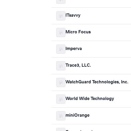
ITsavvy
Micro Focus
Imperva
Trace3, LLC.
WatchGuard Technologies, Inc.
World Wide Technology
miniOrange