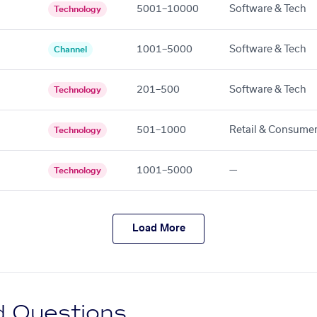
5001–10000
Software & Tech
Technology
1001–5000
Software & Tech
Channel
201–500
Software & Tech
Technology
501–1000
Retail & Consume
Technology
1001–5000
—
Technology
Load More
d Questions