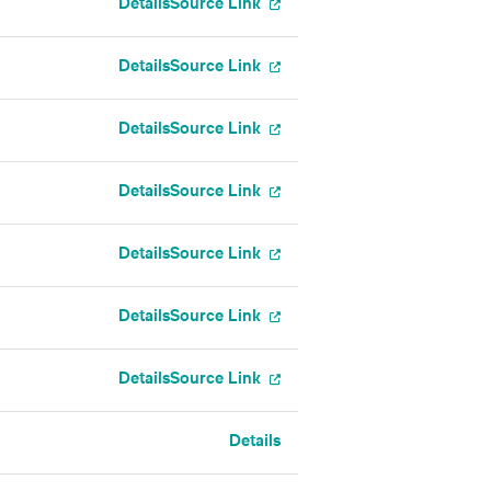
Details
Source Link
Details
Source Link
Details
Source Link
Details
Source Link
Details
Source Link
Details
Source Link
Details
Source Link
Details