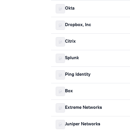
Okta
Dropbox, Inc
Citrix
Splunk
Ping Identity
Box
Extreme Networks
Juniper Networks