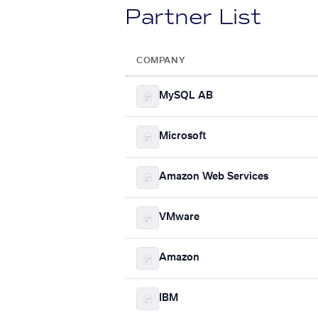
Partner List
COMPANY
MySQL AB
Microsoft
Amazon Web Services
VMware
Amazon
IBM