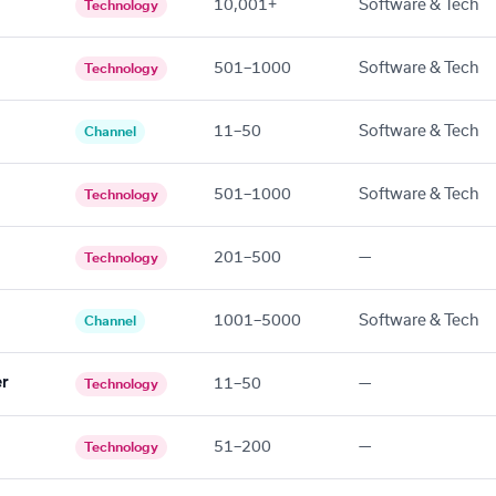
10,001+
Software & Tech
Technology
501–1000
Software & Tech
Technology
11–50
Software & Tech
Channel
501–1000
Software & Tech
Technology
201–500
—
Technology
1001–5000
Software & Tech
Channel
er
11–50
—
Technology
51–200
—
Technology