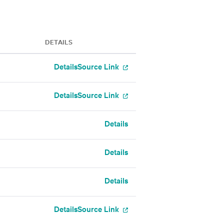
DETAILS
Details
Source Link
Details
Source Link
Details
Details
Details
Details
Source Link