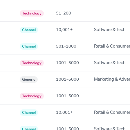
51–200
—
Technology
10,001+
Software & Tech
Channel
501–1000
Retail & Consume
Channel
1001–5000
Software & Tech
Technology
1001–5000
Marketing & Adver
Generic
1001–5000
—
Technology
10,001+
Retail & Consume
Channel
1001–5000
Software & Tech
Channel