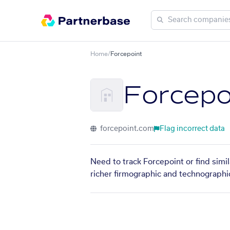
Home
/
Forcepoint
Forcepo
forcepoint.com
Flag incorrect data
Need to track Forcepoint or find simi
richer firmographic and technographic 