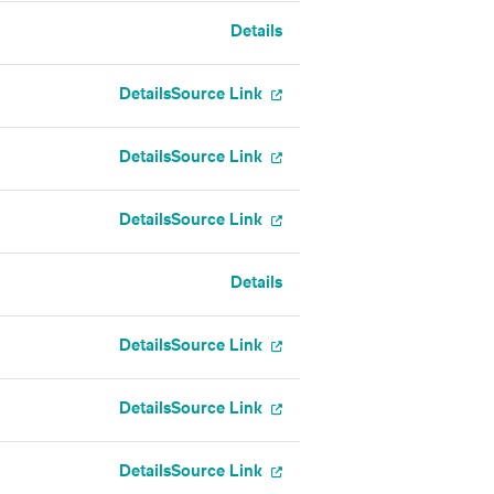
Details
Details
Source Link
Details
Source Link
Details
Source Link
Details
Details
Source Link
Details
Source Link
Details
Source Link