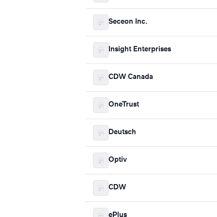
Seceon Inc.
Insight Enterprises
CDW Canada
OneTrust
Deutsch
Optiv
CDW
ePlus