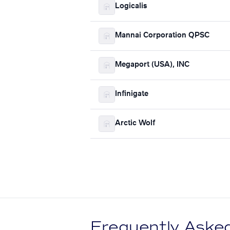
Logicalis
Mannai Corporation QPSC
Megaport (USA), INC
Infinigate
Arctic Wolf
Frequently Aske