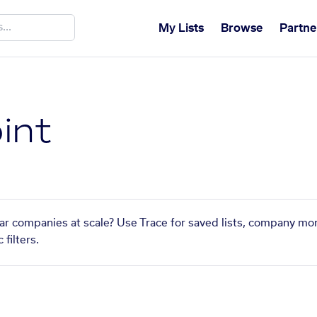
My Lists
Browse
Partne
int
lar companies at scale? Use Trace for saved lists, company mon
filters.