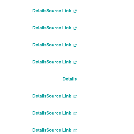
Details
Source Link
Details
Source Link
Details
Source Link
Details
Source Link
Details
Details
Source Link
Details
Source Link
Details
Source Link