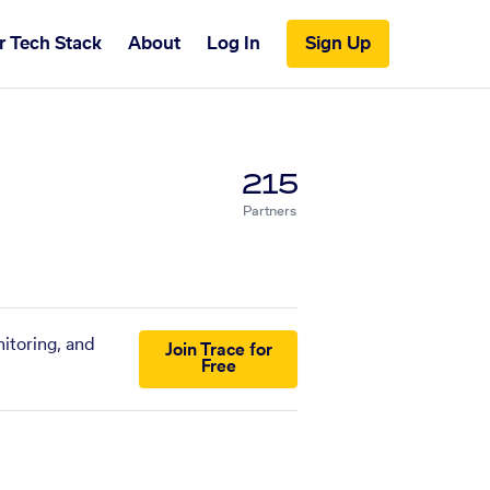
r Tech Stack
About
Log In
Sign Up
215
Partners
itoring, and
Join Trace for
Free