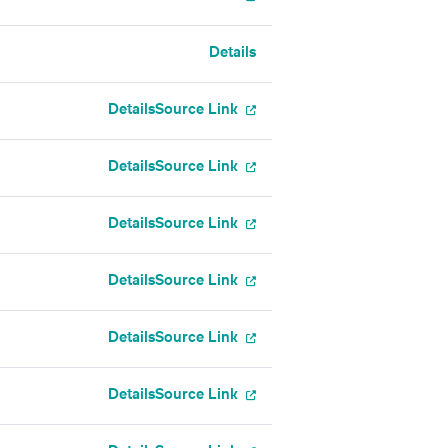
Details
Details
Source Link
Details
Source Link
Details
Source Link
Details
Source Link
Details
Source Link
Details
Source Link