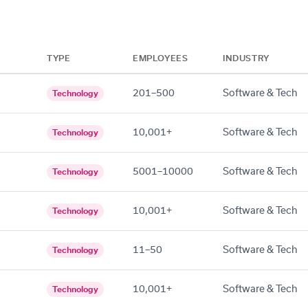
TYPE
EMPLOYEES
INDUSTRY
201–500
Software & Tech
Technology
10,001+
Software & Tech
Technology
5001–10000
Software & Tech
Technology
10,001+
Software & Tech
Technology
11–50
Software & Tech
Technology
10,001+
Software & Tech
Technology