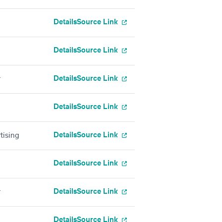
Details
Source Link
Details
Source Link
Details
Source Link
r
Details
Source Link
Details
Source Link
tising
Details
Source Link
Details
Source Link
r
Details
Source Link