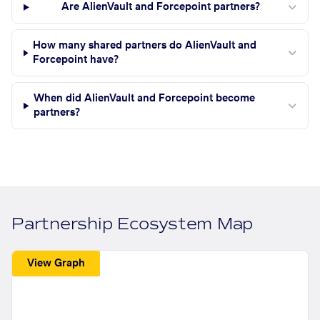
Are AlienVault and Forcepoint partners?
How many shared partners do AlienVault and
Forcepoint have?
When did AlienVault and Forcepoint become
partners?
Partnership Ecosystem Map
View Graph