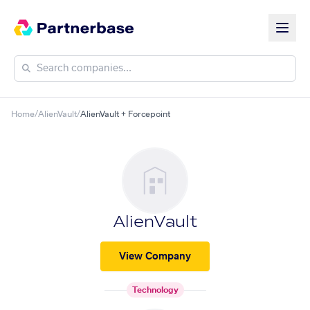
Home
/
AlienVault
/
AlienVault + Forcepoint
AlienVault
View Company
Technology