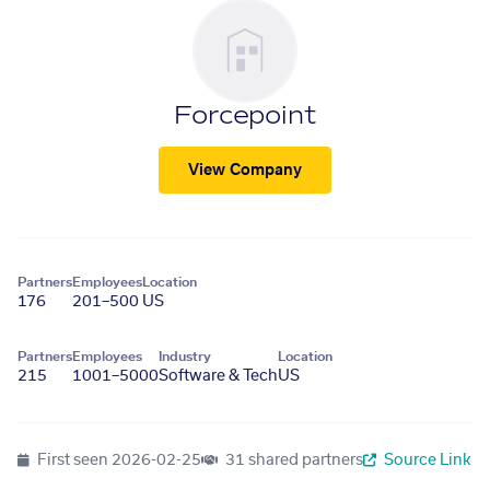
Forcepoint
View Company
Partners
Employees
Location
176
201–500
US
Partners
Employees
Industry
Location
215
1001–5000
Software & Tech
US
First seen
2026-02-25
31 shared partners
Source Link