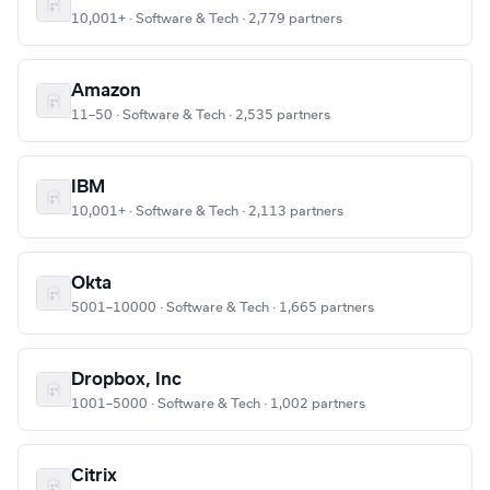
10,001+ · Software & Tech · 2,779 partners
Amazon
11–50 · Software & Tech · 2,535 partners
IBM
10,001+ · Software & Tech · 2,113 partners
Okta
5001–10000 · Software & Tech · 1,665 partners
Dropbox, Inc
1001–5000 · Software & Tech · 1,002 partners
Citrix