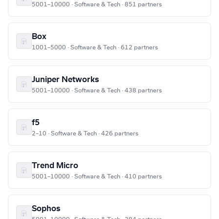
5001–10000 · Software & Tech · 851 partners
Box
1001–5000 · Software & Tech · 612 partners
Juniper Networks
5001–10000 · Software & Tech · 438 partners
f5
2–10 · Software & Tech · 426 partners
Trend Micro
5001–10000 · Software & Tech · 410 partners
Sophos