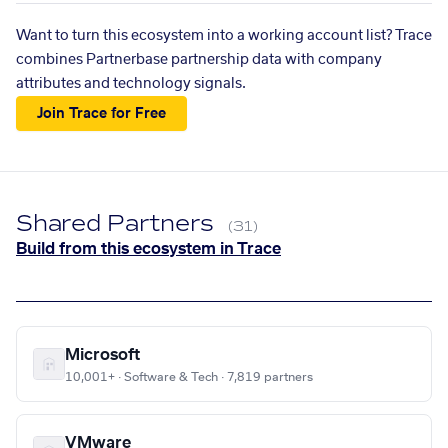
Want to turn this ecosystem into a working account list? Trace
combines Partnerbase partnership data with company
attributes and technology signals.
Join Trace for Free
Shared Partners
(31)
Build from this ecosystem in Trace
Microsoft
10,001+ · Software & Tech · 7,819 partners
VMware