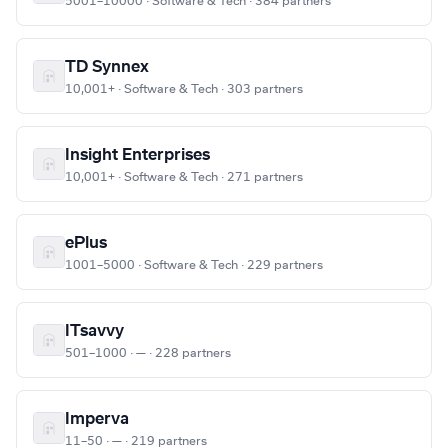
5001–10000 · Software & Tech · 384 partners
TD Synnex
10,001+ · Software & Tech · 303 partners
Insight Enterprises
10,001+ · Software & Tech · 271 partners
ePlus
1001–5000 · Software & Tech · 229 partners
ITsavvy
501–1000 · — · 228 partners
Imperva
11–50 · — · 219 partners