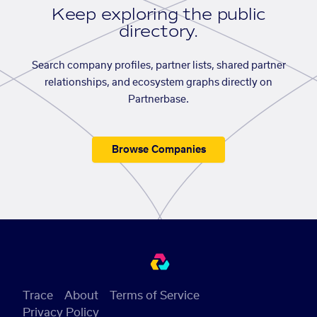
Keep exploring the public
directory.
Search company profiles, partner lists, shared partner
relationships, and ecosystem graphs directly on
Partnerbase.
Browse Companies
Trace
About
Terms of Service
Privacy Policy