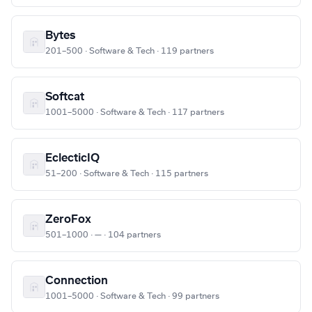
Bytes
201–500 · Software & Tech · 119 partners
Softcat
1001–5000 · Software & Tech · 117 partners
EclecticIQ
51–200 · Software & Tech · 115 partners
ZeroFox
501–1000 · — · 104 partners
Connection
1001–5000 · Software & Tech · 99 partners