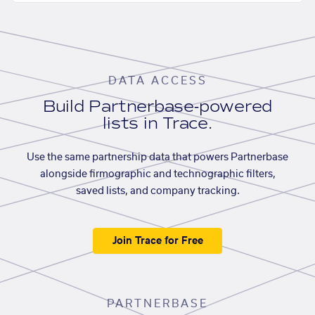
DATA ACCESS
Build Partnerbase-powered
lists in Trace.
Use the same partnership data that powers Partnerbase
alongside firmographic and technographic filters,
saved lists, and company tracking.
Join Trace for Free
PARTNERBASE