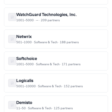
WatchGuard Technologies, Inc.
1001–5000 · — · 209 partners
Netwrix
501–1000 · Software & Tech · 188 partners
Softchoice
1001–5000 · Software & Tech · 171 partners
Logicalis
5001–10000 · Software & Tech · 152 partners
Demisto
11–50 · Software & Tech · 125 partners