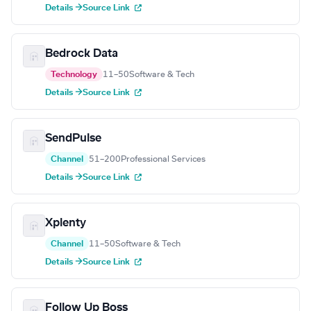
Details →
Source Link
Bedrock Data
Technology
11–50
Software & Tech
Details →
Source Link
SendPulse
Channel
51–200
Professional Services
Details →
Source Link
Xplenty
Channel
11–50
Software & Tech
Details →
Source Link
Follow Up Boss