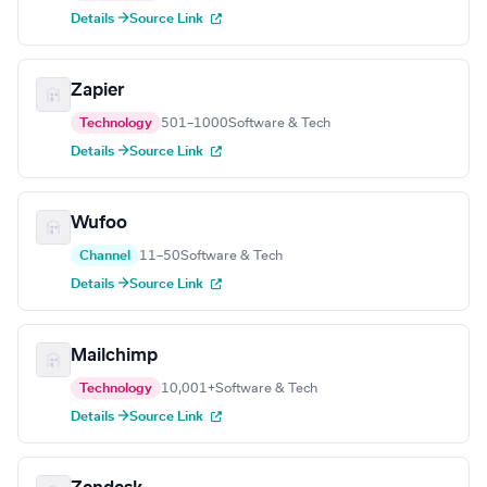
Details →
Source Link
Zapier
Technology
501–1000
Software & Tech
Details →
Source Link
Wufoo
Channel
11–50
Software & Tech
Details →
Source Link
Mailchimp
Technology
10,001+
Software & Tech
Details →
Source Link