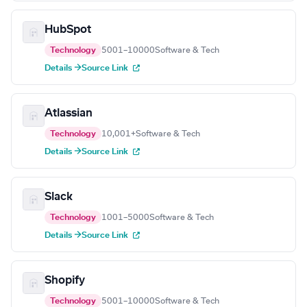
HubSpot
Technology
5001–10000
Software & Tech
Details →
Source Link
Atlassian
Technology
10,001+
Software & Tech
Details →
Source Link
Slack
Technology
1001–5000
Software & Tech
Details →
Source Link
Shopify
Technology
5001–10000
Software & Tech