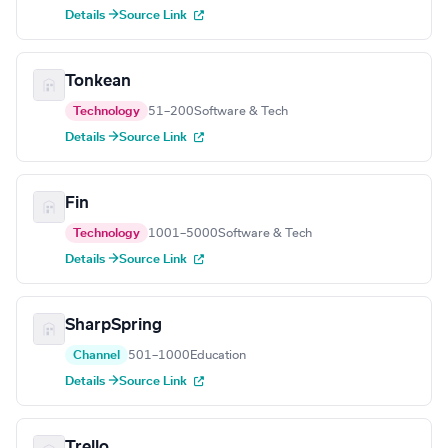
Details →
Source Link
Tonkean
Technology
51–200
Software & Tech
Details →
Source Link
Fin
Technology
1001–5000
Software & Tech
Details →
Source Link
SharpSpring
Channel
501–1000
Education
Details →
Source Link
Trello