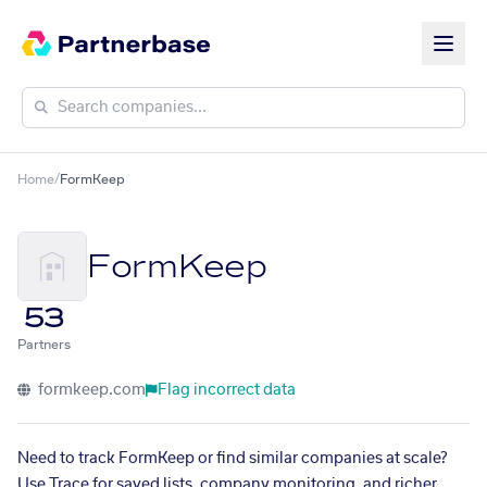
Home
/
FormKeep
FormKeep
53
Partners
formkeep.com
Flag incorrect data
Need to track FormKeep or find similar companies at scale?
Use Trace for saved lists, company monitoring, and richer