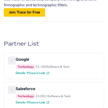
firmographic and technographic filters.
Join Trace for Free
Partner List
Google
Technology
51–200
Software & Tech
Details →
Source Link
Salesforce
Technology
10,001+
Software & Tech
Details →
Source Link