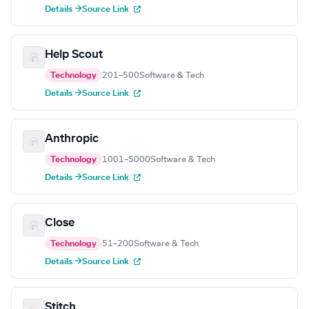
Details →
Source Link
Help Scout
Technology
201–500
Software & Tech
Details →
Source Link
Anthropic
Technology
1001–5000
Software & Tech
Details →
Source Link
Close
Technology
51–200
Software & Tech
Details →
Source Link
Stitch