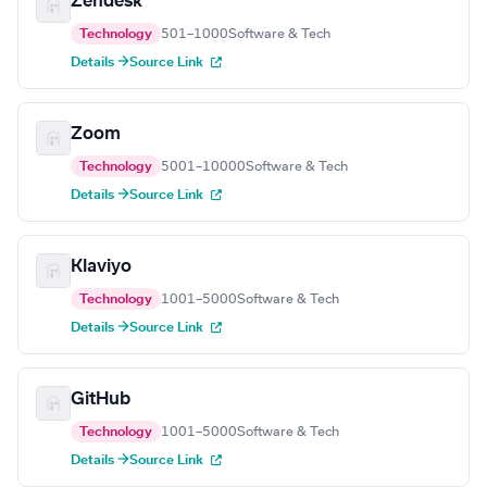
Zendesk
Technology
501–1000
Software & Tech
Details →
Source Link
Zoom
Technology
5001–10000
Software & Tech
Details →
Source Link
Klaviyo
Technology
1001–5000
Software & Tech
Details →
Source Link
GitHub
Technology
1001–5000
Software & Tech
Details →
Source Link