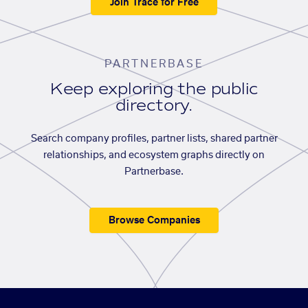
Join Trace for Free
PARTNERBASE
Keep exploring the public
directory.
Search company profiles, partner lists, shared partner
relationships, and ecosystem graphs directly on
Partnerbase.
Browse Companies