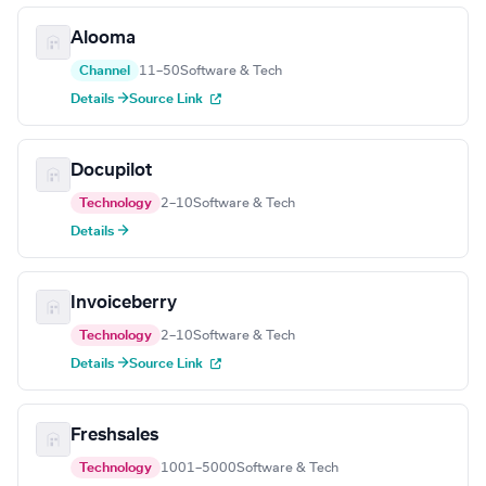
Alooma
Channel
11–50
Software & Tech
Details →
Source Link
Docupilot
Technology
2–10
Software & Tech
Details →
Invoiceberry
Technology
2–10
Software & Tech
Details →
Source Link
Freshsales
Technology
1001–5000
Software & Tech