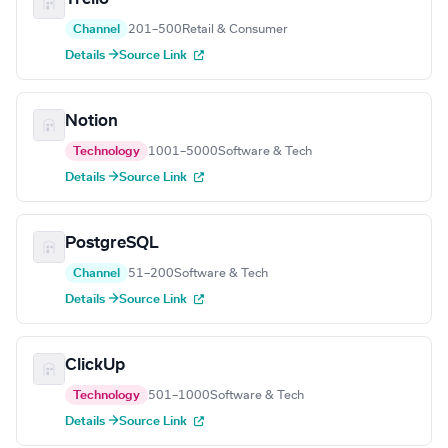
Channel
201–500
Retail & Consumer
Details →
Source Link
Notion
Technology
1001–5000
Software & Tech
Details →
Source Link
PostgreSQL
Channel
51–200
Software & Tech
Details →
Source Link
ClickUp
Technology
501–1000
Software & Tech
Details →
Source Link