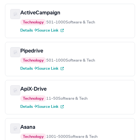
ActiveCampaign
Technology
501–1000
Software & Tech
Details →
Source Link
Pipedrive
Technology
501–1000
Software & Tech
Details →
Source Link
ApiX-Drive
Technology
11–50
Software & Tech
Details →
Source Link
Asana
Technology
1001–5000
Software & Tech