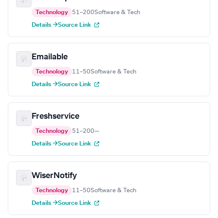
Technology
51–200
Software & Tech
Details →
Source Link
Emailable
Technology
11–50
Software & Tech
Details →
Source Link
Freshservice
Technology
51–200
—
Details →
Source Link
WiserNotify
Technology
11–50
Software & Tech
Details →
Source Link