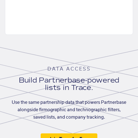
DATA ACCESS
Build Partnerbase-powered
lists in Trace.
Use the same partnership data that powers Partnerbase
alongside firmographic and technographic filters,
saved lists, and company tracking.