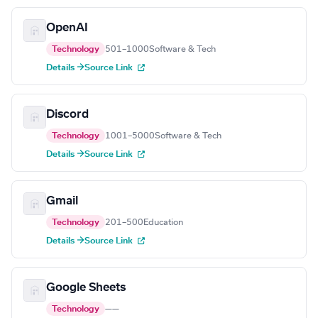
OpenAI
Technology
501–1000
Software & Tech
Details →
Source Link
Discord
Technology
1001–5000
Software & Tech
Details →
Source Link
Gmail
Technology
201–500
Education
Details →
Source Link
Google Sheets
Technology
—
—