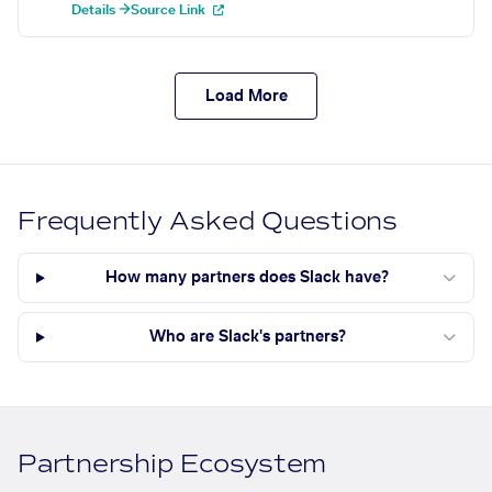
Details →
Source Link
Load More
Frequently Asked Questions
How many partners does Slack have?
Who are Slack's partners?
Partnership Ecosystem