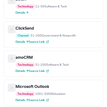
Technology
11–50
Software & Tech
Details →
ClickSend
Channel
51–200
Government & Nonprofit
Details →
Source Link
amoCRM
Technology
51–200
Software & Tech
Details →
Source Link
Microsoft Outlook
Technology
1001–5000
Education
Details →
Source Link