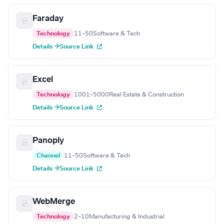
Faraday
Technology
11–50
Software & Tech
Details →
Source Link
Excel
Technology
1001–5000
Real Estate & Construction
Details →
Source Link
Panoply
Channel
11–50
Software & Tech
Details →
Source Link
WebMerge
Technology
2–10
Manufacturing & Industrial