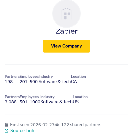
Zapier
View Company
Partners
Employees
Industry
Location
198
201–500
Software & Tech
CA
Partners
Employees
Industry
Location
3,088
501–1000
Software & Tech
US
First seen
2026-02-27
122 shared partners
Source Link