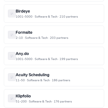
Birdeye
1001–5000 · Software & Tech · 210 partners
Formsite
2–10 · Software & Tech · 203 partners
Any.do
1001–5000 · Software & Tech · 199 partners
Acuity Scheduling
11–50 · Software & Tech · 186 partners
Klipfolio
51–200 · Software & Tech · 176 partners