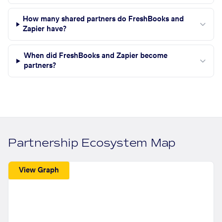
How many shared partners do FreshBooks and
Zapier have?
When did FreshBooks and Zapier become
partners?
Partnership Ecosystem Map
View Graph