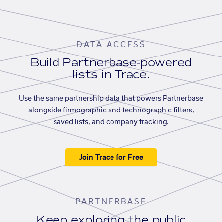
DATA ACCESS
Build Partnerbase-powered
lists in Trace.
Use the same partnership data that powers Partnerbase
alongside firmographic and technographic filters,
saved lists, and company tracking.
Join Trace for Free
PARTNERBASE
Keep exploring the public