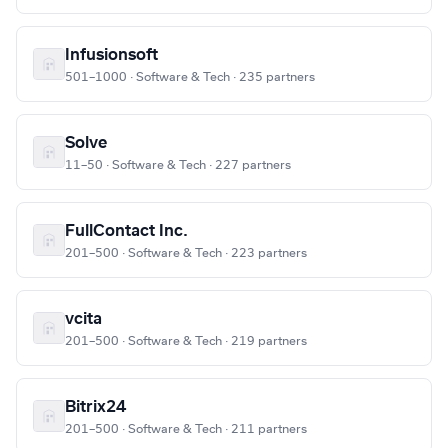
Infusionsoft
501–1000 · Software & Tech · 235 partners
Solve
11–50 · Software & Tech · 227 partners
FullContact Inc.
201–500 · Software & Tech · 223 partners
vcita
201–500 · Software & Tech · 219 partners
Bitrix24
201–500 · Software & Tech · 211 partners