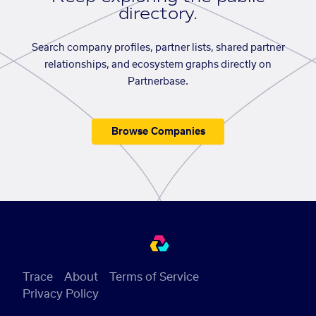
directory.
Search company profiles, partner lists, shared partner
relationships, and ecosystem graphs directly on
Partnerbase.
Browse Companies
Trace
About
Terms of Service
Privacy Policy