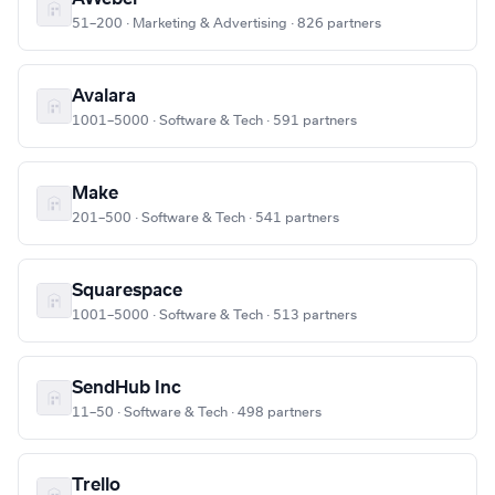
51–200 · Marketing & Advertising · 826 partners
Avalara
1001–5000 · Software & Tech · 591 partners
Make
201–500 · Software & Tech · 541 partners
Squarespace
1001–5000 · Software & Tech · 513 partners
SendHub Inc
11–50 · Software & Tech · 498 partners
Trello