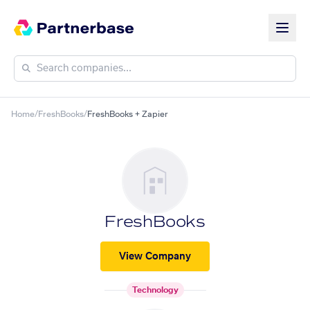
Home
/
FreshBooks
/
FreshBooks + Zapier
FreshBooks
View Company
Technology