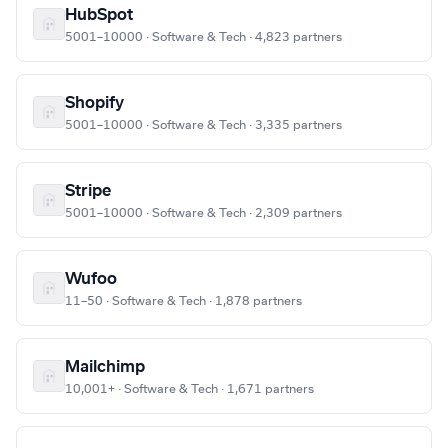
HubSpot
5001–10000 · Software & Tech · 4,823 partners
Shopify
5001–10000 · Software & Tech · 3,335 partners
Stripe
5001–10000 · Software & Tech · 2,309 partners
Wufoo
11–50 · Software & Tech · 1,878 partners
Mailchimp
10,001+ · Software & Tech · 1,671 partners