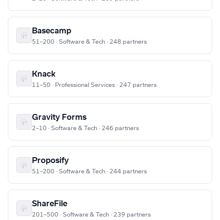
Basecamp
51–200 · Software & Tech · 248 partners
Knack
11–50 · Professional Services · 247 partners
Gravity Forms
2–10 · Software & Tech · 246 partners
Proposify
51–200 · Software & Tech · 244 partners
ShareFile
201–500 · Software & Tech · 239 partners