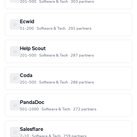
201–500 · Software & Tech · 303 partners
Ecwid
51–200 · Software & Tech · 291 partners
Help Scout
201–500 · Software & Tech · 287 partners
Coda
201–500 · Software & Tech · 286 partners
PandaDoc
501–1000 · Software & Tech · 272 partners
Salesflare
2–10 · Software & Tech · 259 partners