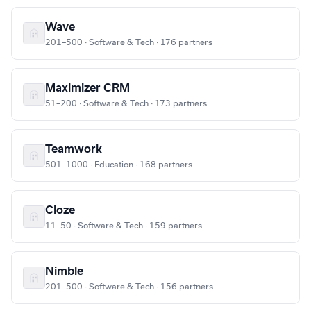
Wave
201–500 · Software & Tech · 176 partners
Maximizer CRM
51–200 · Software & Tech · 173 partners
Teamwork
501–1000 · Education · 168 partners
Cloze
11–50 · Software & Tech · 159 partners
Nimble
201–500 · Software & Tech · 156 partners