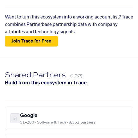
Want to turn this ecosystem into a working account list? Trace
combines Partnerbase partnership data with company
attributes and technology signals.
Join Trace for Free
Shared Partners
(122)
Build from this ecosystem in Trace
Google
51–200 · Software & Tech · 8,362 partners