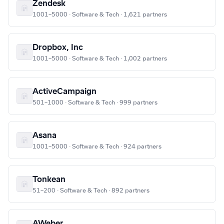
Zendesk
1001–5000 · Software & Tech · 1,621 partners
Dropbox, Inc
1001–5000 · Software & Tech · 1,002 partners
ActiveCampaign
501–1000 · Software & Tech · 999 partners
Asana
1001–5000 · Software & Tech · 924 partners
Tonkean
51–200 · Software & Tech · 892 partners
AWeber