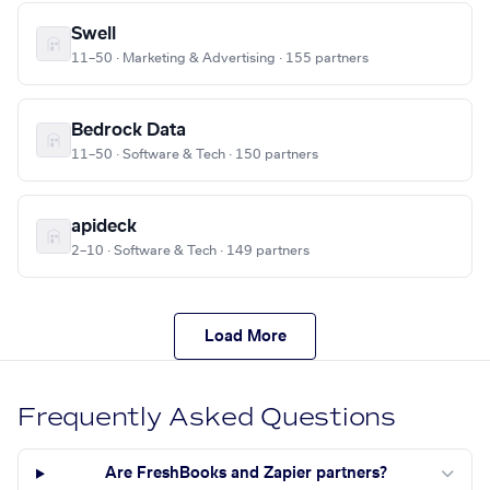
Swell
11–50 · Marketing & Advertising · 155 partners
Bedrock Data
11–50 · Software & Tech · 150 partners
apideck
2–10 · Software & Tech · 149 partners
Load More
Frequently Asked Questions
Are FreshBooks and Zapier partners?