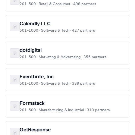
201–500 · Retail & Consumer · 498 partners
Calendly LLC
501–1000 · Software & Tech · 427 partners
dotdigital
201–500 · Marketing & Advertising · 355 partners
Eventbrite, Inc.
501–1000 · Software & Tech · 339 partners
Formstack
201–500 · Manufacturing & Industrial · 310 partners
GetResponse