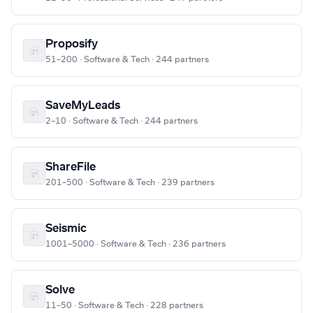
Proposify
51–200 · Software & Tech · 244 partners
SaveMyLeads
2–10 · Software & Tech · 244 partners
ShareFile
201–500 · Software & Tech · 239 partners
Seismic
1001–5000 · Software & Tech · 236 partners
Solve
11–50 · Software & Tech · 228 partners