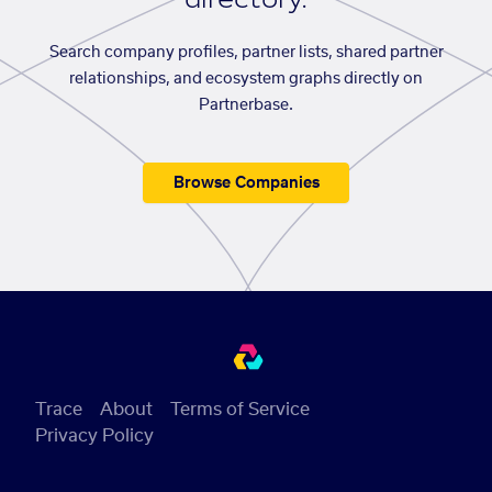
Search company profiles, partner lists, shared partner
relationships, and ecosystem graphs directly on
Partnerbase.
Browse Companies
Trace
About
Terms of Service
Privacy Policy