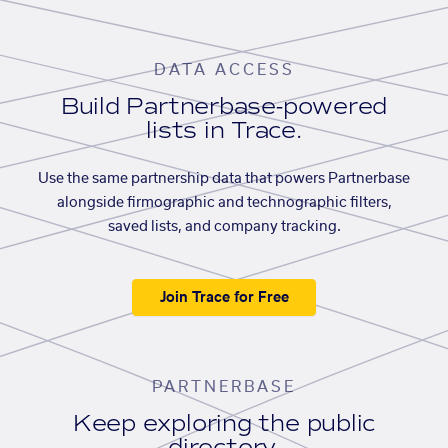
DATA ACCESS
Build Partnerbase-powered
lists in Trace.
Use the same partnership data that powers Partnerbase
alongside firmographic and technographic filters,
saved lists, and company tracking.
Join Trace for Free
PARTNERBASE
Keep exploring the public
directory.