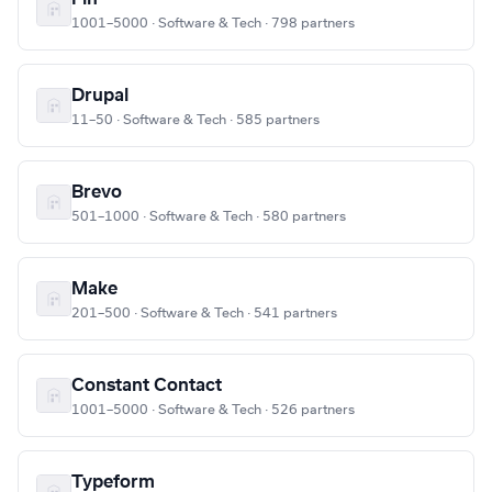
1001–5000 · Software & Tech · 798 partners
Drupal
11–50 · Software & Tech · 585 partners
Brevo
501–1000 · Software & Tech · 580 partners
Make
201–500 · Software & Tech · 541 partners
Constant Contact
1001–5000 · Software & Tech · 526 partners
Typeform