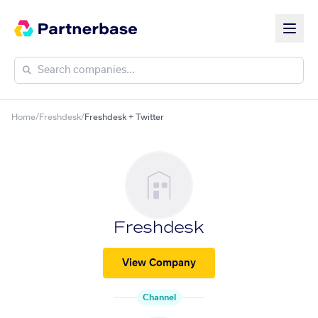
Home
/
Freshdesk
/
Freshdesk + Twitter
Freshdesk
View Company
Channel