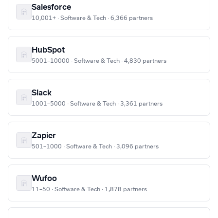
Salesforce
10,001+ · Software & Tech · 6,366 partners
HubSpot
5001–10000 · Software & Tech · 4,830 partners
Slack
1001–5000 · Software & Tech · 3,361 partners
Zapier
501–1000 · Software & Tech · 3,096 partners
Wufoo
11–50 · Software & Tech · 1,878 partners