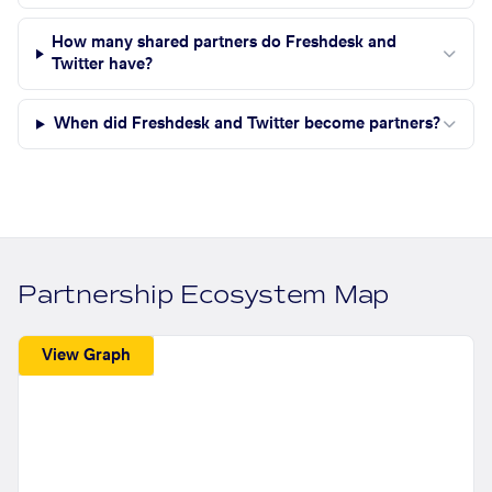
How many shared partners do Freshdesk and
Twitter have?
When did Freshdesk and Twitter become partners?
Partnership Ecosystem Map
View Graph