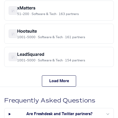
xMatters
51–200 · Software & Tech · 163 partners
Hootsuite
1001–5000 · Software & Tech · 161 partners
LeadSquared
1001–5000 · Software & Tech · 154 partners
Load More
Frequently Asked Questions
Are Freshdesk and Twitter partners?