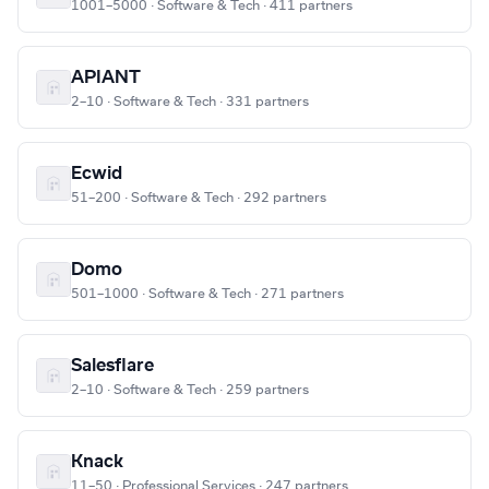
1001–5000 · Software & Tech · 411 partners
APIANT
2–10 · Software & Tech · 331 partners
Ecwid
51–200 · Software & Tech · 292 partners
Domo
501–1000 · Software & Tech · 271 partners
Salesflare
2–10 · Software & Tech · 259 partners
Knack
11–50 · Professional Services · 247 partners