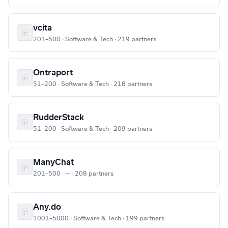
vcita
201–500 · Software & Tech · 219 partners
Ontraport
51–200 · Software & Tech · 218 partners
RudderStack
51–200 · Software & Tech · 209 partners
ManyChat
201–500 · — · 208 partners
Any.do
1001–5000 · Software & Tech · 199 partners