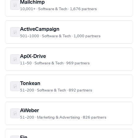
Mailchimp
10,001+ · Software & Tech · 1,676 partners
ActiveCampaign
501–1000 · Software & Tech · 1,000 partners
ApiX-Drive
11–50 · Software & Tech · 969 partners
Tonkean
51–200 · Software & Tech · 892 partners
AWeber
51–200 · Marketing & Advertising · 826 partners
Fin