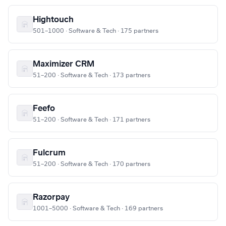
Hightouch
501–1000 · Software & Tech · 175 partners
Maximizer CRM
51–200 · Software & Tech · 173 partners
Feefo
51–200 · Software & Tech · 171 partners
Fulcrum
51–200 · Software & Tech · 170 partners
Razorpay
1001–5000 · Software & Tech · 169 partners