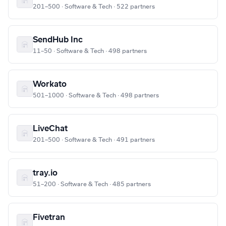
201–500 · Software & Tech · 522 partners
SendHub Inc
11–50 · Software & Tech · 498 partners
Workato
501–1000 · Software & Tech · 498 partners
LiveChat
201–500 · Software & Tech · 491 partners
tray.io
51–200 · Software & Tech · 485 partners
Fivetran