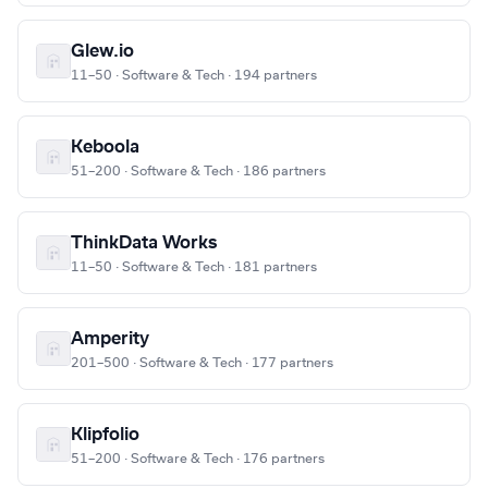
Glew.io
11–50 · Software & Tech · 194 partners
Keboola
51–200 · Software & Tech · 186 partners
ThinkData Works
11–50 · Software & Tech · 181 partners
Amperity
201–500 · Software & Tech · 177 partners
Klipfolio
51–200 · Software & Tech · 176 partners