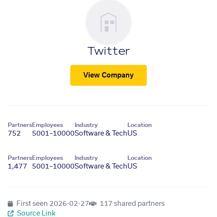
Twitter
View Company
Partners
Employees
Industry
Location
752
5001–10000
Software & Tech
US
Partners
Employees
Industry
Location
1,477
5001–10000
Software & Tech
US
First seen
2026-02-27
117 shared partners
Source Link