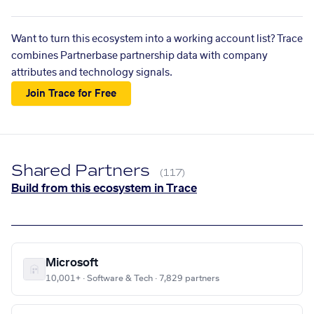
Want to turn this ecosystem into a working account list? Trace
combines Partnerbase partnership data with company
attributes and technology signals.
Join Trace for Free
Shared Partners
(117)
Build from this ecosystem in Trace
Microsoft
10,001+ · Software & Tech · 7,829 partners