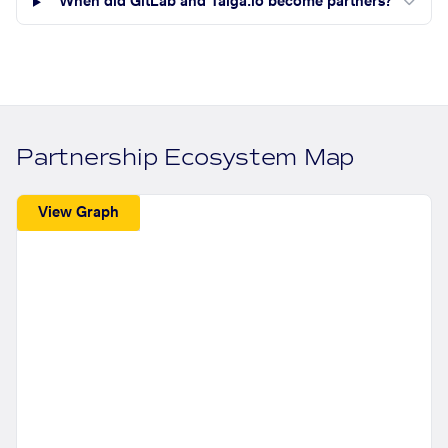
When did GitLab and Taiga.io become partners?
Partnership Ecosystem Map
View Graph