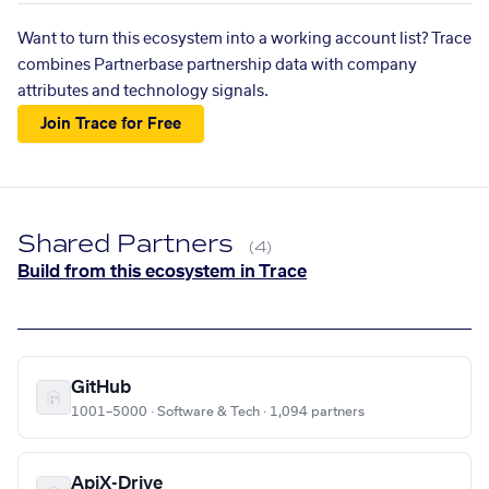
Want to turn this ecosystem into a working account list? Trace
combines Partnerbase partnership data with company
attributes and technology signals.
Join Trace for Free
Shared Partners
(4)
Build from this ecosystem in Trace
GitHub
1001–5000 · Software & Tech · 1,094 partners
ApiX-Drive