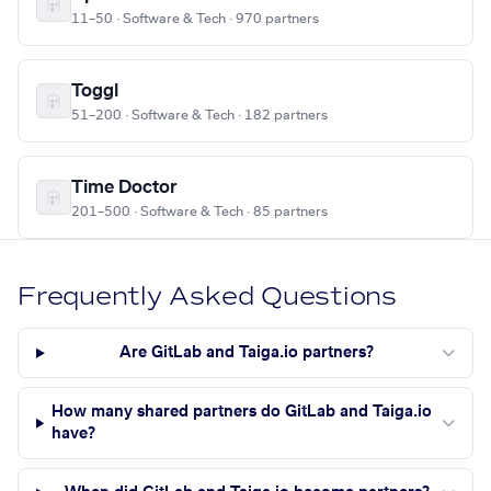
11–50 · Software & Tech · 970 partners
Toggl
51–200 · Software & Tech · 182 partners
Time Doctor
201–500 · Software & Tech · 85 partners
Frequently Asked Questions
Are GitLab and Taiga.io partners?
How many shared partners do GitLab and Taiga.io
have?