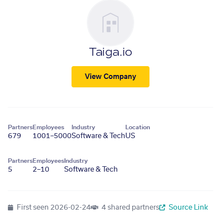
Taiga.io
View Company
Partners
Employees
Industry
Location
679
1001–5000
Software & Tech
US
Partners
Employees
Industry
5
2–10
Software & Tech
First seen
2026-02-24
4 shared partners
Source Link