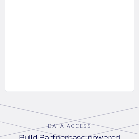
DATA ACCESS
Build Partnerbase-powered