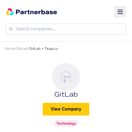
Home
/
GitLab
/
GitLab + Taiga.io
GitLab
View Company
Technology