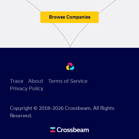
Browse Companies
Trace
About
Terms of Service
Privacy Policy
Copyright © 2018–2026 Crossbeam. All Rights
Reserved.