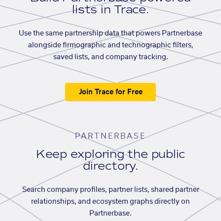
lists in Trace.
Use the same partnership data that powers Partnerbase
alongside firmographic and technographic filters,
saved lists, and company tracking.
Join Trace for Free
PARTNERBASE
Keep exploring the public
directory.
Search company profiles, partner lists, shared partner
relationships, and ecosystem graphs directly on
Partnerbase.