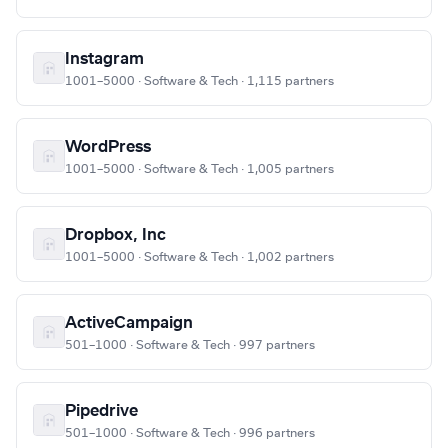
Instagram
1001–5000 · Software & Tech · 1,115 partners
WordPress
1001–5000 · Software & Tech · 1,005 partners
Dropbox, Inc
1001–5000 · Software & Tech · 1,002 partners
ActiveCampaign
501–1000 · Software & Tech · 997 partners
Pipedrive
501–1000 · Software & Tech · 996 partners