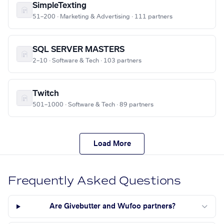
SimpleTexting
51–200 · Marketing & Advertising · 111 partners
SQL SERVER MASTERS
2–10 · Software & Tech · 103 partners
Twitch
501–1000 · Software & Tech · 89 partners
Load More
Frequently Asked Questions
Are Givebutter and Wufoo partners?