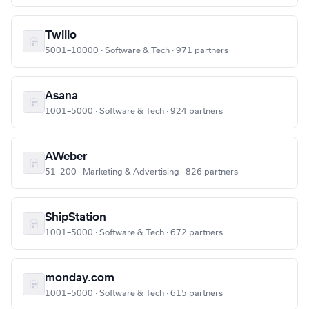
Twilio
5001–10000 · Software & Tech · 971 partners
Asana
1001–5000 · Software & Tech · 924 partners
AWeber
51–200 · Marketing & Advertising · 826 partners
ShipStation
1001–5000 · Software & Tech · 672 partners
monday.com
1001–5000 · Software & Tech · 615 partners