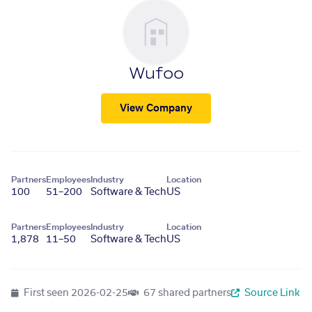
Wufoo
View Company
Partners
Employees
Industry
Location
100
51–200
Software & Tech
US
Partners
Employees
Industry
Location
1,878
11–50
Software & Tech
US
First seen
2026-02-25
67 shared partners
Source Link