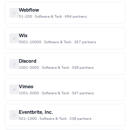
Webflow
51–200 · Software & Tech · 494 partners
Wix
5001–10000 · Software & Tech · 367 partners
Discord
1001–5000 · Software & Tech · 358 partners
Vimeo
1001–5000 · Software & Tech · 347 partners
Eventbrite, Inc.
501–1000 · Software & Tech · 338 partners