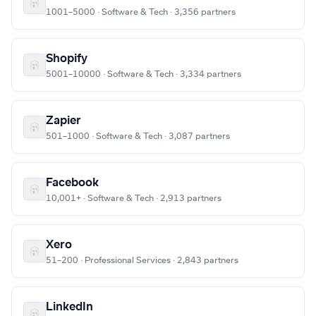
1001–5000 · Software & Tech · 3,356 partners
Shopify
5001–10000 · Software & Tech · 3,334 partners
Zapier
501–1000 · Software & Tech · 3,087 partners
Facebook
10,001+ · Software & Tech · 2,913 partners
Xero
51–200 · Professional Services · 2,843 partners
LinkedIn