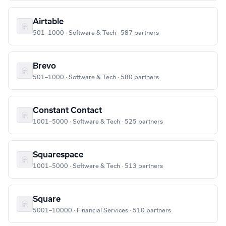
Airtable
501–1000 · Software & Tech · 587 partners
Brevo
501–1000 · Software & Tech · 580 partners
Constant Contact
1001–5000 · Software & Tech · 525 partners
Squarespace
1001–5000 · Software & Tech · 513 partners
Square
5001–10000 · Financial Services · 510 partners