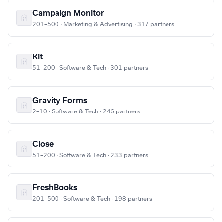
Campaign Monitor
201–500 · Marketing & Advertising · 317 partners
Kit
51–200 · Software & Tech · 301 partners
Gravity Forms
2–10 · Software & Tech · 246 partners
Close
51–200 · Software & Tech · 233 partners
FreshBooks
201–500 · Software & Tech · 198 partners