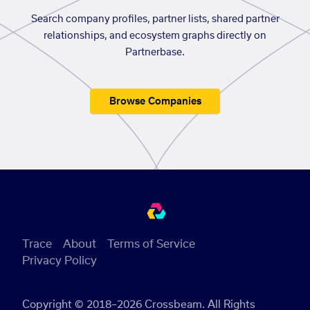
Search company profiles, partner lists, shared partner
relationships, and ecosystem graphs directly on
Partnerbase.
Browse Companies
Trace
About
Terms of Service
Privacy Policy
Copyright © 2018–2026 Crossbeam. All Rights