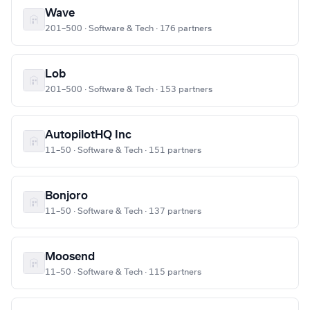
Wave
201–500 · Software & Tech · 176 partners
Lob
201–500 · Software & Tech · 153 partners
AutopilotHQ Inc
11–50 · Software & Tech · 151 partners
Bonjoro
11–50 · Software & Tech · 137 partners
Moosend
11–50 · Software & Tech · 115 partners