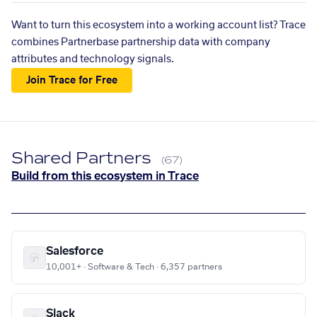
Want to turn this ecosystem into a working account list? Trace
combines Partnerbase partnership data with company
attributes and technology signals.
Join Trace for Free
Shared Partners
(67)
Build from this ecosystem in Trace
Salesforce
10,001+ · Software & Tech · 6,357 partners
Slack