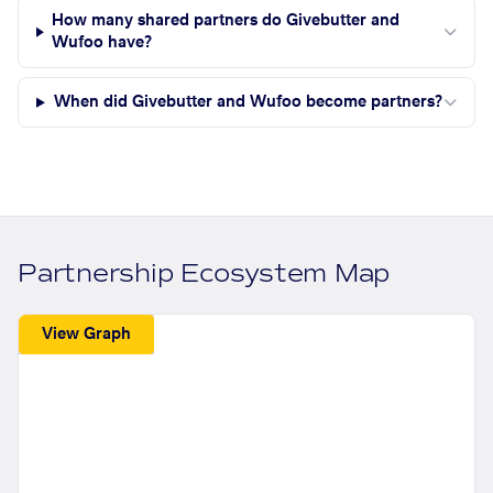
How many shared partners do Givebutter and
Wufoo have?
When did Givebutter and Wufoo become partners?
Partnership Ecosystem Map
View Graph