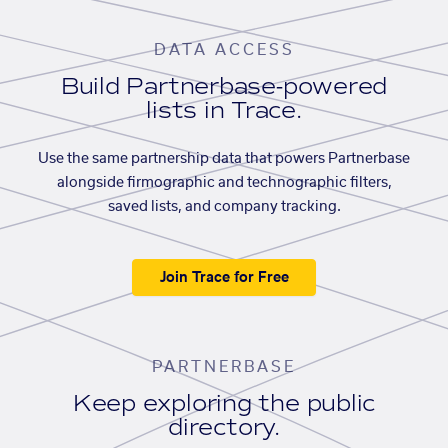
DATA ACCESS
Build Partnerbase-powered
lists in Trace.
Use the same partnership data that powers Partnerbase
alongside firmographic and technographic filters,
saved lists, and company tracking.
Join Trace for Free
PARTNERBASE
Keep exploring the public
directory.