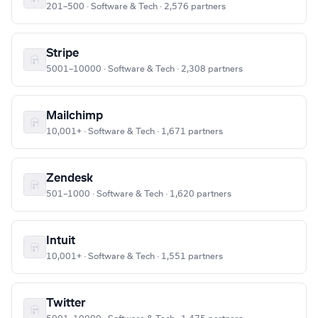
201–500 · Software & Tech · 2,576 partners
Stripe
5001–10000 · Software & Tech · 2,308 partners
Mailchimp
10,001+ · Software & Tech · 1,671 partners
Zendesk
501–1000 · Software & Tech · 1,620 partners
Intuit
10,001+ · Software & Tech · 1,551 partners
Twitter