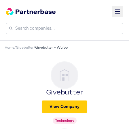
Home
/
Givebutter
/
Givebutter + Wufoo
Givebutter
View Company
Technology