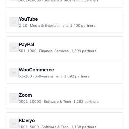
5001–10000 · Software & Tech · 1,475 partners
YouTube
2–10 · Media & Entertainment · 1,400 partners
PayPal
501–1000 · Financial Services · 1,399 partners
WooCommerce
51–200 · Software & Tech · 1,392 partners
Zoom
5001–10000 · Software & Tech · 1,282 partners
Klaviyo
1001–5000 · Software & Tech · 1,138 partners