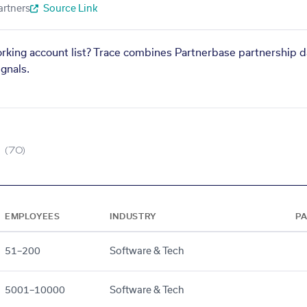
artners
Source Link
orking account list? Trace combines Partnerbase partnership d
gnals.
(70)
EMPLOYEES
INDUSTRY
P
51–200
Software & Tech
5001–10000
Software & Tech