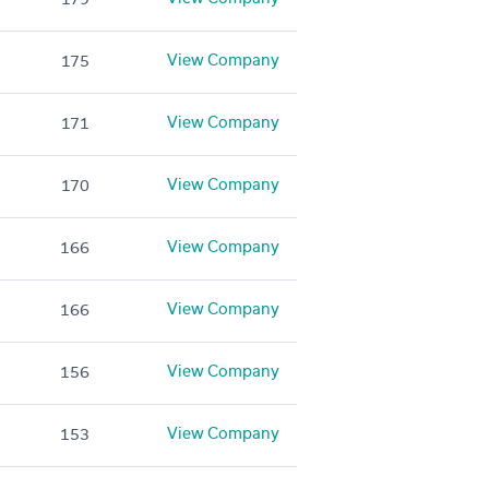
View Company
175
View Company
171
View Company
170
View Company
166
View Company
166
View Company
156
View Company
153