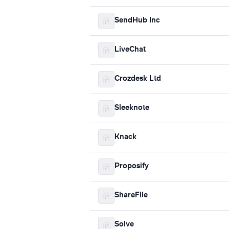
SendHub Inc
LiveChat
Crozdesk Ltd
Sleeknote
Knack
Proposify
ShareFile
Solve