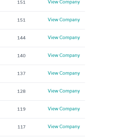
View Company
151
View Company
151
View Company
144
View Company
140
View Company
137
View Company
128
View Company
119
View Company
117