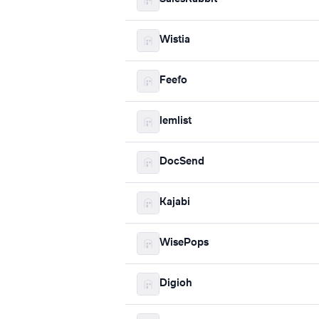
Wistia
Feefo
lemlist
DocSend
Kajabi
WisePops
Digioh