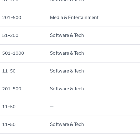
201–500
Media & Entertainment
51–200
Software & Tech
501–1000
Software & Tech
11–50
Software & Tech
201–500
Software & Tech
11–50
—
11–50
Software & Tech