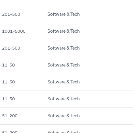
201–500
Software & Tech
1001–5000
Software & Tech
201–500
Software & Tech
11–50
Software & Tech
11–50
Software & Tech
11–50
Software & Tech
51–200
Software & Tech
51–200
Software & Tech