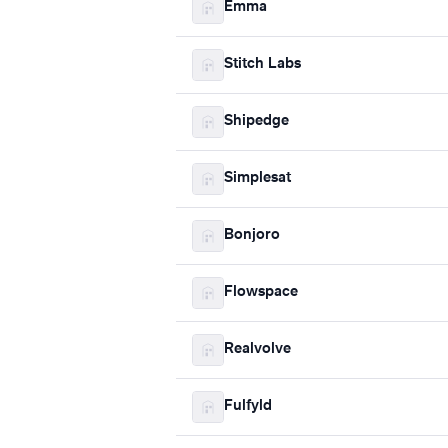
Emma
Stitch Labs
Shipedge
Simplesat
Bonjoro
Flowspace
Realvolve
Fulfyld