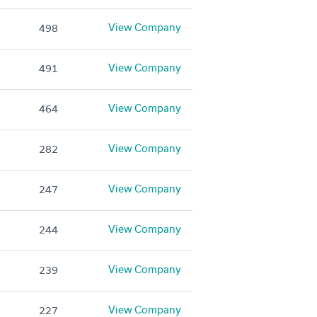
View Company
498
View Company
491
View Company
464
View Company
282
View Company
247
View Company
244
View Company
239
View Company
227