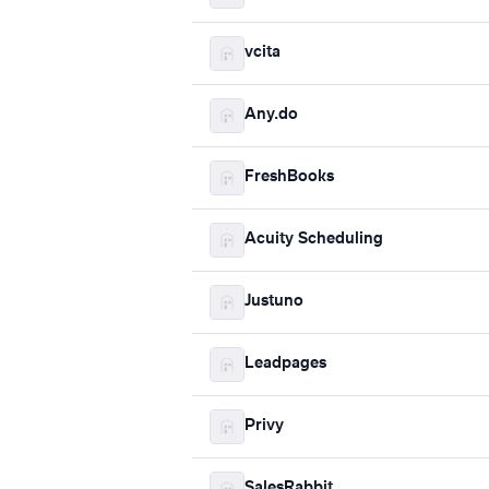
vcita
Any.do
FreshBooks
Acuity Scheduling
Justuno
Leadpages
Privy
SalesRabbit