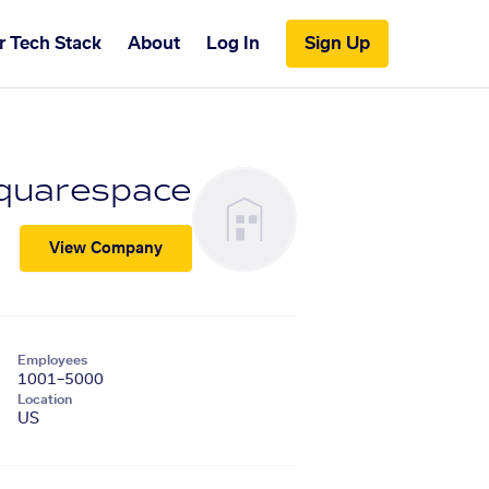
r Tech Stack
About
Log In
Sign Up
quarespace
View Company
Employees
1001–5000
Location
US