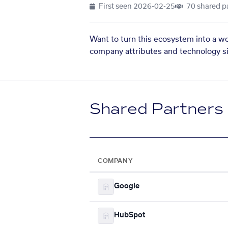
First seen
2026-02-25
70 shared p
Want to turn this ecosystem into a w
company attributes and technology si
Shared Partners
COMPANY
Google
HubSpot