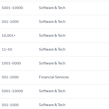
5001–10000
Software & Tech
501–1000
Software & Tech
10,001+
Software & Tech
11–50
Software & Tech
1001–5000
Software & Tech
501–1000
Financial Services
5001–10000
Software & Tech
501–1000
Software & Tech