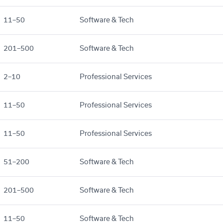
11–50
Software & Tech
201–500
Software & Tech
2–10
Professional Services
11–50
Professional Services
11–50
Professional Services
51–200
Software & Tech
201–500
Software & Tech
11–50
Software & Tech