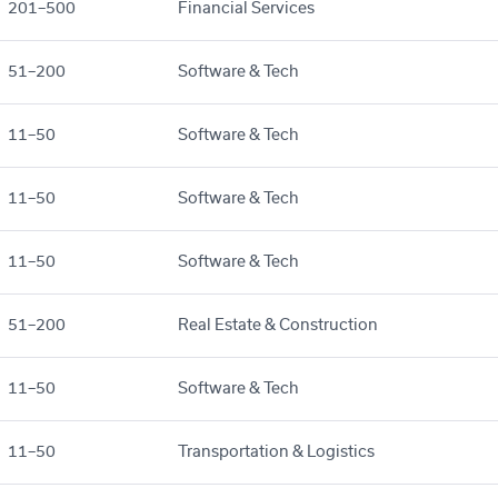
201–500
Financial Services
51–200
Software & Tech
11–50
Software & Tech
11–50
Software & Tech
11–50
Software & Tech
51–200
Real Estate & Construction
11–50
Software & Tech
11–50
Transportation & Logistics