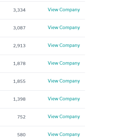
View Company
3,334
View Company
3,087
View Company
2,913
View Company
1,878
View Company
1,855
View Company
1,398
View Company
752
View Company
580