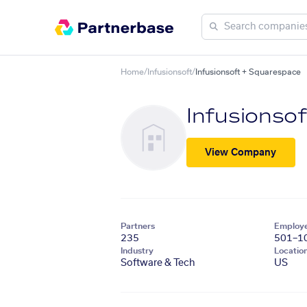
Home
/
Infusionsoft
/
Infusionsoft + Squarespace
Infusionsof
View Company
Partners
Employ
235
501–1
Industry
Locatio
Software & Tech
US