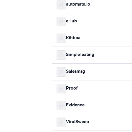
automate.io
eHub
Kihbba
SimpleTexting
Salesmsg
Proof
Evidence
ViralSweep