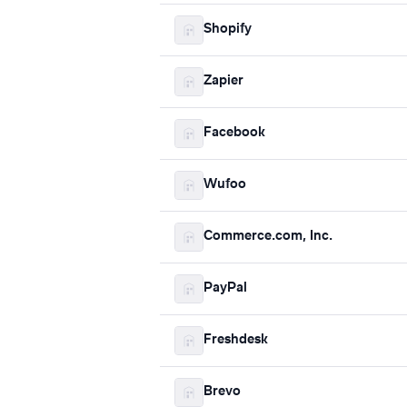
Shopify
Zapier
Facebook
Wufoo
Commerce.com, Inc.
PayPal
Freshdesk
Brevo