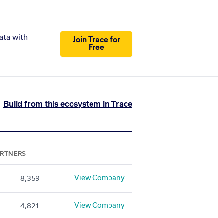
ata with
Join Trace for
Free
Build from this ecosystem in Trace
ARTNERS
View Company
8,359
View Company
4,821