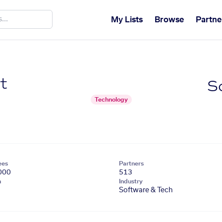
My Lists
Browse
Partne
t
S
Technology
ees
Partners
000
513
n
Industry
Software & Tech