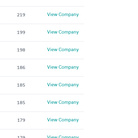
View Company
219
View Company
199
View Company
198
View Company
186
View Company
185
View Company
185
View Company
179
View Company
179