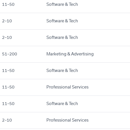
11–50
Software & Tech
2–10
Software & Tech
2–10
Software & Tech
51–200
Marketing & Advertising
11–50
Software & Tech
11–50
Professional Services
11–50
Software & Tech
2–10
Professional Services