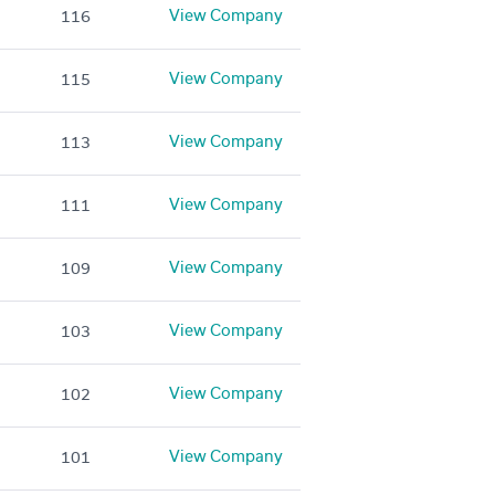
View Company
116
View Company
115
View Company
113
View Company
111
View Company
109
View Company
103
View Company
102
View Company
101