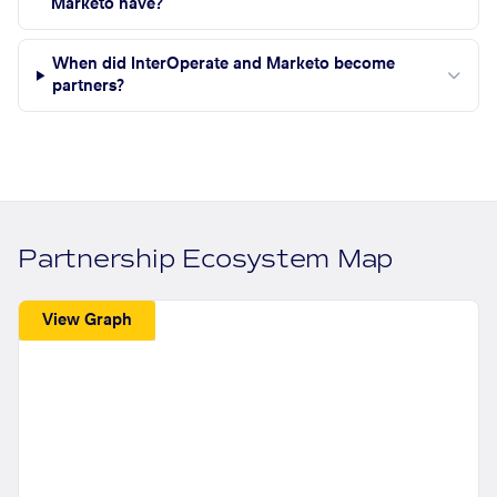
Marketo have?
When did InterOperate and Marketo become
partners?
Partnership Ecosystem Map
View Graph