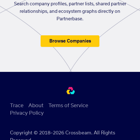
Search company profiles, partner lists, shared partner
relationships, and ecosystem graphs directly on
Partnerbase.
Browse Companies
Trace
About
Terms of Service
Privacy Policy
Copyright © 2018–2026 Crossbeam. All Rights