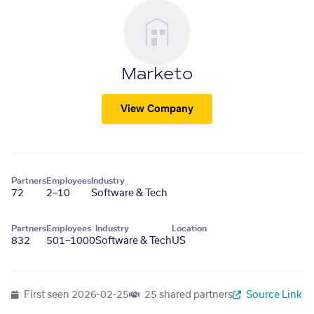
Marketo
View Company
Partners
Employees
Industry
72
2–10
Software & Tech
Partners
Employees
Industry
Location
832
501–1000
Software & Tech
US
First seen
2026-02-25
25 shared partners
Source Link