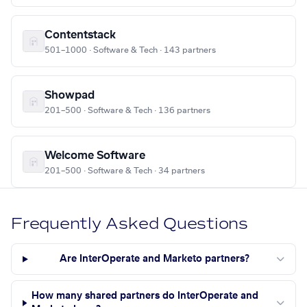
Contentstack
501–1000 · Software & Tech · 143 partners
Showpad
201–500 · Software & Tech · 136 partners
Welcome Software
201–500 · Software & Tech · 34 partners
Frequently Asked Questions
Are InterOperate and Marketo partners?
How many shared partners do InterOperate and