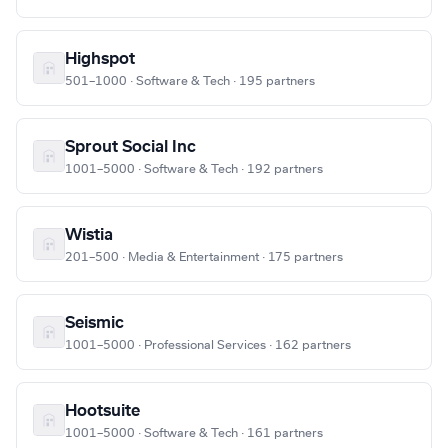
Highspot
501–1000 · Software & Tech · 195 partners
Sprout Social Inc
1001–5000 · Software & Tech · 192 partners
Wistia
201–500 · Media & Entertainment · 175 partners
Seismic
1001–5000 · Professional Services · 162 partners
Hootsuite
1001–5000 · Software & Tech · 161 partners