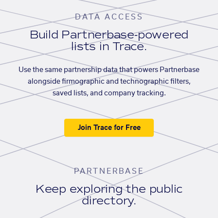
DATA ACCESS
Build Partnerbase-powered
lists in Trace.
Use the same partnership data that powers Partnerbase
alongside firmographic and technographic filters,
saved lists, and company tracking.
Join Trace for Free
PARTNERBASE
Keep exploring the public
directory.