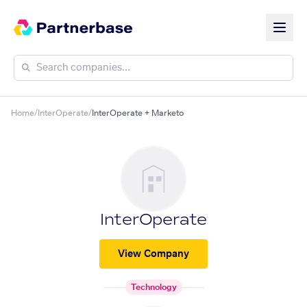
Home
/
InterOperate
/
InterOperate + Marketo
InterOperate
View Company
Technology