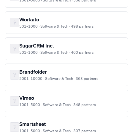
1001–5000 · Software & Tech · 508 partners
Workato
501–1000 · Software & Tech · 498 partners
SugarCRM Inc.
501–1000 · Software & Tech · 400 partners
Brandfolder
5001–10000 · Software & Tech · 363 partners
Vimeo
1001–5000 · Software & Tech · 348 partners
Smartsheet
1001–5000 · Software & Tech · 307 partners