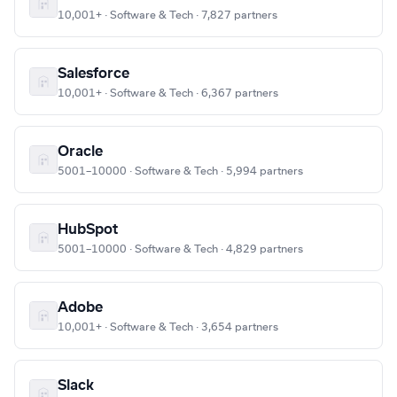
10,001+ · Software & Tech · 7,827 partners
Salesforce
10,001+ · Software & Tech · 6,367 partners
Oracle
5001–10000 · Software & Tech · 5,994 partners
HubSpot
5001–10000 · Software & Tech · 4,829 partners
Adobe
10,001+ · Software & Tech · 3,654 partners
Slack