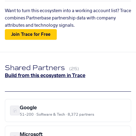
Want to turn this ecosystem into a working account list? Trace
combines Partnerbase partnership data with company
attributes and technology signals.
Join Trace for Free
Shared Partners
(25)
Build from this ecosystem in Trace
Google
51–200 · Software & Tech · 8,372 partners
Microsoft