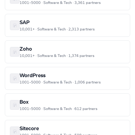
1001–5000 · Software & Tech · 3,361 partners
SAP
10,001+ · Software & Tech · 2,313 partners
Zoho
10,001+ · Software & Tech · 1,374 partners
WordPress
1001–5000 · Software & Tech · 1,006 partners
Box
1001–5000 · Software & Tech · 612 partners
Sitecore