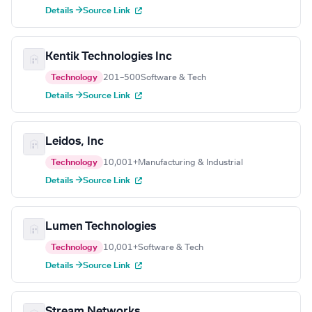
Details →
Source Link
Kentik Technologies Inc
Technology
201–500
Software & Tech
Details →
Source Link
Leidos, Inc
Technology
10,001+
Manufacturing & Industrial
Details →
Source Link
Lumen Technologies
Technology
10,001+
Software & Tech
Details →
Source Link
Stream Networks