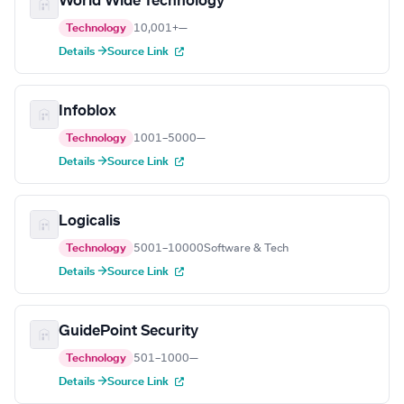
World Wide Technology
Technology
10,001+
—
Details →
Source Link
Infoblox
Technology
1001–5000
—
Details →
Source Link
Logicalis
Technology
5001–10000
Software & Tech
Details →
Source Link
GuidePoint Security
Technology
501–1000
—
Details →
Source Link