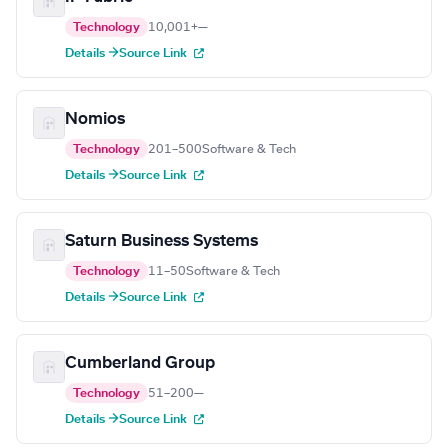
Technology
10,001+
—
Details →
Source Link
Nomios
Technology
201–500
Software & Tech
Details →
Source Link
Saturn Business Systems
Technology
11–50
Software & Tech
Details →
Source Link
Cumberland Group
Technology
51–200
—
Details →
Source Link