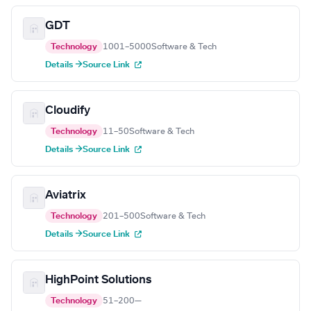
GDT
Technology
1001–5000
Software & Tech
Details →
Source Link
Cloudify
Technology
11–50
Software & Tech
Details →
Source Link
Aviatrix
Technology
201–500
Software & Tech
Details →
Source Link
HighPoint Solutions
Technology
51–200
—