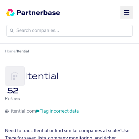
Home
/
Itential
Itential
52
Partners
itential.com
Flag incorrect data
Need to track Itential or find similar companies at scale? Use
Trace for saved lists, company monitoring, and richer