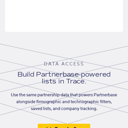
DATA ACCESS
Build Partnerbase-powered
lists in Trace.
Use the same partnership data that powers Partnerbase
alongside firmographic and technographic filters,
saved lists, and company tracking.