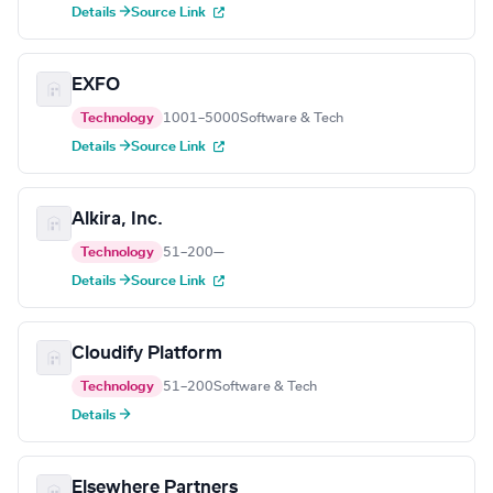
Details →
Source Link
EXFO
Technology
1001–5000
Software & Tech
Details →
Source Link
Alkira, Inc.
Technology
51–200
—
Details →
Source Link
Cloudify Platform
Technology
51–200
Software & Tech
Details →
Elsewhere Partners