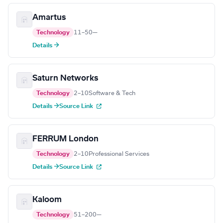
Amartus
Technology
11–50
—
Details →
Saturn Networks
Technology
2–10
Software & Tech
Details →
Source Link
FERRUM London
Technology
2–10
Professional Services
Details →
Source Link
Kaloom
Technology
51–200
—