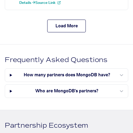
Details →
Source Link
Load More
Frequently Asked Questions
How many partners does MongoDB have?
Who are MongoDB's partners?
Partnership Ecosystem