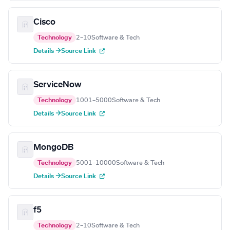
Cisco
Technology
2–10
Software & Tech
Details →
Source Link
ServiceNow
Technology
1001–5000
Software & Tech
Details →
Source Link
MongoDB
Technology
5001–10000
Software & Tech
Details →
Source Link
f5
Technology
2–10
Software & Tech