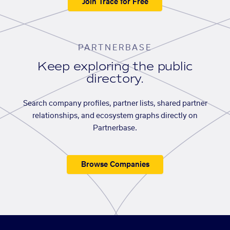
Join Trace for Free
PARTNERBASE
Keep exploring the public
directory.
Search company profiles, partner lists, shared partner
relationships, and ecosystem graphs directly on
Partnerbase.
Browse Companies