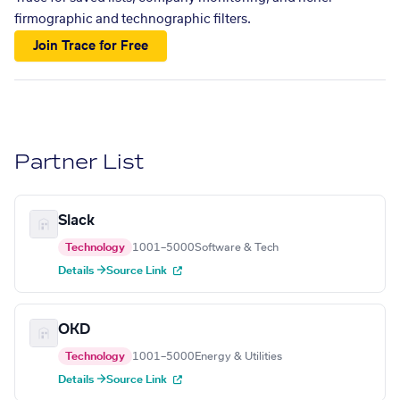
firmographic and technographic filters.
Join Trace for Free
Partner List
Slack
Technology
1001–5000
Software & Tech
Details →
Source Link
OKD
Technology
1001–5000
Energy & Utilities
Details →
Source Link