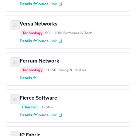
Details →
Source Link
Versa Networks
Technology
501–1000
Software & Tech
Details →
Source Link
Ferrum Network
Technology
11–50
Energy & Utilities
Details →
Fierce Software
Channel
11–50
—
Details →
Source Link
IP Fabric