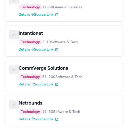
Technology
11–50
Financial Services
Details →
Source Link
Intentionet
Technology
2–10
Software & Tech
Details →
Source Link
CommVerge Solutions
Technology
51–200
Software & Tech
Details →
Source Link
Netrounds
Technology
11–50
Software & Tech
Details →
Source Link