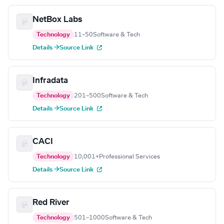
NetBox Labs
Technology
11–50
Software & Tech
Details →
Source Link
Infradata
Technology
201–500
Software & Tech
Details →
Source Link
CACI
Technology
10,001+
Professional Services
Details →
Source Link
Red River
Technology
501–1000
Software & Tech