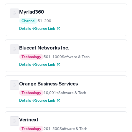
Myriad360
Channel
51–200
—
Details →
Source Link
Bluecat Networks Inc.
Technology
501–1000
Software & Tech
Details →
Source Link
Orange Business Services
Technology
10,001+
Software & Tech
Details →
Source Link
Verinext
Technology
201–500
Software & Tech