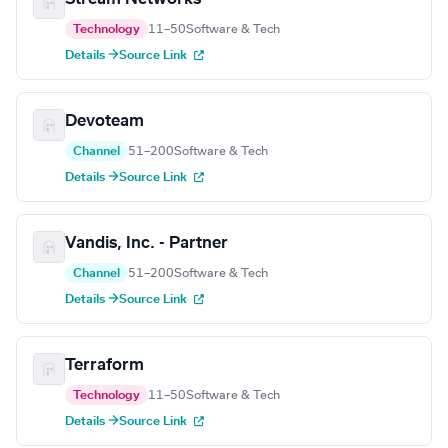
Technology
11–50
Software & Tech
Details →
Source Link
Devoteam
Channel
51–200
Software & Tech
Details →
Source Link
Vandis, Inc. - Partner
Channel
51–200
Software & Tech
Details →
Source Link
Terraform
Technology
11–50
Software & Tech
Details →
Source Link