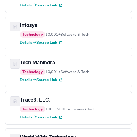
Details →
Source Link
Infosys
Technology
10,001+
Software & Tech
Details →
Source Link
Tech Mahindra
Technology
10,001+
Software & Tech
Details →
Source Link
Trace3, LLC.
Technology
1001–5000
Software & Tech
Details →
Source Link