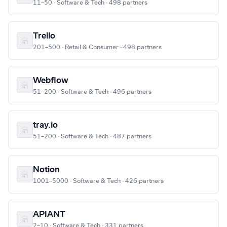
11–50 · Software & Tech · 498 partners
Trello
201–500 · Retail & Consumer · 498 partners
Webflow
51–200 · Software & Tech · 496 partners
tray.io
51–200 · Software & Tech · 487 partners
Notion
1001–5000 · Software & Tech · 426 partners
APIANT
2–10 · Software & Tech · 331 partners