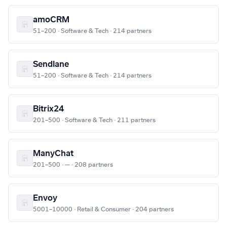
amoCRM
51–200 · Software & Tech · 214 partners
Sendlane
51–200 · Software & Tech · 214 partners
Bitrix24
201–500 · Software & Tech · 211 partners
ManyChat
201–500 · — · 208 partners
Envoy
5001–10000 · Retail & Consumer · 204 partners