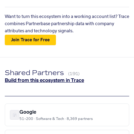
Want to turn this ecosystem into a working account list? Trace
combines Partnerbase partnership data with company
attributes and technology signals.
Join Trace for Free
Shared Partners
(191)
Build from this ecosystem in Trace
Google
51–200 · Software & Tech · 8,369 partners