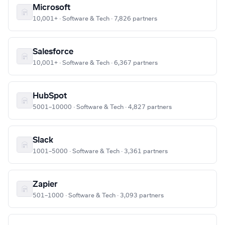
Microsoft
10,001+ · Software & Tech · 7,826 partners
Salesforce
10,001+ · Software & Tech · 6,367 partners
HubSpot
5001–10000 · Software & Tech · 4,827 partners
Slack
1001–5000 · Software & Tech · 3,361 partners
Zapier
501–1000 · Software & Tech · 3,093 partners