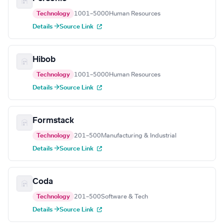
Technology
1001–5000
Human Resources
Details →
Source Link
Hibob
Technology
1001–5000
Human Resources
Details →
Source Link
Formstack
Technology
201–500
Manufacturing & Industrial
Details →
Source Link
Coda
Technology
201–500
Software & Tech
Details →
Source Link