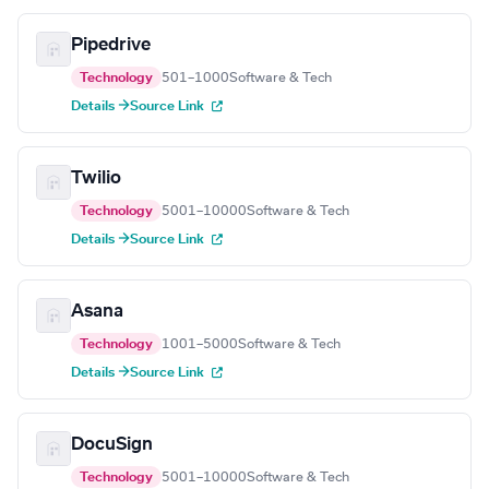
Pipedrive
Technology
501–1000
Software & Tech
Details →
Source Link
Twilio
Technology
5001–10000
Software & Tech
Details →
Source Link
Asana
Technology
1001–5000
Software & Tech
Details →
Source Link
DocuSign
Technology
5001–10000
Software & Tech