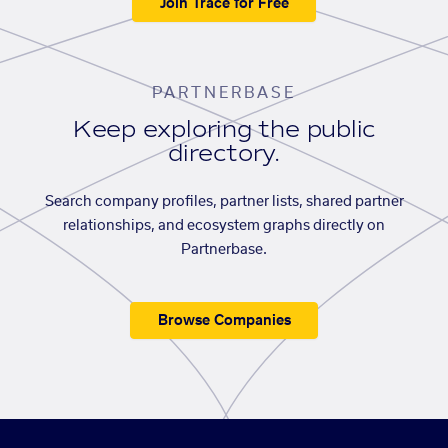
Join Trace for Free
PARTNERBASE
Keep exploring the public
directory.
Search company profiles, partner lists, shared partner
relationships, and ecosystem graphs directly on
Partnerbase.
Browse Companies