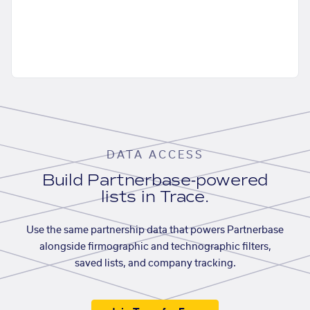
DATA ACCESS
Build Partnerbase-powered
lists in Trace.
Use the same partnership data that powers Partnerbase
alongside firmographic and technographic filters,
saved lists, and company tracking.