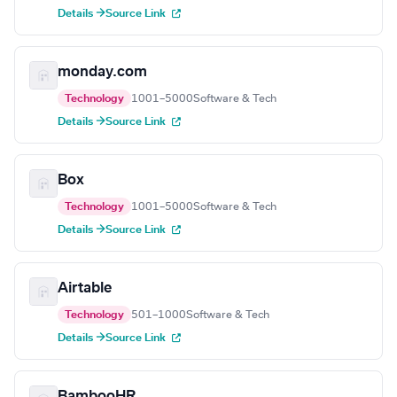
Details →
Source Link
monday.com
Technology
1001–5000
Software & Tech
Details →
Source Link
Box
Technology
1001–5000
Software & Tech
Details →
Source Link
Airtable
Technology
501–1000
Software & Tech
Details →
Source Link
BambooHR