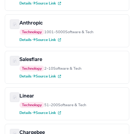
Details →
Source Link
Anthropic
Technology
1001–5000
Software & Tech
Details →
Source Link
Salesflare
Technology
2–10
Software & Tech
Details →
Source Link
Linear
Technology
51–200
Software & Tech
Details →
Source Link
Chargebee