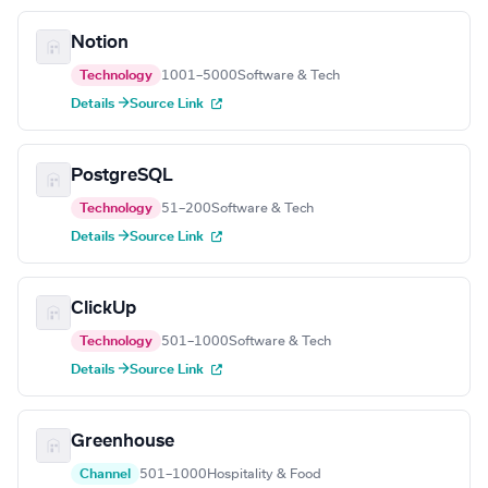
Notion
Technology
1001–5000
Software & Tech
Details →
Source Link
PostgreSQL
Technology
51–200
Software & Tech
Details →
Source Link
ClickUp
Technology
501–1000
Software & Tech
Details →
Source Link
Greenhouse
Channel
501–1000
Hospitality & Food