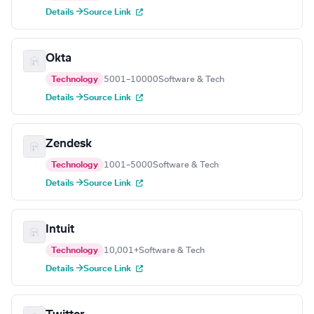
Details →
Source Link
Okta
Technology
5001–10000
Software & Tech
Details →
Source Link
Zendesk
Technology
1001–5000
Software & Tech
Details →
Source Link
Intuit
Technology
10,001+
Software & Tech
Details →
Source Link