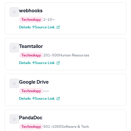
webhooks
Technology
2–10
—
Details →
Source Link
Teamtailor
Technology
201–500
Human Resources
Details →
Source Link
Google Drive
Technology
—
—
Details →
Source Link
PandaDoc
Technology
501–1000
Software & Tech