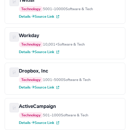
Twitter
Technology
5001–10000
Software & Tech
Details →
Source Link
Workday
Technology
10,001+
Software & Tech
Details →
Source Link
Dropbox, Inc
Technology
1001–5000
Software & Tech
Details →
Source Link
ActiveCampaign
Technology
501–1000
Software & Tech
Details →
Source Link