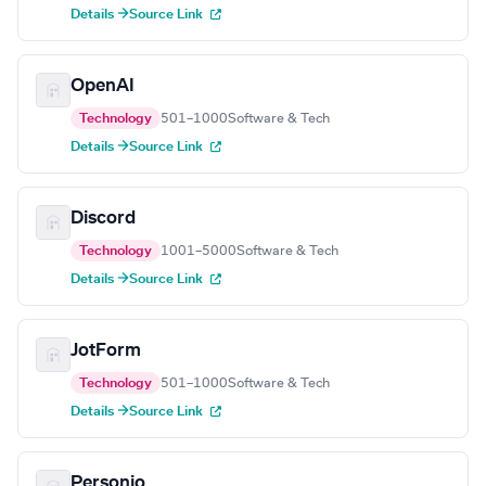
Details →
Source Link
OpenAI
Technology
501–1000
Software & Tech
Details →
Source Link
Discord
Technology
1001–5000
Software & Tech
Details →
Source Link
JotForm
Technology
501–1000
Software & Tech
Details →
Source Link
Personio