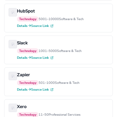
HubSpot
Technology
5001–10000
Software & Tech
Details →
Source Link
Slack
Technology
1001–5000
Software & Tech
Details →
Source Link
Zapier
Technology
501–1000
Software & Tech
Details →
Source Link
Xero
Technology
11–50
Professional Services