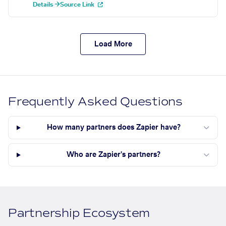
Details →
Source Link
Load More
Frequently Asked Questions
How many partners does Zapier have?
Who are Zapier's partners?
Partnership Ecosystem