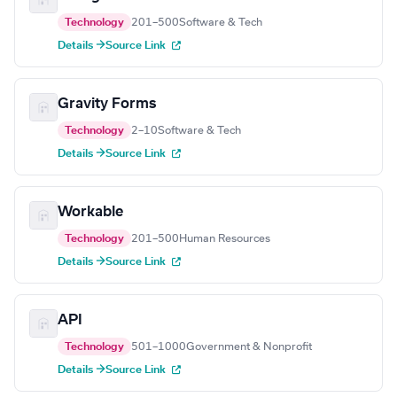
Technology
201–500
Software & Tech
Details →
Source Link
Gravity Forms
Technology
2–10
Software & Tech
Details →
Source Link
Workable
Technology
201–500
Human Resources
Details →
Source Link
API
Technology
501–1000
Government & Nonprofit
Details →
Source Link