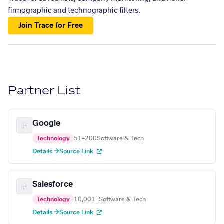
firmographic and technographic filters.
Join Trace for Free
Partner List
Google
Technology
51–200
Software & Tech
Details →
Source Link
Salesforce
Technology
10,001+
Software & Tech
Details →
Source Link