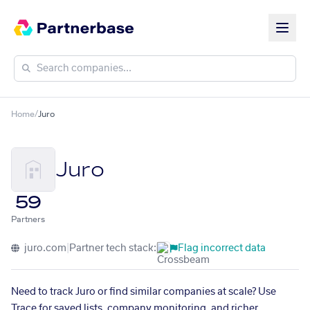
Home
/
Juro
Juro
59
Partners
juro.com
|
Partner tech stack:
Flag incorrect data
Need to track Juro or find similar companies at scale? Use
Trace for saved lists, company monitoring, and richer