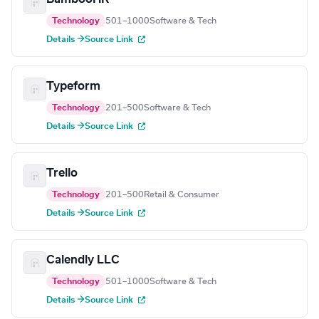
Technology
501–1000
Software & Tech
Details →
Source Link
Typeform
Technology
201–500
Software & Tech
Details →
Source Link
Trello
Technology
201–500
Retail & Consumer
Details →
Source Link
Calendly LLC
Technology
501–1000
Software & Tech
Details →
Source Link