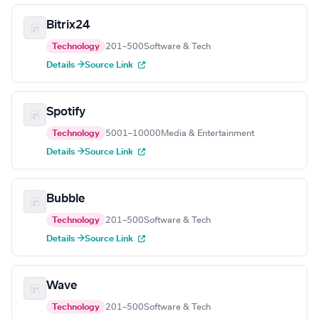
Bitrix24
Technology
201–500
Software & Tech
Details →
Source Link
Spotify
Technology
5001–10000
Media & Entertainment
Details →
Source Link
Bubble
Technology
201–500
Software & Tech
Details →
Source Link
Wave
Technology
201–500
Software & Tech