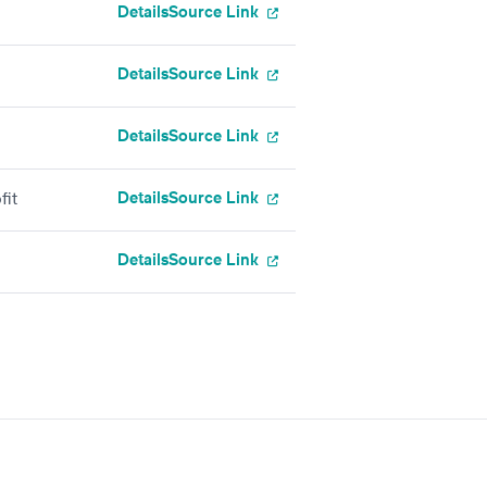
Details
Source Link
Details
Source Link
Details
Source Link
Details
Source Link
fit
Details
Source Link