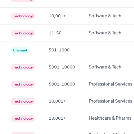
10,001+
Software & Tech
Technology
11–50
Software & Tech
Technology
501–1000
—
Channel
5001–10000
Software & Tech
Technology
5001–10000
Professional Services
Technology
10,001+
Professional Services
Technology
10,001+
Healthcare & Pharma
Technology