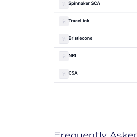
Spinnaker SCA
TraceLink
Bristlecone
NRI
CSA
Frequently Aske