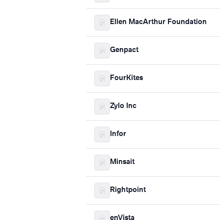
Ellen MacArthur Foundation
Genpact
FourKites
Zylo Inc
Infor
Minsait
Rightpoint
enVista