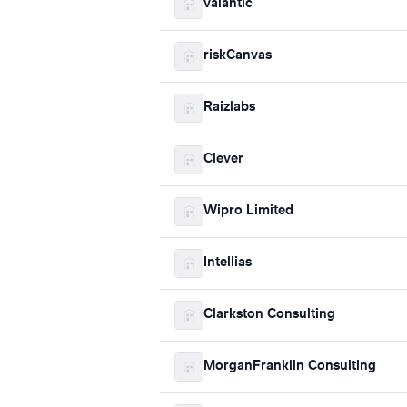
valantic
riskCanvas
Raizlabs
Clever
Wipro Limited
Intellias
Clarkston Consulting
MorganFranklin Consulting