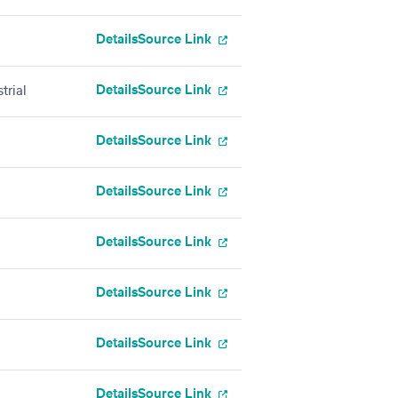
Details
Source Link
Details
Source Link
trial
Details
Source Link
Details
Source Link
Details
Source Link
Details
Source Link
Details
Source Link
Details
Source Link