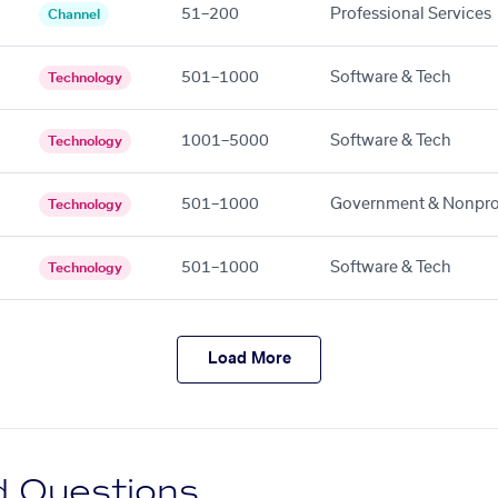
51–200
Professional Services
Channel
501–1000
Software & Tech
Technology
1001–5000
Software & Tech
Technology
501–1000
Government & Nonpro
Technology
501–1000
Software & Tech
Technology
Load More
d Questions