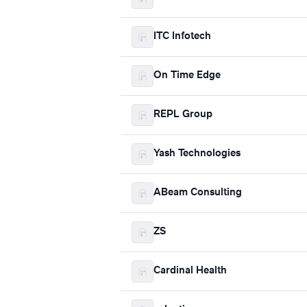
ITC Infotech
On Time Edge
REPL Group
Yash Technologies
ABeam Consulting
ZS
Cardinal Health