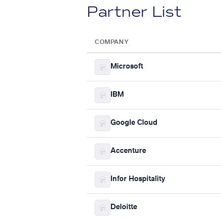
Partner List
COMPANY
Microsoft
IBM
Google Cloud
Accenture
Infor Hospitality
Deloitte