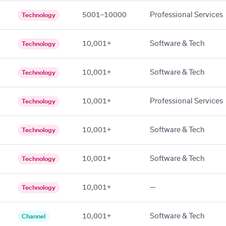
5001–10000
Professional Services
Technology
10,001+
Software & Tech
Technology
10,001+
Software & Tech
Technology
10,001+
Professional Services
Technology
10,001+
Software & Tech
Technology
10,001+
Software & Tech
Technology
10,001+
—
Technology
10,001+
Software & Tech
Channel