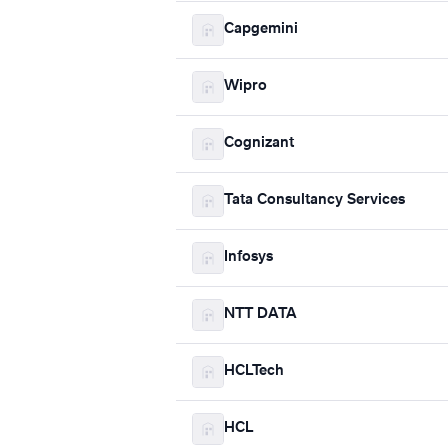
Capgemini
Wipro
Cognizant
Tata Consultancy Services
Infosys
NTT DATA
HCLTech
HCL