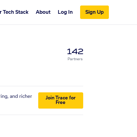
r Tech Stack
About
Log In
Sign Up
142
Partners
ing, and richer
Join Trace for
Free