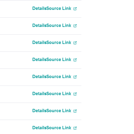
Details
Source Link
Details
Source Link
Details
Source Link
Details
Source Link
Details
Source Link
Details
Source Link
Details
Source Link
Details
Source Link