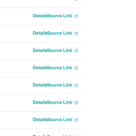
Details
Source Link
Details
Source Link
Details
Source Link
Details
Source Link
Details
Source Link
Details
Source Link
Details
Source Link