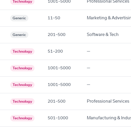
1001–5000
Professional Services
Technology
11–50
Marketing & Advertisi
Generic
201–500
Software & Tech
Generic
51–200
—
Technology
1001–5000
—
Technology
1001–5000
—
Technology
201–500
Professional Services
Technology
501–1000
Manufacturing & Indus
Technology