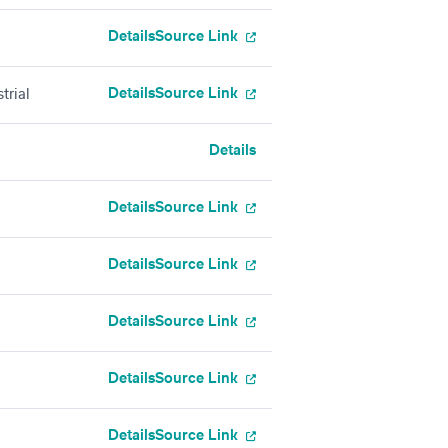
Details
Source Link
Details
Source Link
trial
Details
Details
Source Link
Details
Source Link
Details
Source Link
Details
Source Link
Details
Source Link