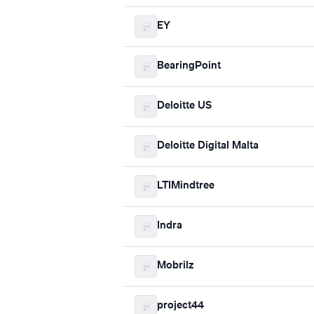
EY
BearingPoint
Deloitte US
Deloitte Digital Malta
LTIMindtree
Indra
Mobrilz
project44