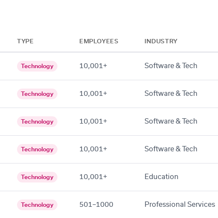
TYPE
EMPLOYEES
INDUSTRY
10,001+
Software & Tech
Technology
10,001+
Software & Tech
Technology
10,001+
Software & Tech
Technology
10,001+
Software & Tech
Technology
10,001+
Education
Technology
501–1000
Professional Services
Technology