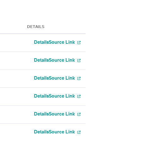
DETAILS
Details
Source Link
Details
Source Link
Details
Source Link
Details
Source Link
Details
Source Link
Details
Source Link