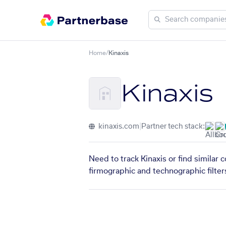
Home
/
Kinaxis
Kinaxis
kinaxis.com
|
Partner tech stack:
Need to track Kinaxis or find similar
firmographic and technographic filter