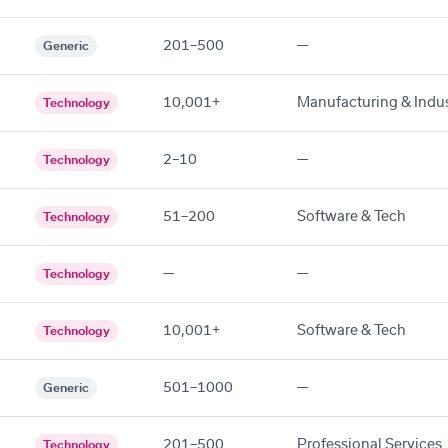
201–500
—
Generic
10,001+
Manufacturing & Indus
Technology
2–10
—
Technology
51–200
Software & Tech
Technology
—
—
Technology
10,001+
Software & Tech
Technology
501–1000
—
Generic
201–500
Professional Services
Technology