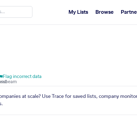
My Lists
Browse
Partne
Flag incorrect data
 companies at scale? Use Trace for saved lists, company monitor
s.