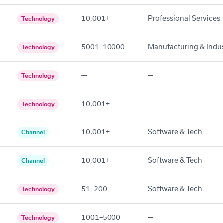
10,001+
Professional Services
Technology
5001–10000
Manufacturing & Indus
Technology
—
—
Technology
10,001+
—
Technology
10,001+
Software & Tech
Channel
10,001+
Software & Tech
Channel
51–200
Software & Tech
Technology
1001–5000
—
Technology