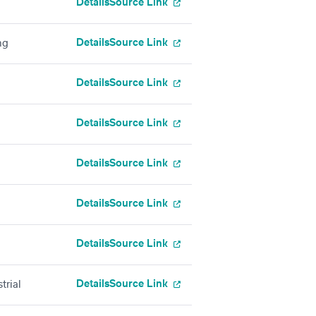
Details
Source Link
Details
Source Link
ng
Details
Source Link
Details
Source Link
Details
Source Link
Details
Source Link
Details
Source Link
Details
Source Link
trial