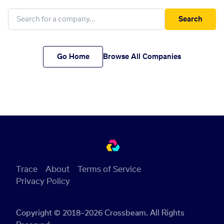
Search
Go Home
Browse All Companies
Trace
About
Terms of Service
Privacy Policy
Copyright © 2018–2026 Crossbeam. All Rights