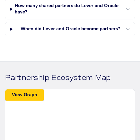
How many shared partners do Lever and Oracle
have?
When did Lever and Oracle become partners?
Partnership Ecosystem Map
View Graph