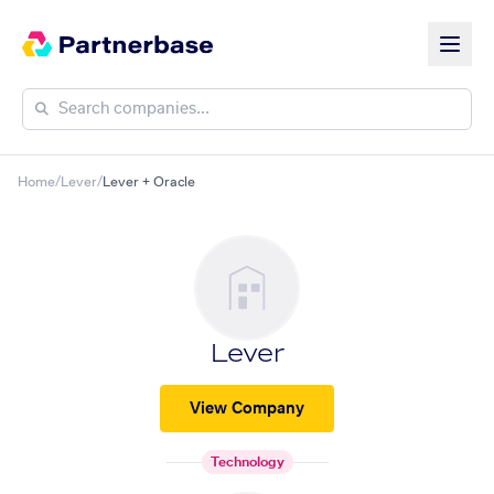
Home
/
Lever
/
Lever + Oracle
Lever
View Company
Technology