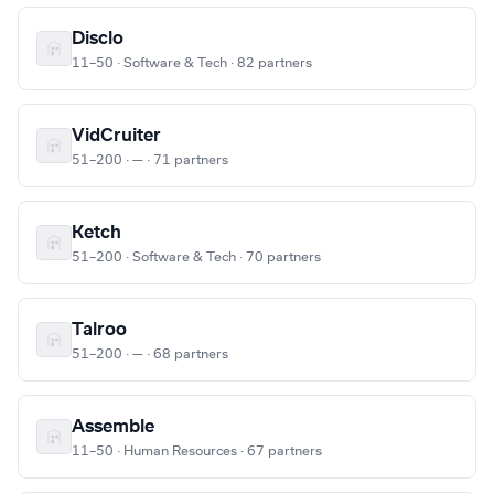
Disclo
11–50 · Software & Tech · 82 partners
VidCruiter
51–200 · — · 71 partners
Ketch
51–200 · Software & Tech · 70 partners
Talroo
51–200 · — · 68 partners
Assemble
11–50 · Human Resources · 67 partners