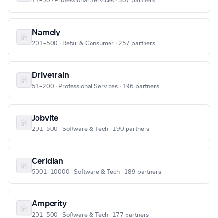
11–50 · Professional Services · 307 partners
Namely
201–500 · Retail & Consumer · 257 partners
Drivetrain
51–200 · Professional Services · 196 partners
Jobvite
201–500 · Software & Tech · 190 partners
Ceridian
5001–10000 · Software & Tech · 189 partners
Amperity
201–500 · Software & Tech · 177 partners