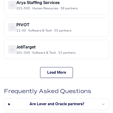
Arya Staffing Services
201–500 · Human Resources · 58 partners
PIVOT
11–50 · Software & Tech · 55 partners
JobTarget
201–500 · Software & Tech · 52 partners
Load More
Frequently Asked Questions
Are Lever and Oracle partners?