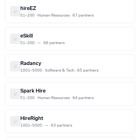
hireEZ
51–200 · Human Resources · 67 partners
eSkill
51–200 · — · 66 partners
Radancy
1001–5000 · Software & Tech · 65 partners
Spark Hire
51–200 · Human Resources · 64 partners
HireRight
1001–5000 · — · 63 partners