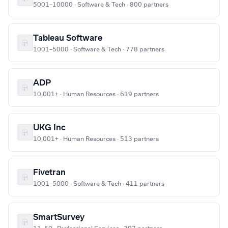
5001–10000 · Software & Tech · 800 partners
Tableau Software
1001–5000 · Software & Tech · 778 partners
ADP
10,001+ · Human Resources · 619 partners
UKG Inc
10,001+ · Human Resources · 513 partners
Fivetran
1001–5000 · Software & Tech · 411 partners
SmartSurvey