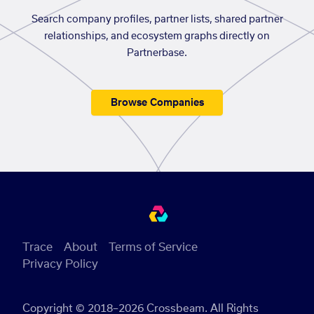
Search company profiles, partner lists, shared partner
relationships, and ecosystem graphs directly on
Partnerbase.
Browse Companies
Trace
About
Terms of Service
Privacy Policy
Copyright © 2018–2026 Crossbeam. All Rights