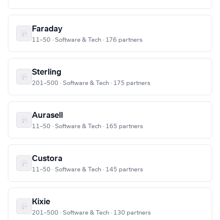
Faraday
11–50 · Software & Tech · 176 partners
Sterling
201–500 · Software & Tech · 175 partners
Aurasell
11–50 · Software & Tech · 165 partners
Custora
11–50 · Software & Tech · 145 partners
Kixie
201–500 · Software & Tech · 130 partners