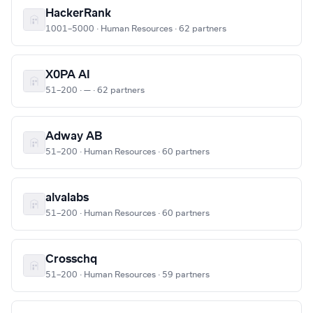
HackerRank
1001–5000 · Human Resources · 62 partners
X0PA AI
51–200 · — · 62 partners
Adway AB
51–200 · Human Resources · 60 partners
alvalabs
51–200 · Human Resources · 60 partners
Crosschq
51–200 · Human Resources · 59 partners