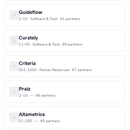
Guideflow
2–10 · Software & Tech · 91 partners
Curately
11–50 · Software & Tech · 89 partners
Criteria
501–1000 · Human Resources · 87 partners
Praiz
2–10 · — · 86 partners
Altametrics
51–200 · — · 85 partners