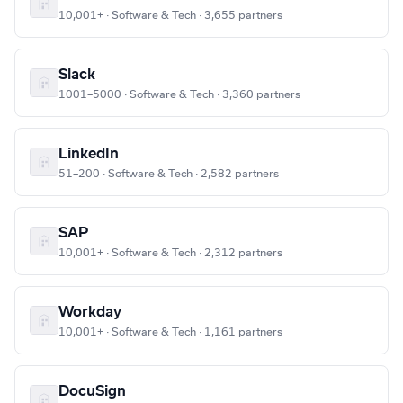
10,001+ · Software & Tech · 3,655 partners
Slack
1001–5000 · Software & Tech · 3,360 partners
LinkedIn
51–200 · Software & Tech · 2,582 partners
SAP
10,001+ · Software & Tech · 2,312 partners
Workday
10,001+ · Software & Tech · 1,161 partners
DocuSign