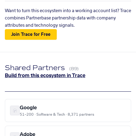
Want to turn this ecosystem into a working account list? Trace
combines Partnerbase partnership data with company
attributes and technology signals.
Join Trace for Free
Shared Partners
(89)
Build from this ecosystem in Trace
Google
51–200 · Software & Tech · 8,371 partners
Adobe