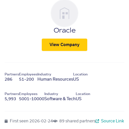
Oracle
View Company
Partners
Employees
Industry
Location
286
51–200
Human Resources
US
Partners
Employees
Industry
Location
5,993
5001–10000
Software & Tech
US
First seen
2026-02-24
89 shared partners
Source Link