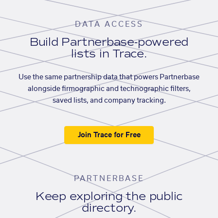
DATA ACCESS
Build Partnerbase-powered
lists in Trace.
Use the same partnership data that powers Partnerbase
alongside firmographic and technographic filters,
saved lists, and company tracking.
Join Trace for Free
PARTNERBASE
Keep exploring the public
directory.