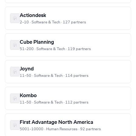
Actiondesk
2–10 · Software & Tech · 127 partners
Cube Planning
51–200 · Software & Tech · 119 partners
Joynd
11–50 · Software & Tech · 114 partners
Kombo
11–50 · Software & Tech · 112 partners
First Advantage North America
5001–10000 · Human Resources · 92 partners