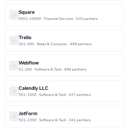
Square
5001–10000 · Financial Services · 510 partners
Trello
201–500 · Retail & Consumer · 498 partners
Webflow
51–200 · Software & Tech · 496 partners
Calendly LLC
501–1000 · Software & Tech · 427 partners
JotForm
501–1000 · Software & Tech · 341 partners