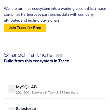
Want to turn this ecosystem into a working account list? Trace
combines Partnerbase partnership data with company
attributes and technology signals.
Join Trace for Free
Shared Partners
(66)
Build from this ecosystem in Trace
MySQL AB
201–500 · Software & Tech · 8,279 partners
Salesforce