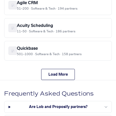
Agile CRM
51–200 · Software & Tech · 194 partners
Acuity Scheduling
11–50 · Software & Tech · 186 partners
Quickbase
501–1000 · Software & Tech · 158 partners
Load More
Frequently Asked Questions
Are Lob and Proposify partners?