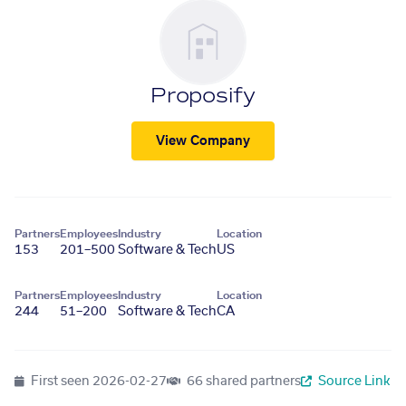
Proposify
View Company
Partners
Employees
Industry
Location
153
201–500
Software & Tech
US
Partners
Employees
Industry
Location
244
51–200
Software & Tech
CA
First seen
2026-02-27
66 shared partners
Source Link