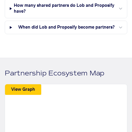
How many shared partners do Lob and Proposify
have?
When did Lob and Proposify become partners?
Partnership Ecosystem Map
View Graph