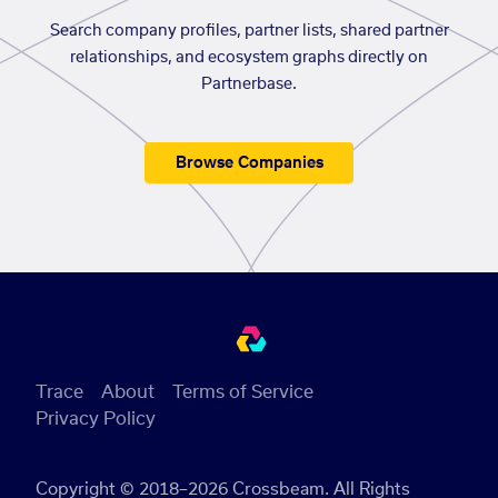
Search company profiles, partner lists, shared partner
relationships, and ecosystem graphs directly on
Partnerbase.
Browse Companies
Trace
About
Terms of Service
Privacy Policy
Copyright © 2018–2026 Crossbeam. All Rights