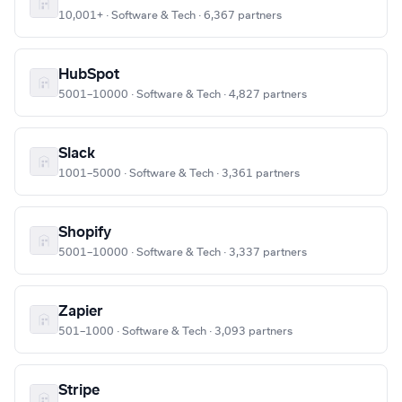
10,001+ · Software & Tech · 6,367 partners
HubSpot
5001–10000 · Software & Tech · 4,827 partners
Slack
1001–5000 · Software & Tech · 3,361 partners
Shopify
5001–10000 · Software & Tech · 3,337 partners
Zapier
501–1000 · Software & Tech · 3,093 partners
Stripe