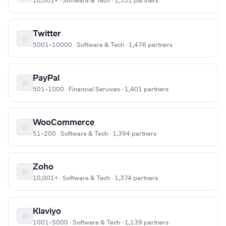
10,001+ · Software & Tech · 1,551 partners
Twitter
5001–10000 · Software & Tech · 1,476 partners
PayPal
501–1000 · Financial Services · 1,401 partners
WooCommerce
51–200 · Software & Tech · 1,394 partners
Zoho
10,001+ · Software & Tech · 1,374 partners
Klaviyo
1001–5000 · Software & Tech · 1,139 partners