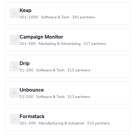
Keap
501–1000 · Software & Tech · 341 partners
Campaign Monitor
201–500 · Marketing & Advertising · 317 partners
Drip
51–200 · Software & Tech · 315 partners
Unbounce
51–200 · Software & Tech · 313 partners
Formstack
201–500 · Manufacturing & Industrial · 310 partners