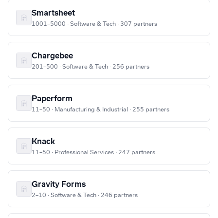
Smartsheet
1001–5000 · Software & Tech · 307 partners
Chargebee
201–500 · Software & Tech · 256 partners
Paperform
11–50 · Manufacturing & Industrial · 255 partners
Knack
11–50 · Professional Services · 247 partners
Gravity Forms
2–10 · Software & Tech · 246 partners