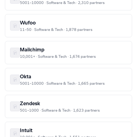
5001–10000 · Software & Tech · 2,310 partners
Wufoo
11–50 · Software & Tech · 1,878 partners
Mailchimp
10,001+ · Software & Tech · 1,674 partners
Okta
5001–10000 · Software & Tech · 1,665 partners
Zendesk
501–1000 · Software & Tech · 1,623 partners
Intuit