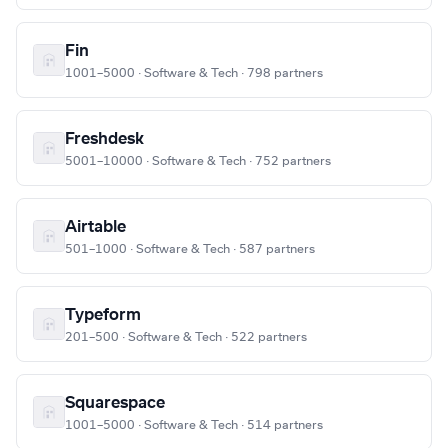
Fin
1001–5000 · Software & Tech · 798 partners
Freshdesk
5001–10000 · Software & Tech · 752 partners
Airtable
501–1000 · Software & Tech · 587 partners
Typeform
201–500 · Software & Tech · 522 partners
Squarespace
1001–5000 · Software & Tech · 514 partners