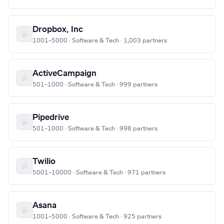
Dropbox, Inc
1001–5000 · Software & Tech · 1,003 partners
ActiveCampaign
501–1000 · Software & Tech · 999 partners
Pipedrive
501–1000 · Software & Tech · 998 partners
Twilio
5001–10000 · Software & Tech · 971 partners
Asana
1001–5000 · Software & Tech · 925 partners