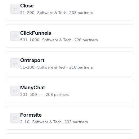
Close
51–200 · Software & Tech · 233 partners
ClickFunnels
501–1000 · Software & Tech · 228 partners
Ontraport
51–200 · Software & Tech · 218 partners
ManyChat
201–500 · — · 208 partners
Formsite
2–10 · Software & Tech · 203 partners