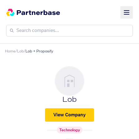
Home
/
Lob
/
Lob + Proposify
Lob
View Company
Technology