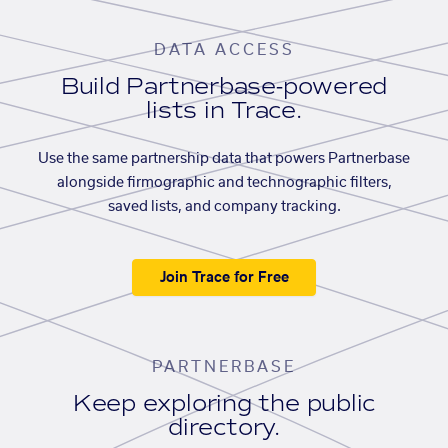
DATA ACCESS
Build Partnerbase-powered
lists in Trace.
Use the same partnership data that powers Partnerbase
alongside firmographic and technographic filters,
saved lists, and company tracking.
Join Trace for Free
PARTNERBASE
Keep exploring the public
directory.