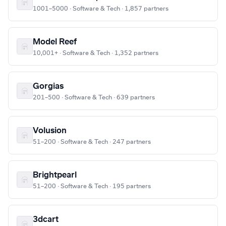
1001–5000 · Software & Tech · 1,857 partners
Model Reef
10,001+ · Software & Tech · 1,352 partners
Gorgias
201–500 · Software & Tech · 639 partners
Volusion
51–200 · Software & Tech · 247 partners
Brightpearl
51–200 · Software & Tech · 195 partners
3dcart