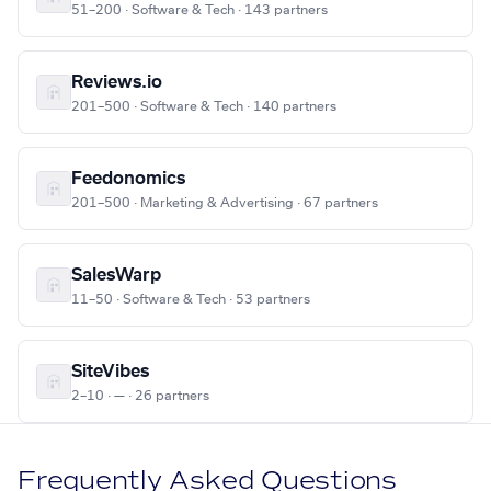
51–200 · Software & Tech · 143 partners
Reviews.io
201–500 · Software & Tech · 140 partners
Feedonomics
201–500 · Marketing & Advertising · 67 partners
SalesWarp
11–50 · Software & Tech · 53 partners
SiteVibes
2–10 · — · 26 partners
Frequently Asked Questions