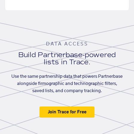
DATA ACCESS
Build Partnerbase-powered
lists in Trace.
Use the same partnership data that powers Partnerbase
alongside firmographic and technographic filters,
saved lists, and company tracking.
Join Trace for Free