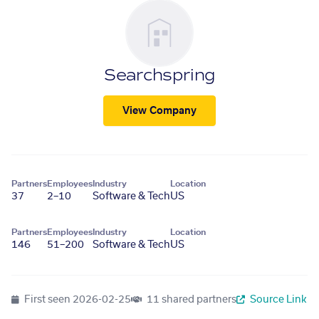
Searchspring
View Company
Partners
Employees
Industry
Location
37
2–10
Software & Tech
US
Partners
Employees
Industry
Location
146
51–200
Software & Tech
US
First seen
2026-02-25
11 shared partners
Source Link