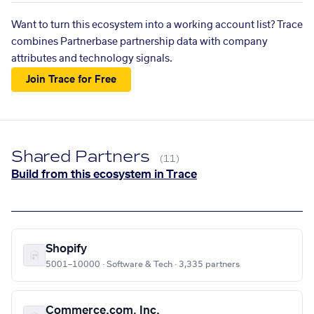
Want to turn this ecosystem into a working account list? Trace
combines Partnerbase partnership data with company
attributes and technology signals.
Join Trace for Free
Shared Partners
(11)
Build from this ecosystem in Trace
Shopify
5001–10000 · Software & Tech · 3,335 partners
Commerce.com, Inc.