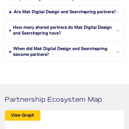
Are Mak Digital Design and Searchspring partners?
How many shared partners do Mak Digital Design
and Searchspring have?
When did Mak Digital Design and Searchspring
become partners?
Partnership Ecosystem Map
View Graph