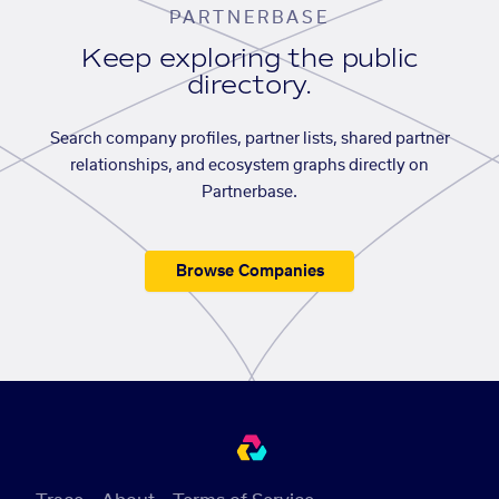
PARTNERBASE
Keep exploring the public
directory.
Search company profiles, partner lists, shared partner
relationships, and ecosystem graphs directly on
Partnerbase.
Browse Companies