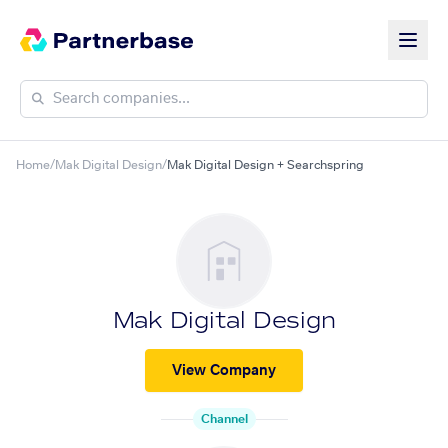
Home
/
Mak Digital Design
/
Mak Digital Design + Searchspring
Mak Digital Design
View Company
Channel