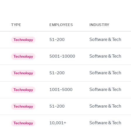
TYPE
EMPLOYEES
INDUSTRY
51–200
Software & Tech
Technology
5001–10000
Software & Tech
Technology
51–200
Software & Tech
Technology
1001–5000
Software & Tech
Technology
51–200
Software & Tech
Technology
10,001+
Software & Tech
Technology