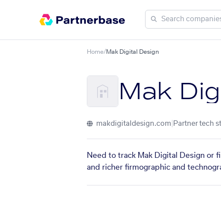
Home
/
Mak Digital Design
Mak Dig
makdigitaldesign.com
|
Partner tech s
Need to track Mak Digital Design or f
and richer firmographic and technogra