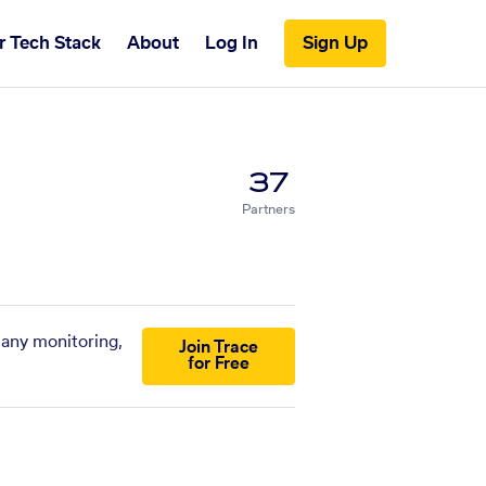
r Tech Stack
About
Log In
Sign Up
37
Partners
pany monitoring,
Join Trace
for Free