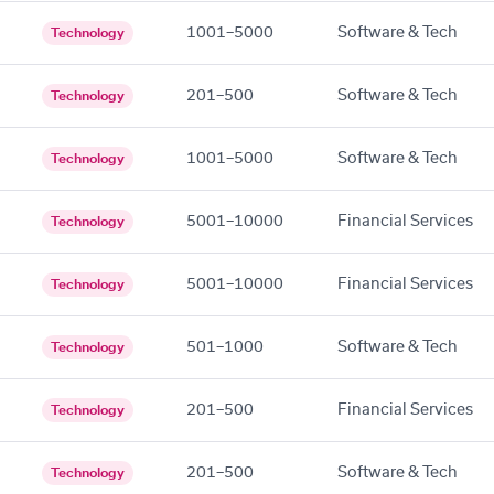
1001–5000
Software & Tech
Technology
201–500
Software & Tech
Technology
1001–5000
Software & Tech
Technology
5001–10000
Financial Services
Technology
5001–10000
Financial Services
Technology
501–1000
Software & Tech
Technology
201–500
Financial Services
Technology
201–500
Software & Tech
Technology