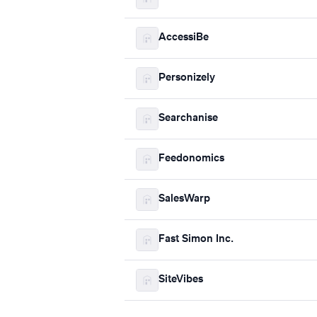
AccessiBe
Personizely
Searchanise
Feedonomics
SalesWarp
Fast Simon Inc.
SiteVibes