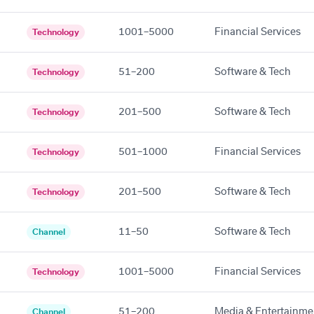
1001–5000
Financial Services
Technology
51–200
Software & Tech
Technology
201–500
Software & Tech
Technology
501–1000
Financial Services
Technology
201–500
Software & Tech
Technology
11–50
Software & Tech
Channel
1001–5000
Financial Services
Technology
51–200
Media & Entertainme
Channel