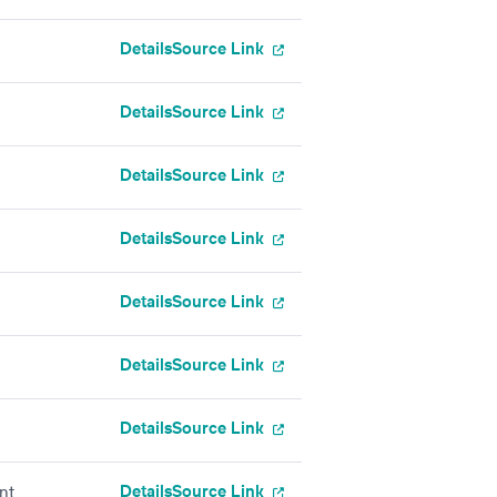
Details
Source Link
Details
Source Link
Details
Source Link
Details
Source Link
Details
Source Link
Details
Source Link
Details
Source Link
Details
Source Link
nt