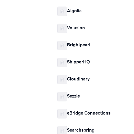
Algolia
Volusion
Brightpearl
ShipperHQ
Cloudinary
Sezzle
eBridge Connections
Searchspring