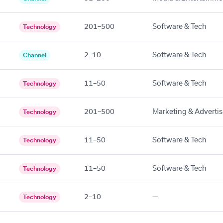
201–500
Software & Tech
Technology
2–10
Software & Tech
Channel
11–50
Software & Tech
Technology
201–500
Marketing & Advertis
Technology
11–50
Software & Tech
Technology
11–50
Software & Tech
Technology
2–10
—
Technology