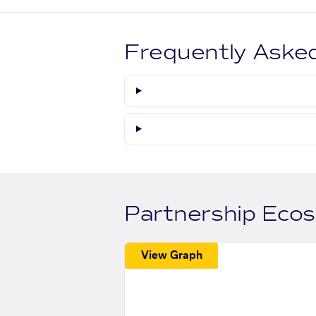
Frequently Aske
Partnership Eco
View Graph