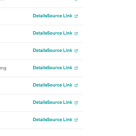
Details
Source Link
Details
Source Link
Details
Source Link
Details
Source Link
ing
Details
Source Link
Details
Source Link
Details
Source Link