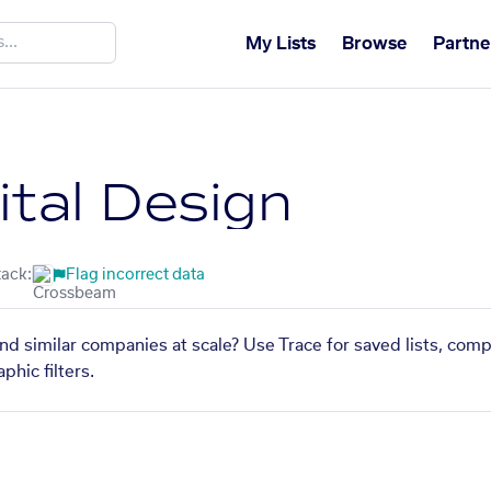
My Lists
Browse
Partne
ital Design
tack:
Flag incorrect data
ind similar companies at scale? Use Trace for saved lists, com
phic filters.