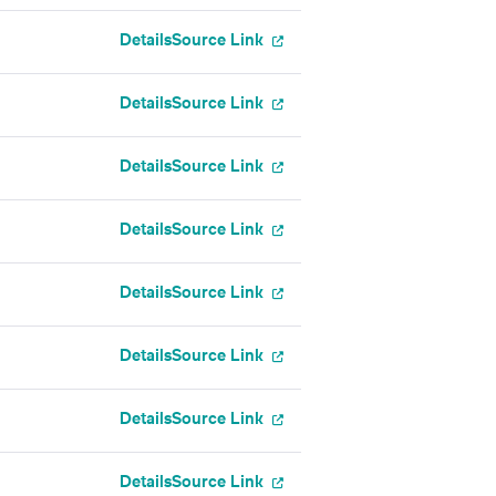
Details
Source Link
Details
Source Link
Details
Source Link
Details
Source Link
Details
Source Link
Details
Source Link
Details
Source Link
Details
Source Link