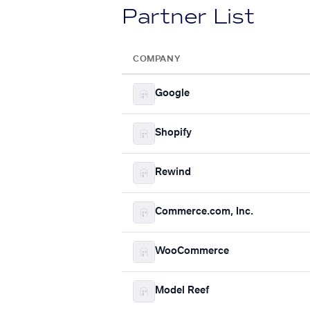
Partner List
COMPANY
Google
Shopify
Rewind
Commerce.com, Inc.
WooCommerce
Model Reef