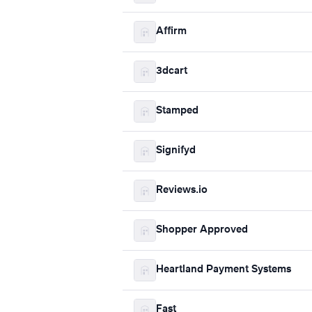
Affirm
3dcart
Stamped
Signifyd
Reviews.io
Shopper Approved
Heartland Payment Systems
Fast