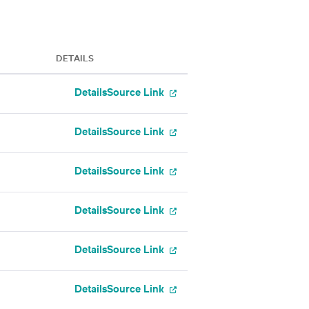
DETAILS
Details
Source Link
Details
Source Link
Details
Source Link
Details
Source Link
Details
Source Link
Details
Source Link