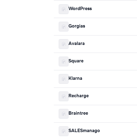
WordPress
Gorgias
Avalara
Square
Klarna
Recharge
Braintree
SALESmanago