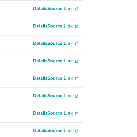
Details
Source Link
Details
Source Link
Details
Source Link
Details
Source Link
Details
Source Link
Details
Source Link
Details
Source Link
Details
Source Link