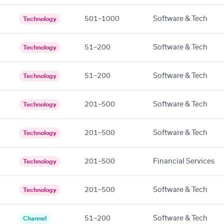
501–1000
Software & Tech
Technology
51–200
Software & Tech
Technology
51–200
Software & Tech
Technology
201–500
Software & Tech
Technology
201–500
Software & Tech
Technology
201–500
Financial Services
Technology
201–500
Software & Tech
Technology
51–200
Software & Tech
Channel