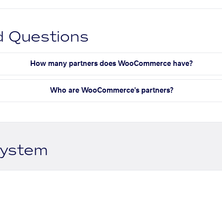
d Questions
How many partners does WooCommerce have?
Who are WooCommerce's partners?
system