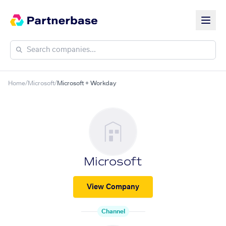
Home
/
Microsoft
/
Microsoft + Workday
Microsoft
View Company
Channel