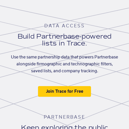
DATA ACCESS
Build Partnerbase-powered
lists in Trace.
Use the same partnership data that powers Partnerbase
alongside firmographic and technographic filters,
saved lists, and company tracking.
Join Trace for Free
PARTNERBASE
Keep exploring the public