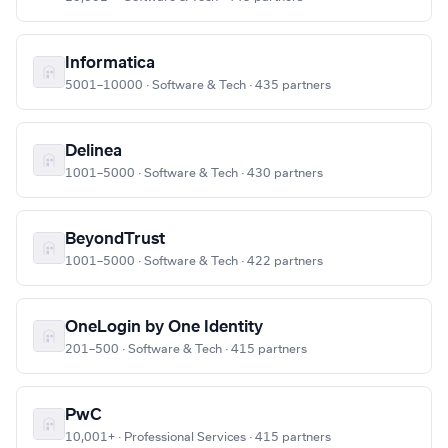
Informatica
5001–10000 · Software & Tech · 435 partners
Delinea
1001–5000 · Software & Tech · 430 partners
BeyondTrust
1001–5000 · Software & Tech · 422 partners
OneLogin by One Identity
201–500 · Software & Tech · 415 partners
PwC
10,001+ · Professional Services · 415 partners