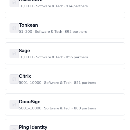
10,001+ · Software & Tech · 974 partners
Tonkean
51–200 · Software & Tech · 892 partners
Sage
10,001+ · Software & Tech · 856 partners
Citrix
5001–10000 · Software & Tech · 851 partners
DocuSign
5001–10000 · Software & Tech · 800 partners
Ping Identity