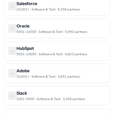
Salesforce
10,001+ · Software & Tech · 6,358 partners
Oracle
5001–10000 · Software & Tech · 5,993 partners
HubSpot
5001–10000 · Software & Tech · 4,823 partners
Adobe
10,001+ · Software & Tech · 3,651 partners
Slack
1001–5000 · Software & Tech · 3,356 partners