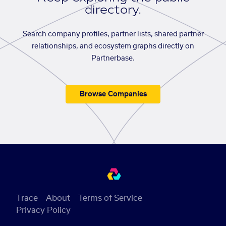
directory.
Search company profiles, partner lists, shared partner
relationships, and ecosystem graphs directly on
Partnerbase.
Browse Companies
Trace
About
Terms of Service
Privacy Policy