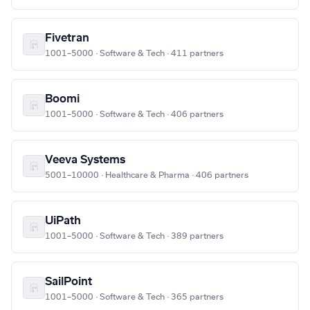
Fivetran
1001–5000 · Software & Tech · 411 partners
Boomi
1001–5000 · Software & Tech · 406 partners
Veeva Systems
5001–10000 · Healthcare & Pharma · 406 partners
UiPath
1001–5000 · Software & Tech · 389 partners
SailPoint
1001–5000 · Software & Tech · 365 partners