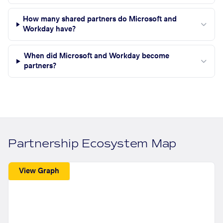
How many shared partners do Microsoft and
Workday have?
When did Microsoft and Workday become
partners?
Partnership Ecosystem Map
View Graph