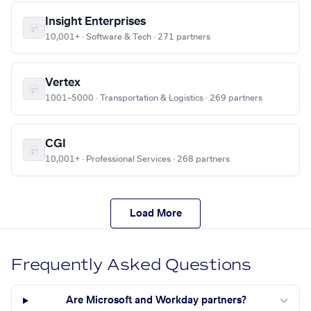
Insight Enterprises
10,001+ · Software & Tech · 271 partners
Vertex
1001–5000 · Transportation & Logistics · 269 partners
CGI
10,001+ · Professional Services · 268 partners
Load More
Frequently Asked Questions
Are Microsoft and Workday partners?