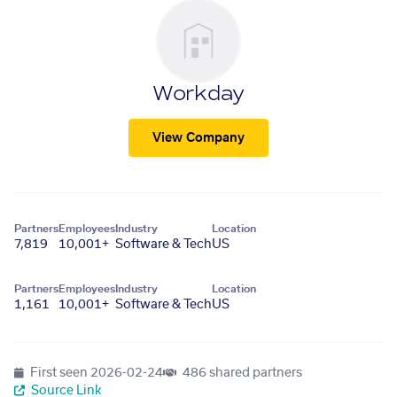
Workday
View Company
Partners
Employees
Industry
Location
7,819
10,001+
Software & Tech
US
Partners
Employees
Industry
Location
1,161
10,001+
Software & Tech
US
First seen
2026-02-24
486 shared partners
Source Link