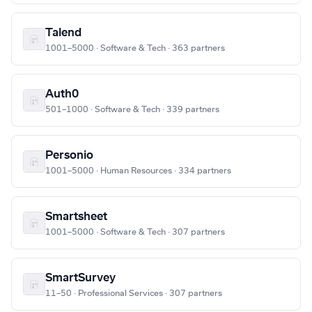
Talend
1001–5000 · Software & Tech · 363 partners
Auth0
501–1000 · Software & Tech · 339 partners
Personio
1001–5000 · Human Resources · 334 partners
Smartsheet
1001–5000 · Software & Tech · 307 partners
SmartSurvey
11–50 · Professional Services · 307 partners