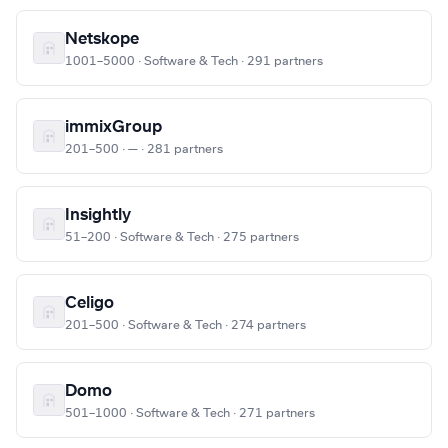
Netskope
1001–5000 · Software & Tech · 291 partners
immixGroup
201–500 · — · 281 partners
Insightly
51–200 · Software & Tech · 275 partners
Celigo
201–500 · Software & Tech · 274 partners
Domo
501–1000 · Software & Tech · 271 partners