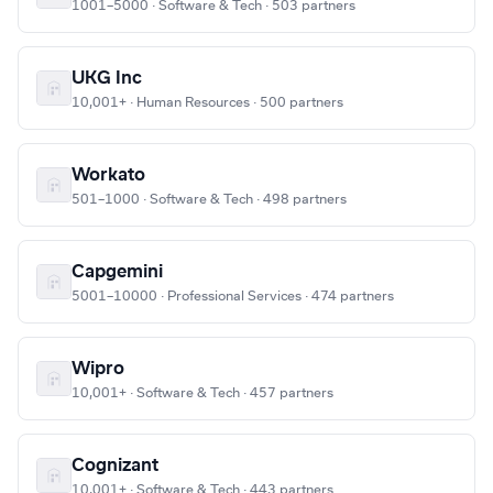
1001–5000 · Software & Tech · 503 partners
UKG Inc
10,001+ · Human Resources · 500 partners
Workato
501–1000 · Software & Tech · 498 partners
Capgemini
5001–10000 · Professional Services · 474 partners
Wipro
10,001+ · Software & Tech · 457 partners
Cognizant
10,001+ · Software & Tech · 443 partners