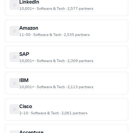
LinkedIn
10,001+ · Software & Tech · 2,577 partners
Amazon
11–50 · Software & Tech · 2,535 partners
SAP
10,001+ · Software & Tech · 2,309 partners
IBM
10,001+ · Software & Tech · 2,113 partners
Cisco
2–10 · Software & Tech · 2,061 partners
Accenture