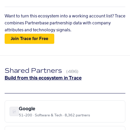
Want to turn this ecosystem into a working account list? Trace
combines Partnerbase partnership data with company
attributes and technology signals.
Join Trace for Free
Shared Partners
(486)
Build from this ecosystem in Trace
Google
51–200 · Software & Tech · 8,362 partners