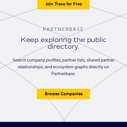
Join Trace for Free
PARTNERBASE
Keep exploring the public
directory.
Search company profiles, partner lists, shared partner
relationships, and ecosystem graphs directly on
Partnerbase.
Browse Companies