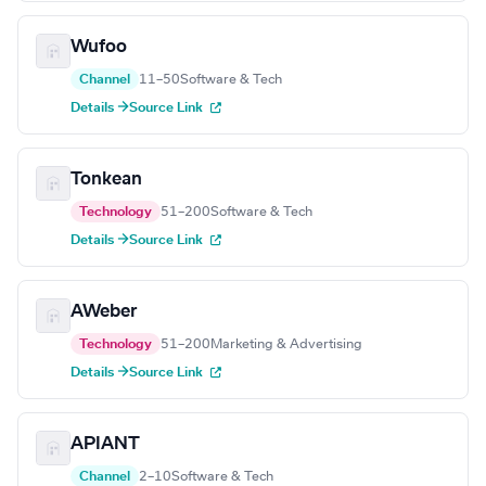
Wufoo
Channel
11–50
Software & Tech
Details →
Source Link
Tonkean
Technology
51–200
Software & Tech
Details →
Source Link
AWeber
Technology
51–200
Marketing & Advertising
Details →
Source Link
APIANT
Channel
2–10
Software & Tech