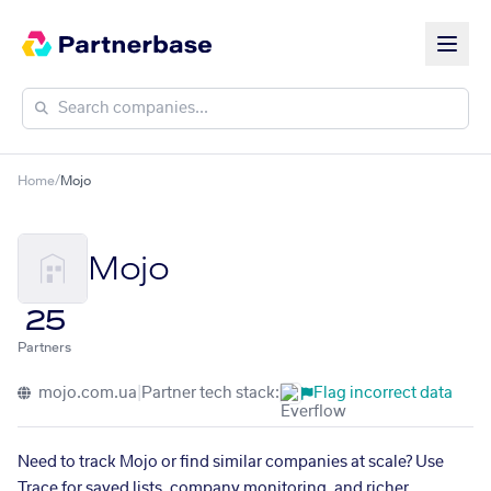
Home
/
Mojo
Mojo
25
Partners
mojo.com.ua
|
Partner tech stack:
Flag incorrect data
Need to track Mojo or find similar companies at scale? Use
Trace for saved lists, company monitoring, and richer