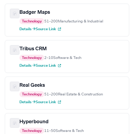
Badger Maps
Technology
51–200
Manufacturing & Industrial
Details →
Source Link
Tribus CRM
Technology
2–10
Software & Tech
Details →
Source Link
Real Geeks
Technology
51–200
Real Estate & Construction
Details →
Source Link
Hyperbound
Technology
11–50
Software & Tech