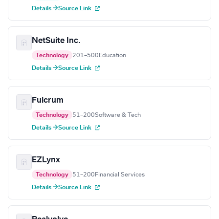
Details →
Source Link
NetSuite Inc.
Technology
201–500
Education
Details →
Source Link
Fulcrum
Technology
51–200
Software & Tech
Details →
Source Link
EZLynx
Technology
51–200
Financial Services
Details →
Source Link