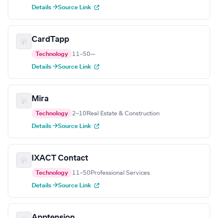
Details →
Source Link
CardTapp
Technology
11–50
—
Details →
Source Link
Mira
Technology
2–10
Real Estate & Construction
Details →
Source Link
IXACT Contact
Technology
11–50
Professional Services
Details →
Source Link
Apptension