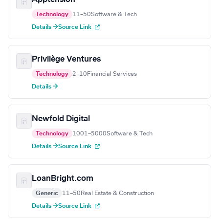
Technology
11–50
Software & Tech
Details →
Source Link
Privilège Ventures
Technology
2–10
Financial Services
Details →
Newfold Digital
Technology
1001–5000
Software & Tech
Details →
Source Link
LoanBright.com
Generic
11–50
Real Estate & Construction
Details →
Source Link