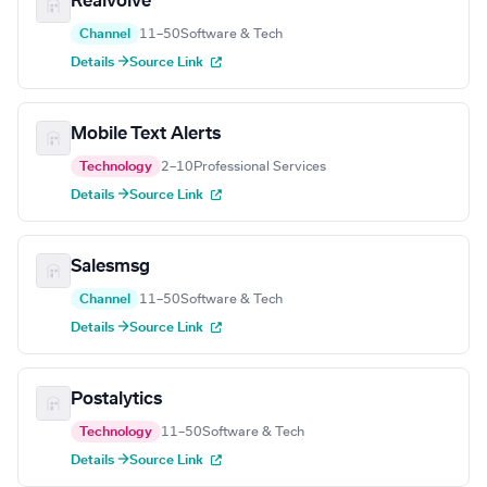
Realvolve
Channel
11–50
Software & Tech
Details →
Source Link
Mobile Text Alerts
Technology
2–10
Professional Services
Details →
Source Link
Salesmsg
Channel
11–50
Software & Tech
Details →
Source Link
Postalytics
Technology
11–50
Software & Tech
Details →
Source Link