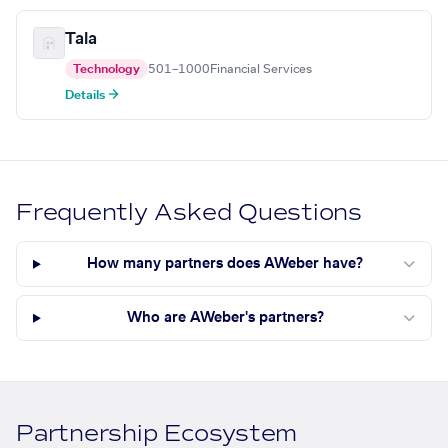
Tala
Technology
501–1000
Financial Services
Details →
Frequently Asked Questions
How many partners does AWeber have?
Who are AWeber's partners?
Partnership Ecosystem