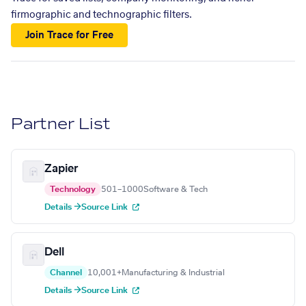
firmographic and technographic filters.
Join Trace for Free
Partner List
Zapier
Technology
501–1000
Software & Tech
Details →
Source Link
Dell
Channel
10,001+
Manufacturing & Industrial
Details →
Source Link