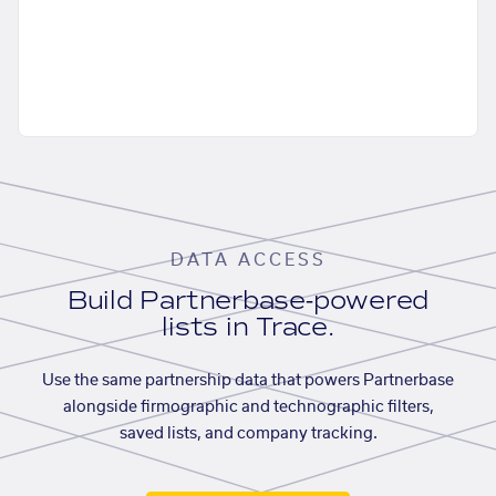
DATA ACCESS
Build Partnerbase-powered
lists in Trace.
Use the same partnership data that powers Partnerbase
alongside firmographic and technographic filters,
saved lists, and company tracking.