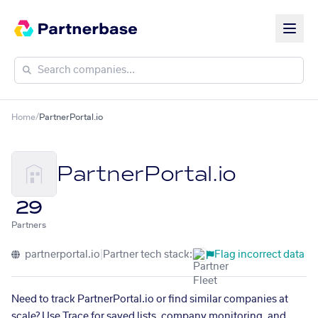
Home
/
PartnerPortal.io
PartnerPortal.io
29
Partners
partnerportal.io
|
Partner tech stack:
Flag incorrect data
Need to track PartnerPortal.io or find similar companies at
scale? Use Trace for saved lists, company monitoring, and