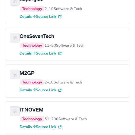
Technology
2–10
Software & Tech
Details →
Source Link
OneSevenTech
Technology
11–50
Software & Tech
Details →
Source Link
M2GP
Technology
2–10
Software & Tech
Details →
Source Link
ITNOVEM
Technology
51–200
Software & Tech
Details →
Source Link