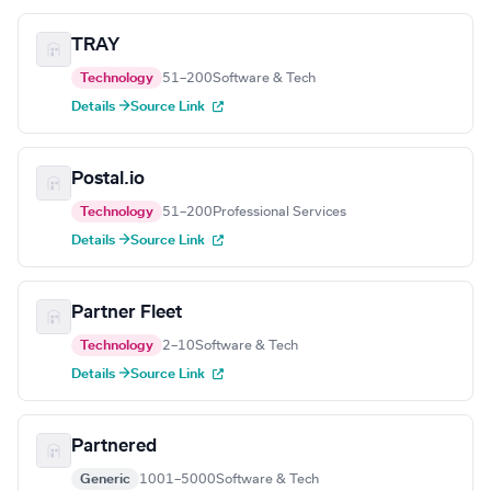
TRAY
Technology
51–200
Software & Tech
Details →
Source Link
Postal.io
Technology
51–200
Professional Services
Details →
Source Link
Partner Fleet
Technology
2–10
Software & Tech
Details →
Source Link
Partnered
Generic
1001–5000
Software & Tech