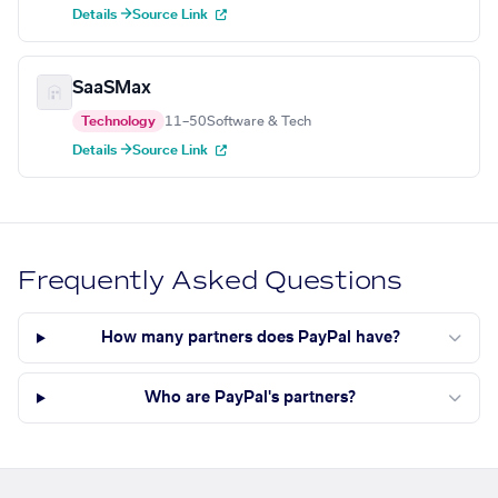
Details →
Source Link
SaaSMax
Technology
11–50
Software & Tech
Details →
Source Link
Frequently Asked Questions
How many partners does PayPal have?
Who are PayPal's partners?