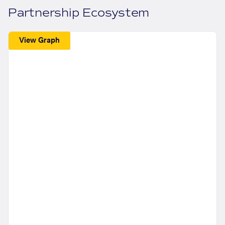
Partnership Ecosystem
View Graph