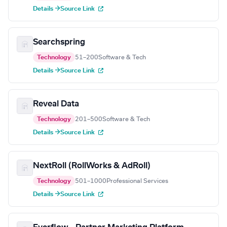
Details →
Source Link
Searchspring
Technology
51–200
Software & Tech
Details →
Source Link
Reveal Data
Technology
201–500
Software & Tech
Details →
Source Link
NextRoll (RollWorks & AdRoll)
Technology
501–1000
Professional Services
Details →
Source Link