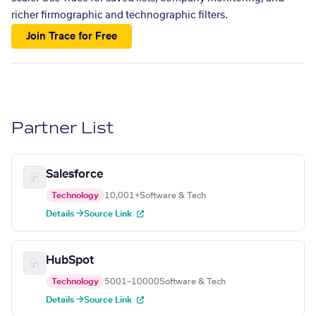
richer firmographic and technographic filters.
Join Trace for Free
Partner List
Salesforce
Technology
10,001+
Software & Tech
Details →
Source Link
HubSpot
Technology
5001–10000
Software & Tech
Details →
Source Link