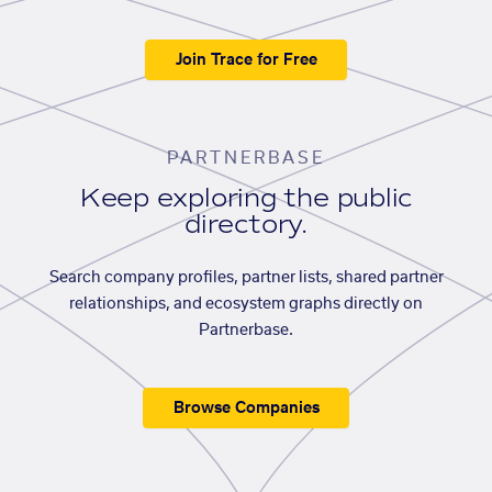
Join Trace for Free
PARTNERBASE
Keep exploring the public
directory.
Search company profiles, partner lists, shared partner
relationships, and ecosystem graphs directly on
Partnerbase.
Browse Companies