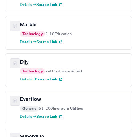
Details →
Source Link
Marble
Technology
2–10
Education
Details →
Source Link
Dijy
Technology
2–10
Software & Tech
Details →
Source Link
Everflow
Generic
51–200
Energy & Utilities
Details →
Source Link
Superglue