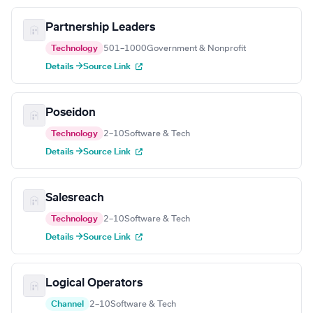
Partnership Leaders
Technology
501–1000
Government & Nonprofit
Details →
Source Link
Poseidon
Technology
2–10
Software & Tech
Details →
Source Link
Salesreach
Technology
2–10
Software & Tech
Details →
Source Link
Logical Operators
Channel
2–10
Software & Tech