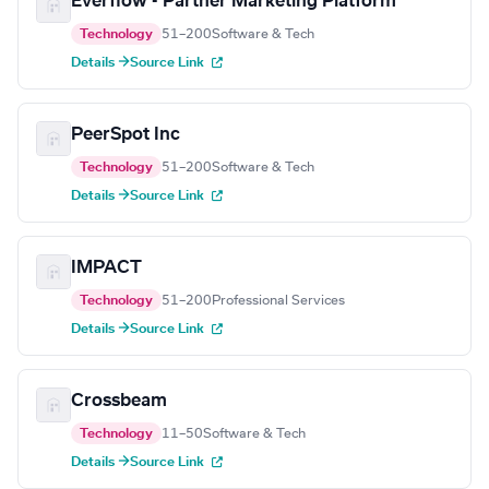
Everflow - Partner Marketing Platform
Technology
51–200
Software & Tech
Details →
Source Link
PeerSpot Inc
Technology
51–200
Software & Tech
Details →
Source Link
IMPACT
Technology
51–200
Professional Services
Details →
Source Link
Crossbeam
Technology
11–50
Software & Tech
Details →
Source Link