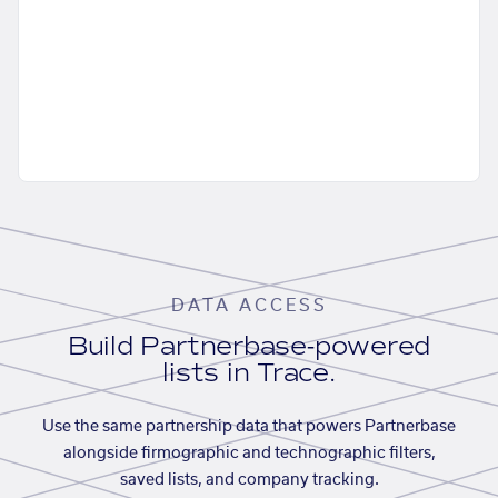
DATA ACCESS
Build Partnerbase-powered
lists in Trace.
Use the same partnership data that powers Partnerbase
alongside firmographic and technographic filters,
saved lists, and company tracking.