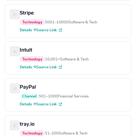
Stripe
Technology
5001–10000
Software & Tech
Details →
Source Link
Intuit
Technology
10,001+
Software & Tech
Details →
Source Link
PayPal
Channel
501–1000
Financial Services
Details →
Source Link
tray.io
Technology
51–200
Software & Tech