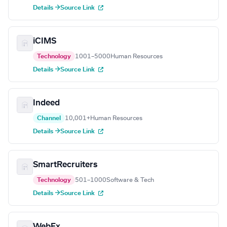
Details →
Source Link
iCIMS
Technology
1001–5000
Human Resources
Details →
Source Link
Indeed
Channel
10,001+
Human Resources
Details →
Source Link
SmartRecruiters
Technology
501–1000
Software & Tech
Details →
Source Link
WebEx