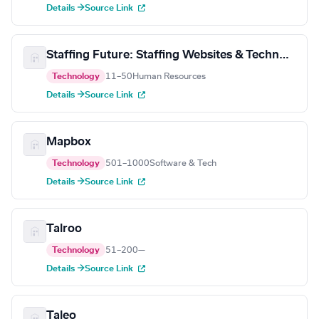
Details →
Source Link
Staffing Future: Staffing Websites & Technology
Technology
11–50
Human Resources
Details →
Source Link
Mapbox
Technology
501–1000
Software & Tech
Details →
Source Link
Talroo
Technology
51–200
—
Details →
Source Link
Taleo