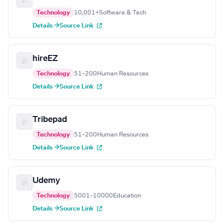
Technology
10,001+
Software & Tech
Details →
Source Link
hireEZ
Technology
51–200
Human Resources
Details →
Source Link
Tribepad
Technology
51–200
Human Resources
Details →
Source Link
Udemy
Technology
5001–10000
Education
Details →
Source Link