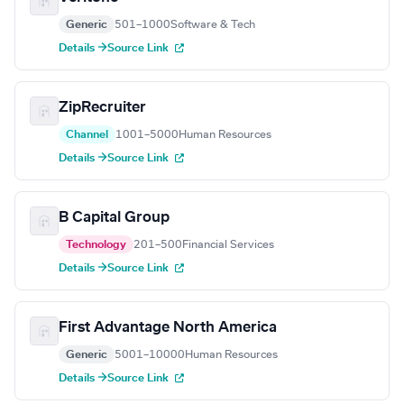
Generic
501–1000
Software & Tech
Details →
Source Link
ZipRecruiter
Channel
1001–5000
Human Resources
Details →
Source Link
B Capital Group
Technology
201–500
Financial Services
Details →
Source Link
First Advantage North America
Generic
5001–10000
Human Resources
Details →
Source Link