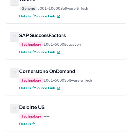
Generic
5001–10000
Software & Tech
Details →
Source Link
SAP SuccessFactors
Technology
1001–5000
Education
Details →
Source Link
Cornerstone OnDemand
Technology
1001–5000
Software & Tech
Details →
Source Link
Deloitte US
Technology
—
—
Details →