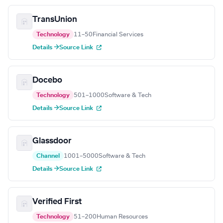
TransUnion
Technology
11–50
Financial Services
Details →
Source Link
Docebo
Technology
501–1000
Software & Tech
Details →
Source Link
Glassdoor
Channel
1001–5000
Software & Tech
Details →
Source Link
Verified First
Technology
51–200
Human Resources