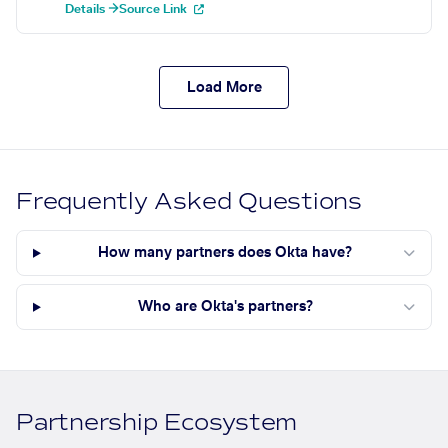
Details →
Source Link
Load More
Frequently Asked Questions
How many partners does Okta have?
Who are Okta's partners?
Partnership Ecosystem