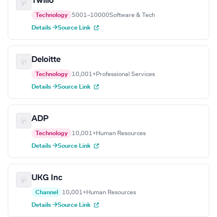
Twilio
Technology
5001–10000
Software & Tech
Details →
Source Link
Deloitte
Technology
10,001+
Professional Services
Details →
Source Link
ADP
Technology
10,001+
Human Resources
Details →
Source Link
UKG Inc
Channel
10,001+
Human Resources
Details →
Source Link