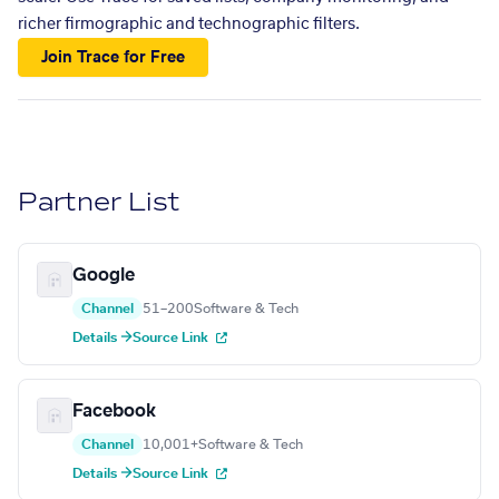
richer firmographic and technographic filters.
Join Trace for Free
Partner List
Google
Channel
51–200
Software & Tech
Details →
Source Link
Facebook
Channel
10,001+
Software & Tech
Details →
Source Link