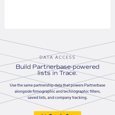
DATA ACCESS
Build Partnerbase-powered
lists in Trace.
Use the same partnership data that powers Partnerbase
alongside firmographic and technographic filters,
saved lists, and company tracking.