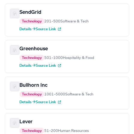
SendGrid
Technology
201–500
Software & Tech
Details →
Source Link
Greenhouse
Technology
501–1000
Hospitality & Food
Details →
Source Link
Bullhorn Inc
Technology
1001–5000
Software & Tech
Details →
Source Link
Lever
Technology
51–200
Human Resources