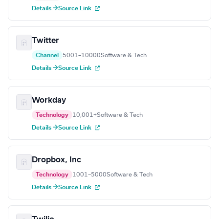
Details →
Source Link
Twitter
Channel
5001–10000
Software & Tech
Details →
Source Link
Workday
Technology
10,001+
Software & Tech
Details →
Source Link
Dropbox, Inc
Technology
1001–5000
Software & Tech
Details →
Source Link