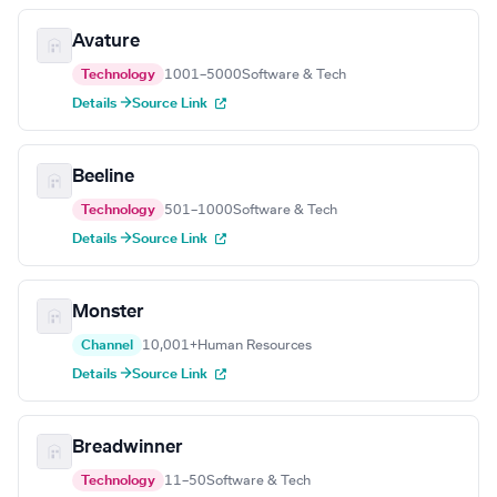
Avature
Technology
1001–5000
Software & Tech
Details →
Source Link
Beeline
Technology
501–1000
Software & Tech
Details →
Source Link
Monster
Channel
10,001+
Human Resources
Details →
Source Link
Breadwinner
Technology
11–50
Software & Tech