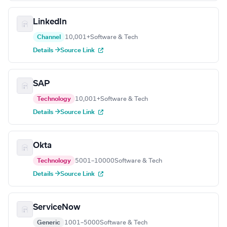
LinkedIn
Channel
10,001+
Software & Tech
Details →
Source Link
SAP
Technology
10,001+
Software & Tech
Details →
Source Link
Okta
Technology
5001–10000
Software & Tech
Details →
Source Link
ServiceNow
Generic
1001–5000
Software & Tech