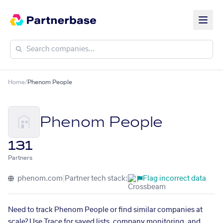
Home
/
Phenom People
Phenom People
131
Partners
phenom.com
|
Partner tech stack:
Flag incorrect data
Need to track Phenom People or find similar companies at
scale? Use Trace for saved lists, company monitoring, and