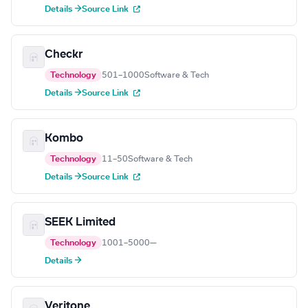
Details →
Source Link
Checkr
Technology
501–1000
Software & Tech
Details →
Source Link
Kombo
Technology
11–50
Software & Tech
Details →
Source Link
SEEK Limited
Technology
1001–5000
—
Details →
Veritone