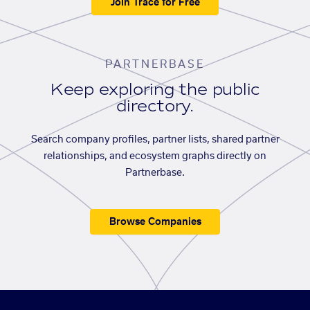
Join Trace for Free
PARTNERBASE
Keep exploring the public
directory.
Search company profiles, partner lists, shared partner
relationships, and ecosystem graphs directly on
Partnerbase.
Browse Companies