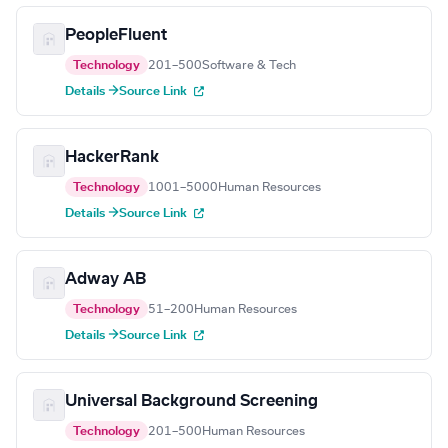
PeopleFluent
Technology
201–500
Software & Tech
Details →
Source Link
HackerRank
Technology
1001–5000
Human Resources
Details →
Source Link
Adway AB
Technology
51–200
Human Resources
Details →
Source Link
Universal Background Screening
Technology
201–500
Human Resources