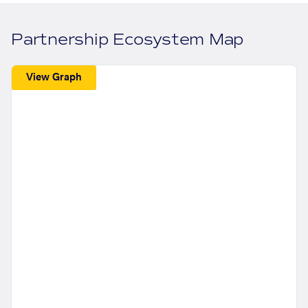
Partnership Ecosystem Map
View Graph