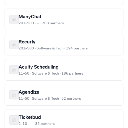
ManyChat
201–500 · — · 208 partners
Recurly
201–500 · Software & Tech · 194 partners
Acuity Scheduling
11–50 · Software & Tech · 186 partners
Agendize
11–50 · Software & Tech · 52 partners
Ticketbud
2–10 · — · 35 partners