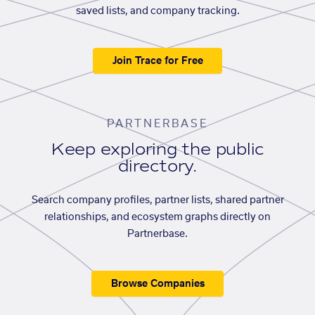
saved lists, and company tracking.
Join Trace for Free
PARTNERBASE
Keep exploring the public
directory.
Search company profiles, partner lists, shared partner
relationships, and ecosystem graphs directly on
Partnerbase.
Browse Companies