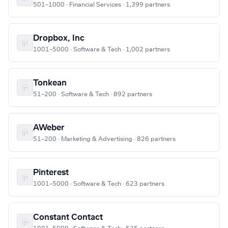
501–1000 · Financial Services · 1,399 partners
Dropbox, Inc
1001–5000 · Software & Tech · 1,002 partners
Tonkean
51–200 · Software & Tech · 892 partners
AWeber
51–200 · Marketing & Advertising · 826 partners
Pinterest
1001–5000 · Software & Tech · 623 partners
Constant Contact