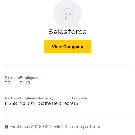
Salesforce
View Company
Partners
Employees
36
2–10
Partners
Employees
Industry
Location
6,358
10,001+
Software & Tech
US
First seen
2026-02-27
23 shared partners