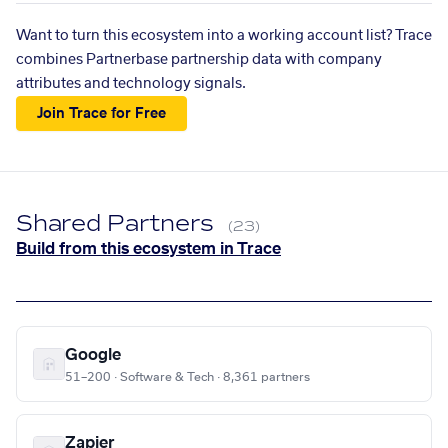
Want to turn this ecosystem into a working account list? Trace
combines Partnerbase partnership data with company
attributes and technology signals.
Join Trace for Free
Shared Partners
(23)
Build from this ecosystem in Trace
Google
51–200 · Software & Tech · 8,361 partners
Zapier