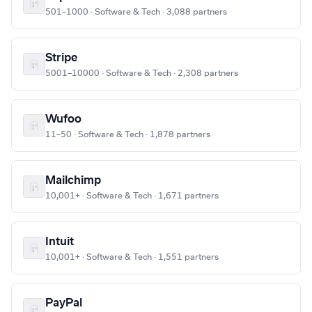
501–1000 · Software & Tech · 3,088 partners
Stripe
5001–10000 · Software & Tech · 2,308 partners
Wufoo
11–50 · Software & Tech · 1,878 partners
Mailchimp
10,001+ · Software & Tech · 1,671 partners
Intuit
10,001+ · Software & Tech · 1,551 partners
PayPal