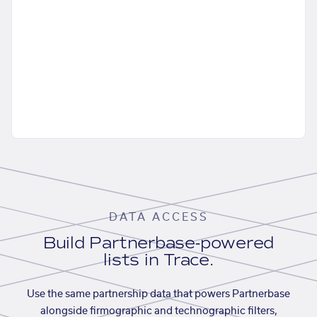
DATA ACCESS
Build Partnerbase-powered
lists in Trace.
Use the same partnership data that powers Partnerbase
alongside firmographic and technographic filters,