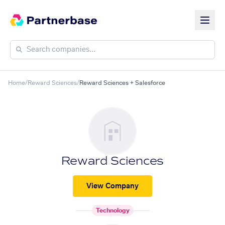
Home
/
Reward Sciences
/
Reward Sciences + Salesforce
Reward Sciences
View Company
Technology