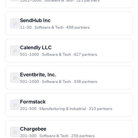
1001–5000 · Software & Tech · 525 partners
SendHub Inc
11–50 · Software & Tech · 498 partners
Calendly LLC
501–1000 · Software & Tech · 427 partners
Eventbrite, Inc.
501–1000 · Software & Tech · 338 partners
Formstack
201–500 · Manufacturing & Industrial · 310 partners
Chargebee
201–500 · Software & Tech · 256 partners