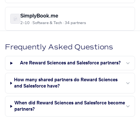
SimplyBook.me
2–10 · Software & Tech · 34 partners
Frequently Asked Questions
Are Reward Sciences and Salesforce partners?
How many shared partners do Reward Sciences
and Salesforce have?
When did Reward Sciences and Salesforce become
partners?