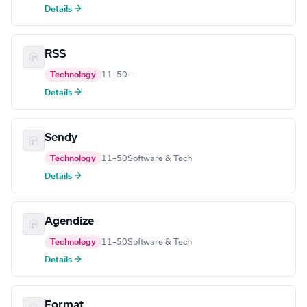
Details →
RSS
Technology
11–50
—
Details →
Sendy
Technology
11–50
Software & Tech
Details →
Agendize
Technology
11–50
Software & Tech
Details →
Format