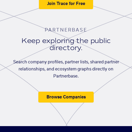
Join Trace for Free
PARTNERBASE
Keep exploring the public
directory.
Search company profiles, partner lists, shared partner
relationships, and ecosystem graphs directly on
Partnerbase.
Browse Companies