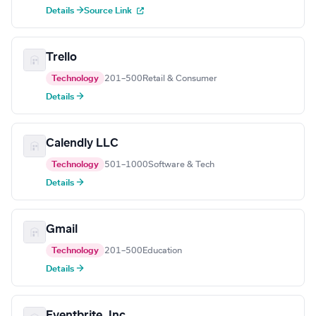
Details →
Source Link
Trello
Technology
201–500
Retail & Consumer
Details →
Calendly LLC
Technology
501–1000
Software & Tech
Details →
Gmail
Technology
201–500
Education
Details →
Eventbrite, Inc.