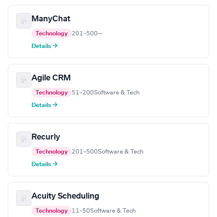
ManyChat
Technology
201–500
—
Details →
Agile CRM
Technology
51–200
Software & Tech
Details →
Recurly
Technology
201–500
Software & Tech
Details →
Acuity Scheduling
Technology
11–50
Software & Tech