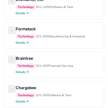
Technology
501–1000
Software & Tech
Details →
Formstack
Technology
201–500
Manufacturing & Industrial
Details →
Braintree
Technology
201–500
Financial Services
Details →
Chargebee
Technology
201–500
Software & Tech
Details →