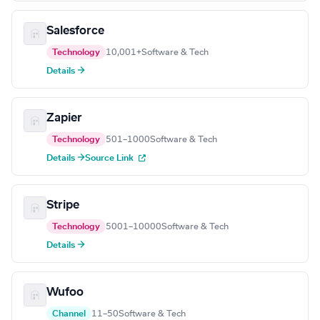
Salesforce
Technology
10,001+
Software & Tech
Details →
Zapier
Technology
501–1000
Software & Tech
Details →
Source Link
Stripe
Technology
5001–10000
Software & Tech
Details →
Wufoo
Channel
11–50
Software & Tech