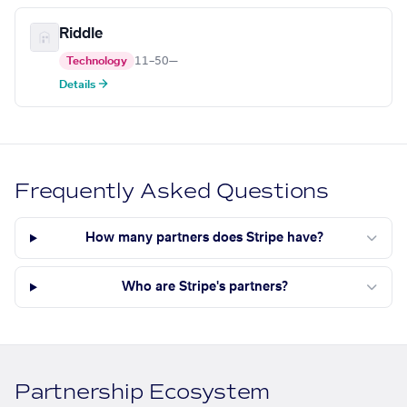
Riddle
Technology
11–50
—
Details →
Frequently Asked Questions
How many partners does Stripe have?
Who are Stripe's partners?
Partnership Ecosystem