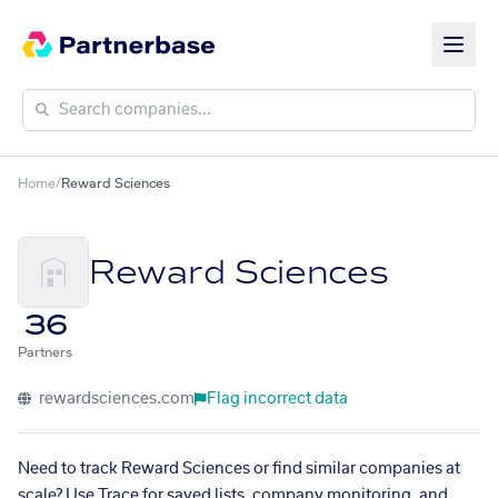
Home
/
Reward Sciences
Reward Sciences
36
Partners
rewardsciences.com
Flag incorrect data
Need to track Reward Sciences or find similar companies at
scale? Use Trace for saved lists, company monitoring, and