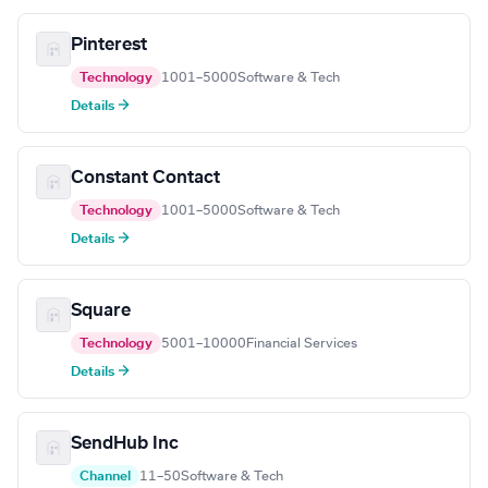
Pinterest
Technology
1001–5000
Software & Tech
Details →
Constant Contact
Technology
1001–5000
Software & Tech
Details →
Square
Technology
5001–10000
Financial Services
Details →
SendHub Inc
Channel
11–50
Software & Tech