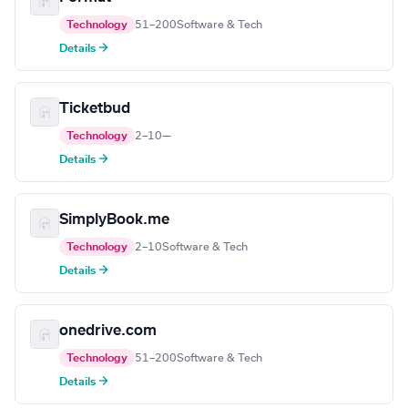
Technology
51–200
Software & Tech
Details →
Ticketbud
Technology
2–10
—
Details →
SimplyBook.me
Technology
2–10
Software & Tech
Details →
onedrive.com
Technology
51–200
Software & Tech
Details →