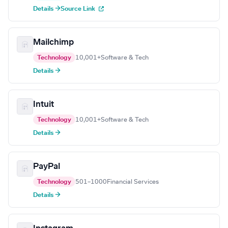
Details →
Source Link
Mailchimp
Technology
10,001+
Software & Tech
Details →
Intuit
Technology
10,001+
Software & Tech
Details →
PayPal
Technology
501–1000
Financial Services
Details →