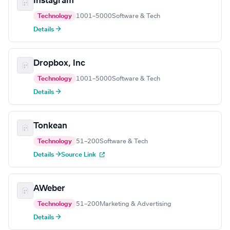
Instagram
Technology
1001–5000
Software & Tech
Details →
Dropbox, Inc
Technology
1001–5000
Software & Tech
Details →
Tonkean
Technology
51–200
Software & Tech
Details →
Source Link
AWeber
Technology
51–200
Marketing & Advertising
Details →