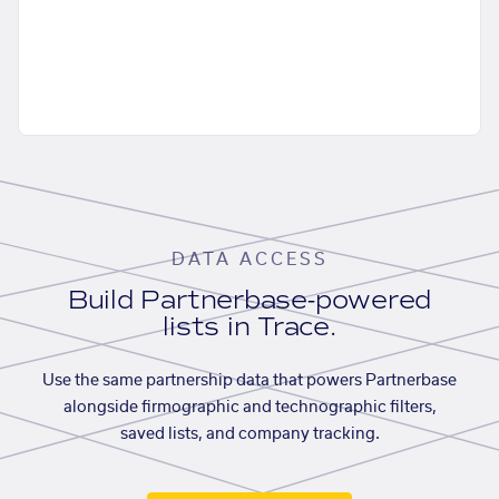
DATA ACCESS
Build Partnerbase-powered
lists in Trace.
Use the same partnership data that powers Partnerbase
alongside firmographic and technographic filters,
saved lists, and company tracking.