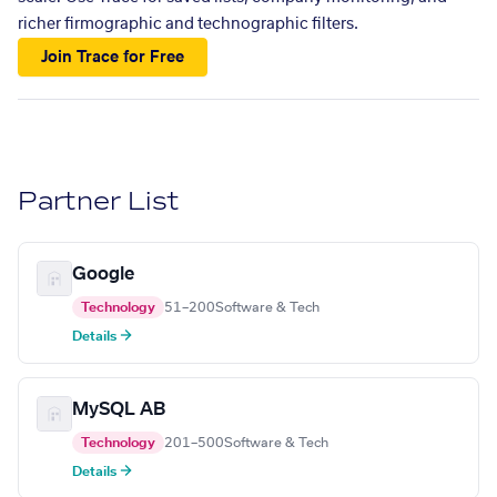
richer firmographic and technographic filters.
Join Trace for Free
Partner List
Google
Technology
51–200
Software & Tech
Details →
MySQL AB
Technology
201–500
Software & Tech
Details →