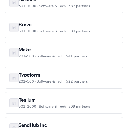
501–1000 · Software & Tech · 587 partners
Brevo
501–1000 · Software & Tech · 580 partners
Make
201–500 · Software & Tech · 541 partners
Typeform
201–500 · Software & Tech · 522 partners
Tealium
501–1000 · Software & Tech · 509 partners
SendHub Inc