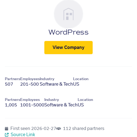
WordPress
View Company
Partners
Employees
Industry
Location
507
201–500
Software & Tech
US
Partners
Employees
Industry
Location
1,005
1001–5000
Software & Tech
US
First seen
2026-02-27
112 shared partners
Source Link