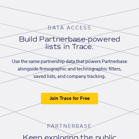
DATA ACCESS
Build Partnerbase-powered
lists in Trace.
Use the same partnership data that powers Partnerbase
alongside firmographic and technographic filters,
saved lists, and company tracking.
Join Trace for Free
PARTNERBASE
Keep exploring the public