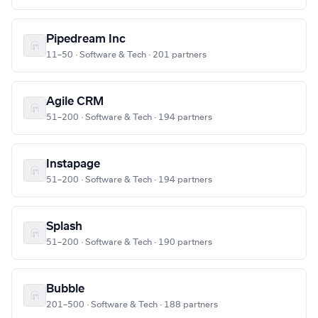
Pipedream Inc
11–50 · Software & Tech · 201 partners
Agile CRM
51–200 · Software & Tech · 194 partners
Instapage
51–200 · Software & Tech · 194 partners
Splash
51–200 · Software & Tech · 190 partners
Bubble
201–500 · Software & Tech · 188 partners