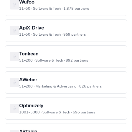
Wufoo
11–50 · Software & Tech · 1,878 partners
ApiX-Drive
11–50 · Software & Tech · 969 partners
Tonkean
51–200 · Software & Tech · 892 partners
AWeber
51–200 · Marketing & Advertising · 826 partners
Optimizely
1001–5000 · Software & Tech · 696 partners
Airtable