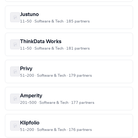
Justuno
11–50 · Software & Tech · 185 partners
ThinkData Works
11–50 · Software & Tech · 181 partners
Privy
51–200 · Software & Tech · 179 partners
Amperity
201–500 · Software & Tech · 177 partners
Klipfolio
51–200 · Software & Tech · 176 partners