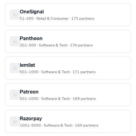
OneSignal
51–200 · Retail & Consumer · 175 partners
Pantheon
201–500 · Software & Tech · 174 partners
lemlist
501–1000 · Software & Tech · 171 partners
Patreon
501–1000 · Software & Tech · 169 partners
Razorpay
1001–5000 · Software & Tech · 169 partners