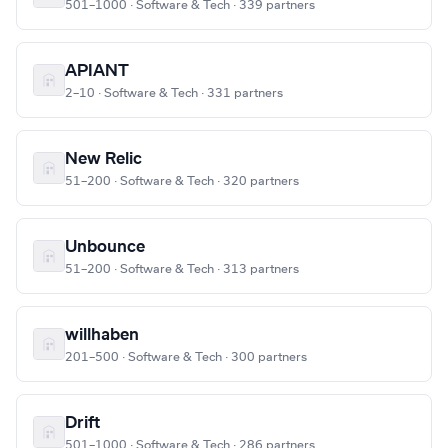
501–1000 · Software & Tech · 339 partners
APIANT
2–10 · Software & Tech · 331 partners
New Relic
51–200 · Software & Tech · 320 partners
Unbounce
51–200 · Software & Tech · 313 partners
willhaben
201–500 · Software & Tech · 300 partners
Drift
501–1000 · Software & Tech · 286 partners