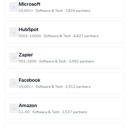
Microsoft
10,001+ · Software & Tech · 7,824 partners
HubSpot
5001–10000 · Software & Tech · 4,827 partners
Zapier
501–1000 · Software & Tech · 3,092 partners
Facebook
10,001+ · Software & Tech · 2,912 partners
Amazon
11–50 · Software & Tech · 2,537 partners