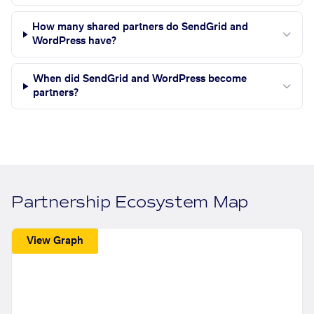
How many shared partners do SendGrid and
WordPress have?
When did SendGrid and WordPress become
partners?
Partnership Ecosystem Map
View Graph