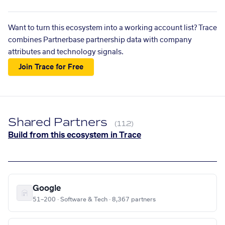
Want to turn this ecosystem into a working account list? Trace
combines Partnerbase partnership data with company
attributes and technology signals.
Join Trace for Free
Shared Partners
(112)
Build from this ecosystem in Trace
Google
51–200 · Software & Tech · 8,367 partners