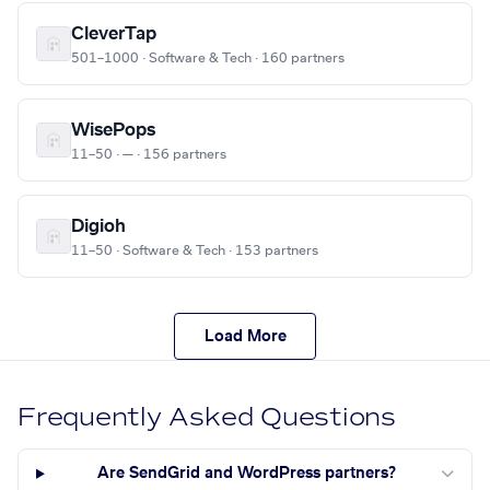
CleverTap
501–1000 · Software & Tech · 160 partners
WisePops
11–50 · — · 156 partners
Digioh
11–50 · Software & Tech · 153 partners
Load More
Frequently Asked Questions
Are SendGrid and WordPress partners?