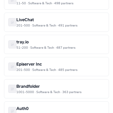
11–50 · Software & Tech · 498 partners
LiveChat
201–500 · Software & Tech · 491 partners
tray.io
51–200 · Software & Tech · 487 partners
Episerver Inc
201–500 · Software & Tech · 485 partners
Brandfolder
1001–5000 · Software & Tech · 363 partners
Auth0