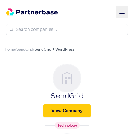
Home
/
SendGrid
/
SendGrid + WordPress
SendGrid
View Company
Technology