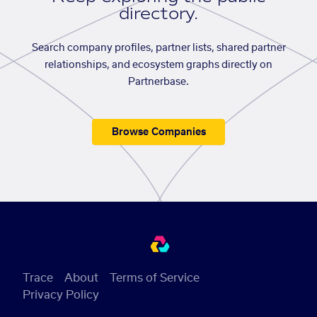
directory.
Search company profiles, partner lists, shared partner
relationships, and ecosystem graphs directly on
Partnerbase.
Browse Companies
Trace
About
Terms of Service
Privacy Policy