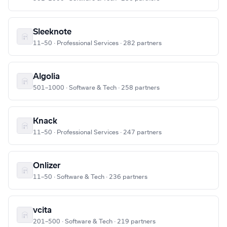
Sleeknote
11–50 · Professional Services · 282 partners
Algolia
501–1000 · Software & Tech · 258 partners
Knack
11–50 · Professional Services · 247 partners
Onlizer
11–50 · Software & Tech · 236 partners
vcita
201–500 · Software & Tech · 219 partners