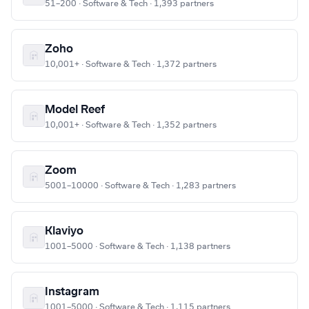
51–200 · Software & Tech · 1,393 partners
Zoho
10,001+ · Software & Tech · 1,372 partners
Model Reef
10,001+ · Software & Tech · 1,352 partners
Zoom
5001–10000 · Software & Tech · 1,283 partners
Klaviyo
1001–5000 · Software & Tech · 1,138 partners
Instagram
1001–5000 · Software & Tech · 1,115 partners