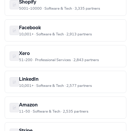
Shopify
5001–10000 · Software & Tech · 3,335 partners
Facebook
10,001+ · Software & Tech · 2,913 partners
Xero
51–200 · Professional Services · 2,843 partners
LinkedIn
10,001+ · Software & Tech · 2,577 partners
Amazon
11–50 · Software & Tech · 2,535 partners
Stripe