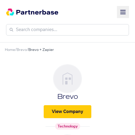
Home
/
Brevo
/
Brevo + Zapier
Brevo
View Company
Technology