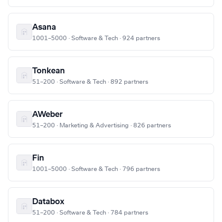
Asana
1001–5000 · Software & Tech · 924 partners
Tonkean
51–200 · Software & Tech · 892 partners
AWeber
51–200 · Marketing & Advertising · 826 partners
Fin
1001–5000 · Software & Tech · 796 partners
Databox
51–200 · Software & Tech · 784 partners