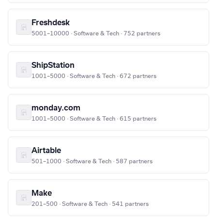
Freshdesk
5001–10000 · Software & Tech · 752 partners
ShipStation
1001–5000 · Software & Tech · 672 partners
monday.com
1001–5000 · Software & Tech · 615 partners
Airtable
501–1000 · Software & Tech · 587 partners
Make
201–500 · Software & Tech · 541 partners