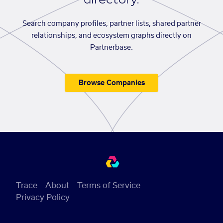
Search company profiles, partner lists, shared partner
relationships, and ecosystem graphs directly on
Partnerbase.
Browse Companies
Trace
About
Terms of Service
Privacy Policy