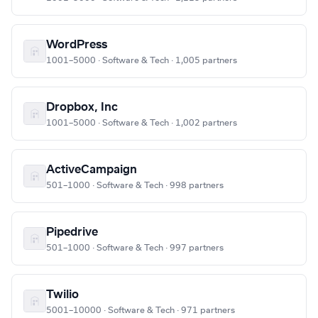
WordPress
1001–5000 · Software & Tech · 1,005 partners
Dropbox, Inc
1001–5000 · Software & Tech · 1,002 partners
ActiveCampaign
501–1000 · Software & Tech · 998 partners
Pipedrive
501–1000 · Software & Tech · 997 partners
Twilio
5001–10000 · Software & Tech · 971 partners