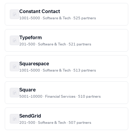
Constant Contact
1001–5000 · Software & Tech · 525 partners
Typeform
201–500 · Software & Tech · 521 partners
Squarespace
1001–5000 · Software & Tech · 513 partners
Square
5001–10000 · Financial Services · 510 partners
SendGrid
201–500 · Software & Tech · 507 partners