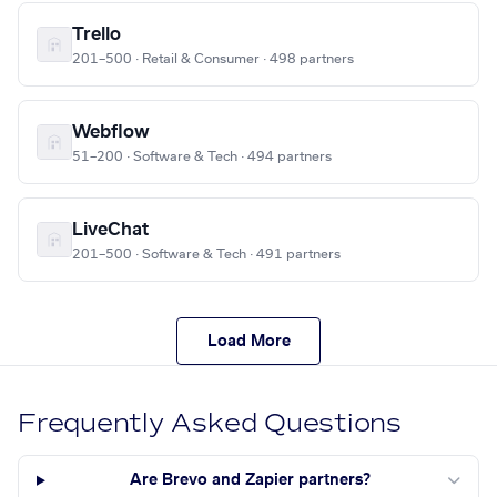
Trello
201–500 · Retail & Consumer · 498 partners
Webflow
51–200 · Software & Tech · 494 partners
LiveChat
201–500 · Software & Tech · 491 partners
Load More
Frequently Asked Questions
Are Brevo and Zapier partners?