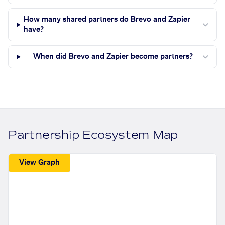
How many shared partners do Brevo and Zapier
have?
When did Brevo and Zapier become partners?
Partnership Ecosystem Map
View Graph