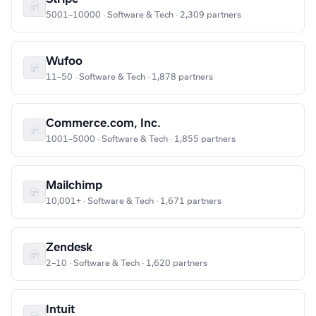
5001–10000 · Software & Tech · 2,309 partners
Wufoo
11–50 · Software & Tech · 1,878 partners
Commerce.com, Inc.
1001–5000 · Software & Tech · 1,855 partners
Mailchimp
10,001+ · Software & Tech · 1,671 partners
Zendesk
2–10 · Software & Tech · 1,620 partners
Intuit