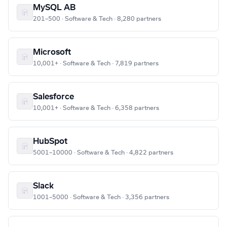
MySQL AB
201–500 · Software & Tech · 8,280 partners
Microsoft
10,001+ · Software & Tech · 7,819 partners
Salesforce
10,001+ · Software & Tech · 6,358 partners
HubSpot
5001–10000 · Software & Tech · 4,822 partners
Slack
1001–5000 · Software & Tech · 3,356 partners