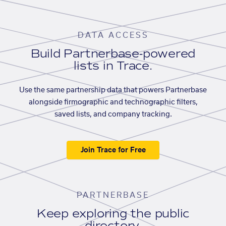
DATA ACCESS
Build Partnerbase-powered
lists in Trace.
Use the same partnership data that powers Partnerbase
alongside firmographic and technographic filters,
saved lists, and company tracking.
Join Trace for Free
PARTNERBASE
Keep exploring the public
directory.