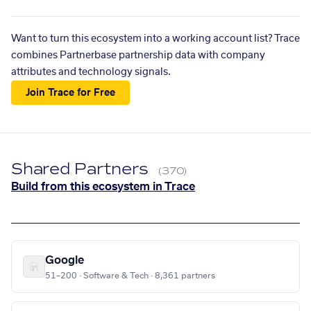
Want to turn this ecosystem into a working account list? Trace
combines Partnerbase partnership data with company
attributes and technology signals.
Join Trace for Free
Shared Partners
(370)
Build from this ecosystem in Trace
Google
51–200 · Software & Tech · 8,361 partners