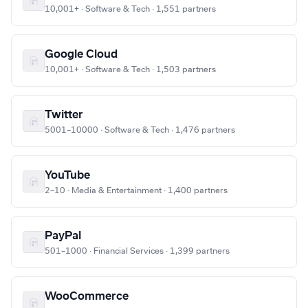
10,001+ · Software & Tech · 1,551 partners
Google Cloud
10,001+ · Software & Tech · 1,503 partners
Twitter
5001–10000 · Software & Tech · 1,476 partners
YouTube
2–10 · Media & Entertainment · 1,400 partners
PayPal
501–1000 · Financial Services · 1,399 partners
WooCommerce