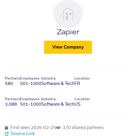
Zapier
View Company
Partners
Employees
Industry
Location
580
501–1000
Software & Tech
FR
Partners
Employees
Industry
Location
3,088
501–1000
Software & Tech
US
First seen
2026-02-25
370 shared partners
Source Link