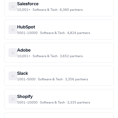
Salesforce
10,001+ · Software & Tech · 6,360 partners
HubSpot
5001–10000 · Software & Tech · 4,824 partners
Adobe
10,001+ · Software & Tech · 3,652 partners
Slack
1001–5000 · Software & Tech · 3,356 partners
Shopify
5001–10000 · Software & Tech · 3,335 partners