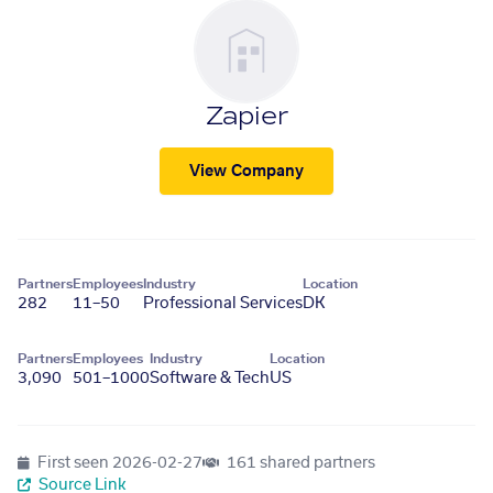
Zapier
View Company
Partners
Employees
Industry
Location
282
11–50
Professional Services
DK
Partners
Employees
Industry
Location
3,090
501–1000
Software & Tech
US
First seen
2026-02-27
161 shared partners
Source Link