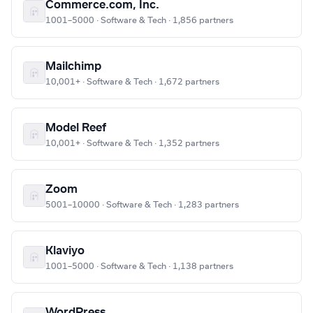
Commerce.com, Inc.
1001–5000 · Software & Tech · 1,856 partners
Mailchimp
10,001+ · Software & Tech · 1,672 partners
Model Reef
10,001+ · Software & Tech · 1,352 partners
Zoom
5001–10000 · Software & Tech · 1,283 partners
Klaviyo
1001–5000 · Software & Tech · 1,138 partners
WordPress