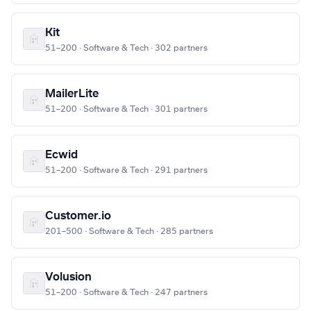
Kit
51–200 · Software & Tech · 302 partners
MailerLite
51–200 · Software & Tech · 301 partners
Ecwid
51–200 · Software & Tech · 291 partners
Customer.io
201–500 · Software & Tech · 285 partners
Volusion
51–200 · Software & Tech · 247 partners