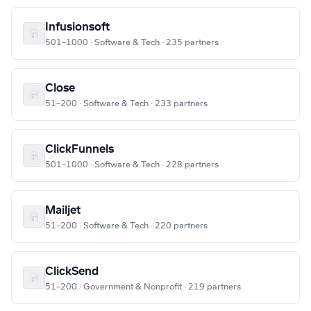
Infusionsoft
501–1000 · Software & Tech · 235 partners
Close
51–200 · Software & Tech · 233 partners
ClickFunnels
501–1000 · Software & Tech · 228 partners
Mailjet
51–200 · Software & Tech · 220 partners
ClickSend
51–200 · Government & Nonprofit · 219 partners