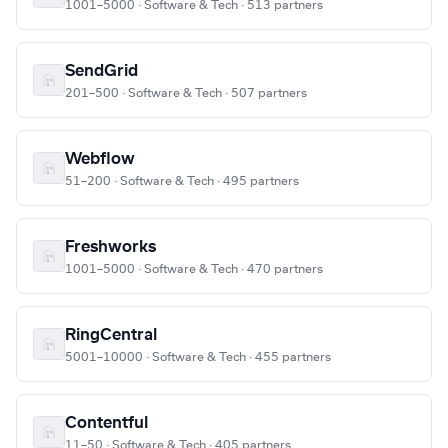
1001–5000 · Software & Tech · 513 partners
SendGrid
201–500 · Software & Tech · 507 partners
Webflow
51–200 · Software & Tech · 495 partners
Freshworks
1001–5000 · Software & Tech · 470 partners
RingCentral
5001–10000 · Software & Tech · 455 partners
Contentful
11–50 · Software & Tech · 405 partners