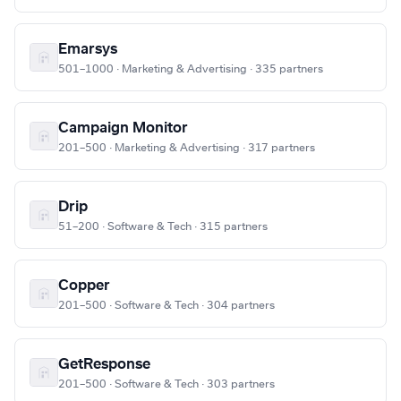
Emarsys
501–1000 · Marketing & Advertising · 335 partners
Campaign Monitor
201–500 · Marketing & Advertising · 317 partners
Drip
51–200 · Software & Tech · 315 partners
Copper
201–500 · Software & Tech · 304 partners
GetResponse
201–500 · Software & Tech · 303 partners