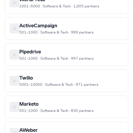
1001–5000 · Software & Tech · 1,005 partners
ActiveCampaign
501–1000 · Software & Tech · 999 partners
Pipedrive
501–1000 · Software & Tech · 997 partners
Twilio
5001–10000 · Software & Tech · 971 partners
Marketo
501–1000 · Software & Tech · 830 partners
AWeber