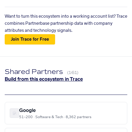
Want to turn this ecosystem into a working account list? Trace
combines Partnerbase partnership data with company
attributes and technology signals.
Join Trace for Free
Shared Partners
(161)
Build from this ecosystem in Trace
Google
51–200 · Software & Tech · 8,362 partners