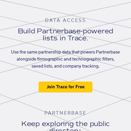
DATA ACCESS
Build Partnerbase-powered
lists in Trace.
Use the same partnership data that powers Partnerbase
alongside firmographic and technographic filters,
saved lists, and company tracking.
Join Trace for Free
PARTNERBASE
Keep exploring the public
directory.