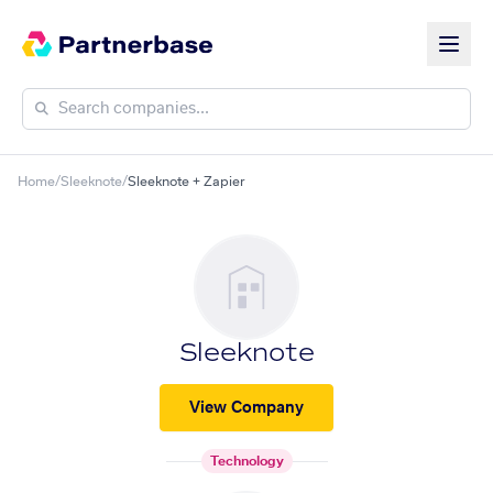
Home
/
Sleeknote
/
Sleeknote + Zapier
Sleeknote
View Company
Technology