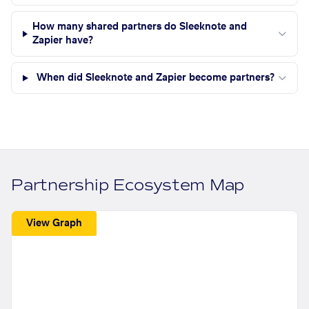
How many shared partners do Sleeknote and
Zapier have?
When did Sleeknote and Zapier become partners?
Partnership Ecosystem Map
View Graph