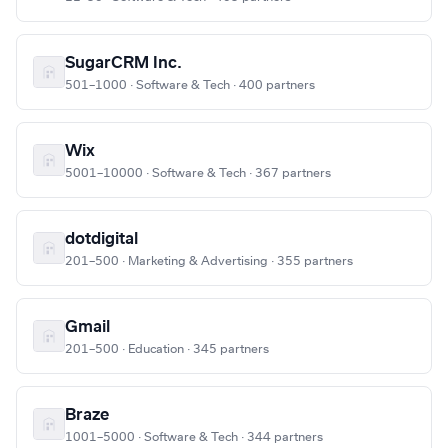
SugarCRM Inc.
501–1000 · Software & Tech · 400 partners
Wix
5001–10000 · Software & Tech · 367 partners
dotdigital
201–500 · Marketing & Advertising · 355 partners
Gmail
201–500 · Education · 345 partners
Braze
1001–5000 · Software & Tech · 344 partners