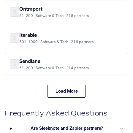
Ontraport
51–200 · Software & Tech · 218 partners
Iterable
501–1000 · Software & Tech · 216 partners
Sendlane
51–200 · Software & Tech · 214 partners
Load More
Frequently Asked Questions
Are Sleeknote and Zapier partners?