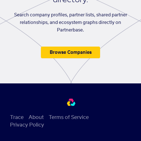
Search company profiles, partner lists, shared partner
relationships, and ecosystem graphs directly on
Partnerbase.
Browse Companies
Trace
About
Terms of Service
Privacy Policy