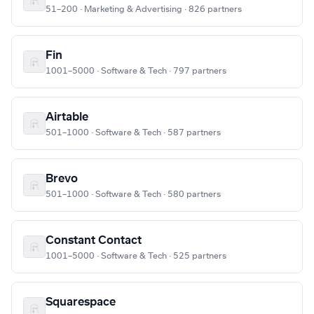
51–200 · Marketing & Advertising · 826 partners
Fin
1001–5000 · Software & Tech · 797 partners
Airtable
501–1000 · Software & Tech · 587 partners
Brevo
501–1000 · Software & Tech · 580 partners
Constant Contact
1001–5000 · Software & Tech · 525 partners
Squarespace