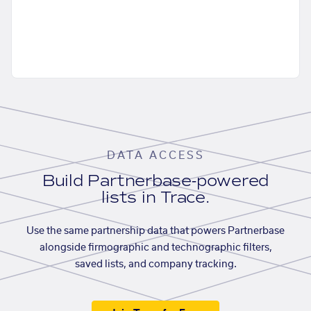
DATA ACCESS
Build Partnerbase-powered
lists in Trace.
Use the same partnership data that powers Partnerbase
alongside firmographic and technographic filters,
saved lists, and company tracking.