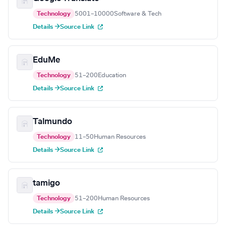
Technology
5001–10000
Software & Tech
Details →
Source Link
EduMe
Technology
51–200
Education
Details →
Source Link
Talmundo
Technology
11–50
Human Resources
Details →
Source Link
tamigo
Technology
51–200
Human Resources
Details →
Source Link