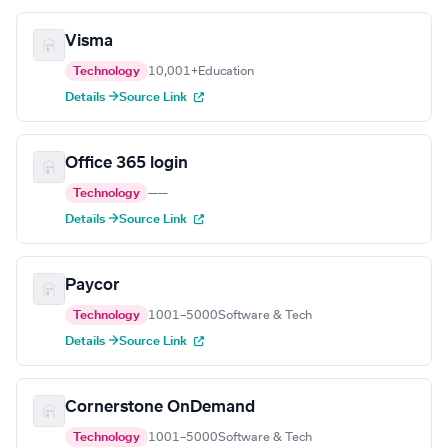
Visma
Technology
10,001+
Education
Details →
Source Link
Office 365 login
Technology
—
—
Details →
Source Link
Paycor
Technology
1001–5000
Software & Tech
Details →
Source Link
Cornerstone OnDemand
Technology
1001–5000
Software & Tech