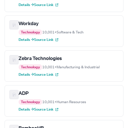
Details →
Source Link
Workday
Technology
10,001+
Software & Tech
Details →
Source Link
Zebra Technologies
Technology
10,001+
Manufacturing & Industrial
Details →
Source Link
ADP
Technology
10,001+
Human Resources
Details →
Source Link