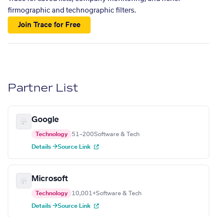
firmographic and technographic filters.
Join Trace for Free
Partner List
Google
Technology
51–200
Software & Tech
Details →
Source Link
Microsoft
Technology
10,001+
Software & Tech
Details →
Source Link