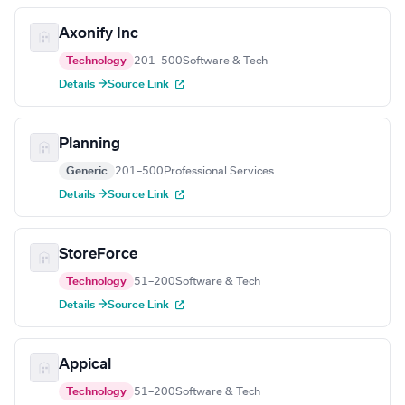
Axonify Inc
Technology
201–500
Software & Tech
Details →
Source Link
Planning
Generic
201–500
Professional Services
Details →
Source Link
StoreForce
Technology
51–200
Software & Tech
Details →
Source Link
Appical
Technology
51–200
Software & Tech