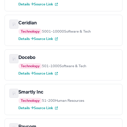
Details →
Source Link
Ceridian
Technology
5001–10000
Software & Tech
Details →
Source Link
Docebo
Technology
501–1000
Software & Tech
Details →
Source Link
Smartly Inc
Technology
51–200
Human Resources
Details →
Source Link
Paycom