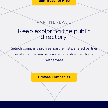
Join Trace for Free
PARTNERBASE
Keep exploring the public
directory.
Search company profiles, partner lists, shared partner
relationships, and ecosystem graphs directly on
Partnerbase.
Browse Companies