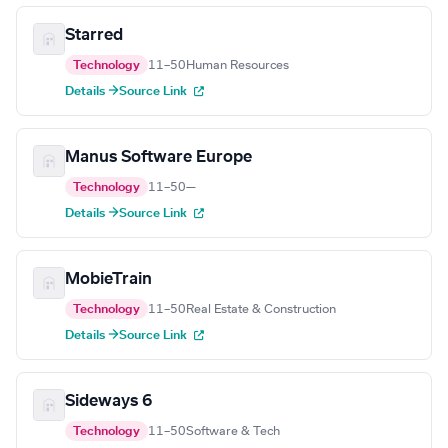
Starred
Technology
11–50
Human Resources
Details →
Source Link
Manus Software Europe
Technology
11–50
—
Details →
Source Link
MobieTrain
Technology
11–50
Real Estate & Construction
Details →
Source Link
Sideways 6
Technology
11–50
Software & Tech