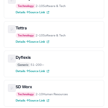
Technology
2–10
Software & Tech
Details →
Source Link
Tettra
Technology
2–10
Software & Tech
Details →
Source Link
Dyflexis
Generic
51–200
—
Details →
Source Link
SD Worx
Technology
2–10
Human Resources
Details →
Source Link