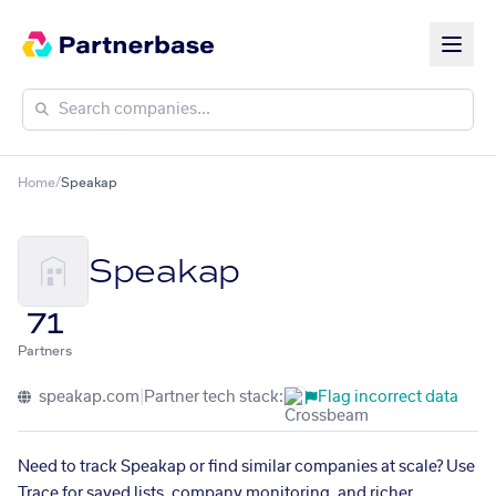
Home
/
Speakap
Speakap
71
Partners
speakap.com
|
Partner tech stack:
Flag incorrect data
Need to track Speakap or find similar companies at scale? Use
Trace for saved lists, company monitoring, and richer