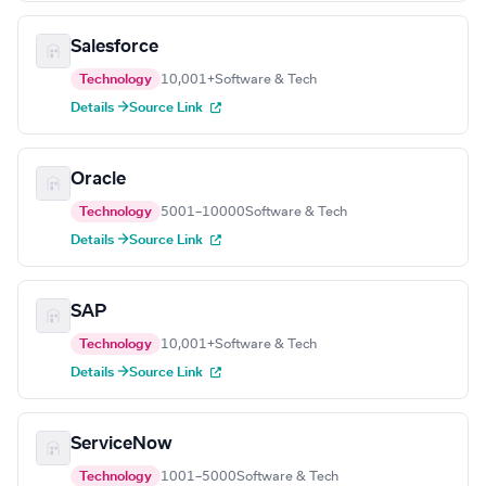
Salesforce
Technology
10,001+
Software & Tech
Details →
Source Link
Oracle
Technology
5001–10000
Software & Tech
Details →
Source Link
SAP
Technology
10,001+
Software & Tech
Details →
Source Link
ServiceNow
Technology
1001–5000
Software & Tech