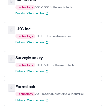
BambooHR
Technology
501–1000
Software & Tech
Details →
Source Link
UKG Inc
Technology
10,001+
Human Resources
Details →
Source Link
SurveyMonkey
Technology
1001–5000
Software & Tech
Details →
Source Link
Formstack
Technology
201–500
Manufacturing & Industrial
Details →
Source Link