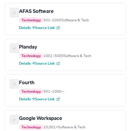
AFAS Software
Technology
501–1000
Software & Tech
Details →
Source Link
Planday
Technology
1001–5000
Software & Tech
Details →
Source Link
Fourth
Technology
501–1000
—
Details →
Source Link
Google Workspace
Technology
10,001+
Software & Tech