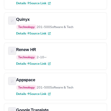
Details →
Source Link
Quinyx
Technology
201–500
Software & Tech
Details →
Source Link
Renew HR
Technology
2–10
—
Details →
Source Link
Appspace
Technology
201–500
Software & Tech
Details →
Source Link
Google Translate