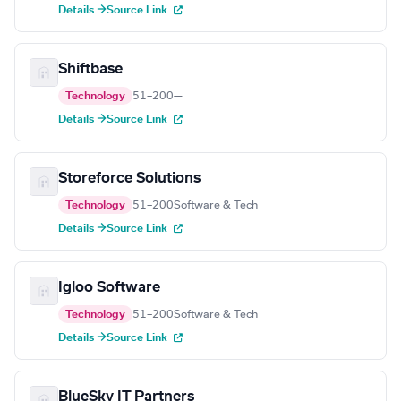
Details →
Source Link
Shiftbase
Technology
51–200
—
Details →
Source Link
Storeforce Solutions
Technology
51–200
Software & Tech
Details →
Source Link
Igloo Software
Technology
51–200
Software & Tech
Details →
Source Link
BlueSky IT Partners