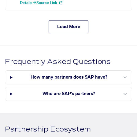
Details →
Source Link
Load More
Frequently Asked Questions
How many partners does SAP have?
Who are SAP's partners?
Partnership Ecosystem