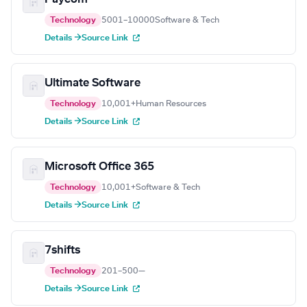
Technology
5001–10000
Software & Tech
Details →
Source Link
Ultimate Software
Technology
10,001+
Human Resources
Details →
Source Link
Microsoft Office 365
Technology
10,001+
Software & Tech
Details →
Source Link
7shifts
Technology
201–500
—
Details →
Source Link